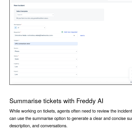
Summarise tickets with Freddy AI
While working on tickets, agents often need to review the inciden
can use the summarise option to generate a clear and concise sum
description, and conversations.