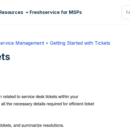
Resources
Freshservice for MSPs
Service Management
Getting Started with Tickets
ets
 related to service desk tickets within your
l the necessary details required for efficient ticket
tickets, and summarize resolutions.