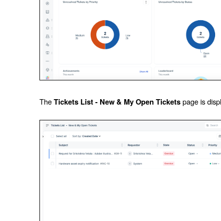
The
page is disp
Tickets List - New & My Open Tickets