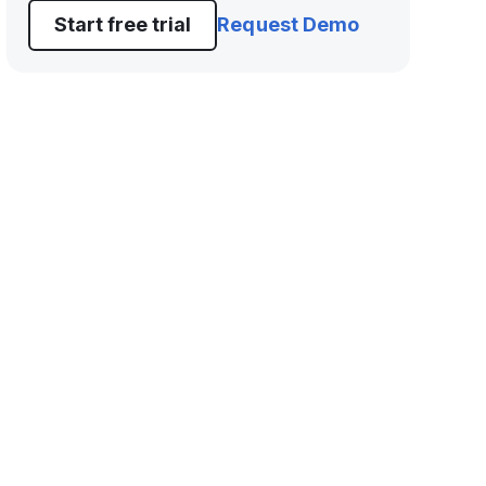
Start free trial
Request Demo