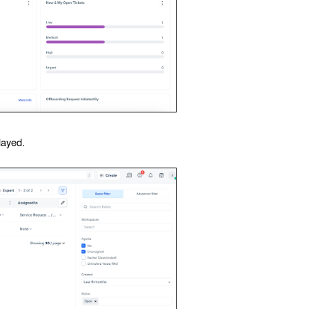
layed.