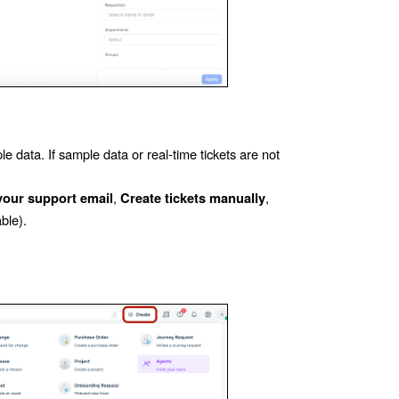
 data. If sample data or real-time tickets are not
,
,
our support email
Create tickets manually
able).