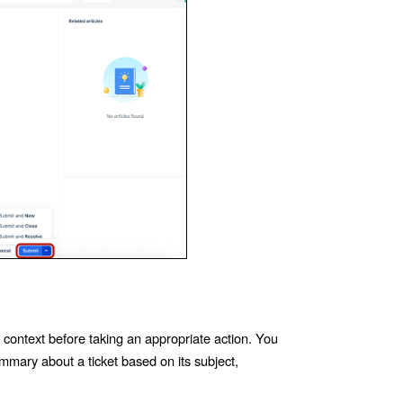
t context before taking an appropriate action. You
mary about a ticket based on its subject,