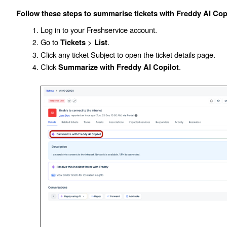
Follow these steps to summarise tickets with Freddy AI Copi
Log in to your Freshservice account.
Go to
>
.
Tickets
List
Click any ticket
Subject
to open the ticket details page.
Click
.
Summarize with Freddy AI Copilot