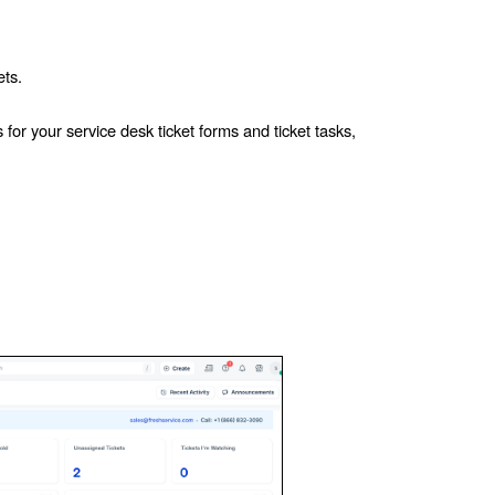
ets.
for your service desk ticket forms and ticket tasks,