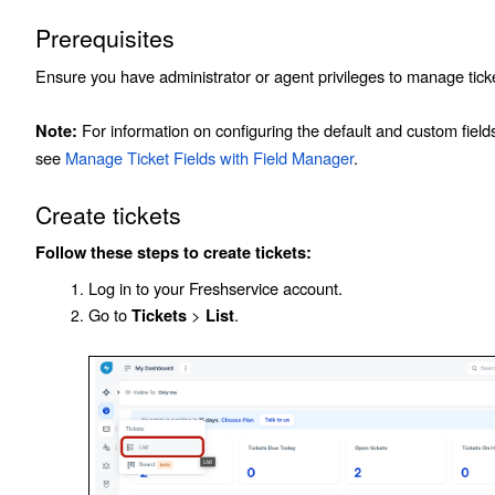
Prerequisites
Ensure you have administrator or agent privileges to manage tick
For information on configuring the default and custom fields 
Note:
see
Manage Ticket Fields with Field Manager
.
Create tickets
Follow these steps to create tickets:
Log in to your Freshservice account.
Go to
>
.
Tickets
List