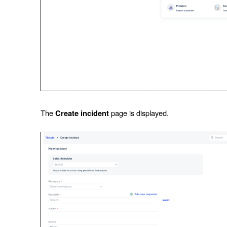
The
page is displayed.
Create incident