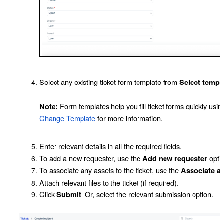
Select any existing ticket form template from
Select temp
Form templates help you fill ticket forms quickly u
Note:
Change Template
for more information.
Enter relevant details in all the required fields.
To add a new requester, use the
opt
Add new requester
To associate any assets to the ticket, use the
Associate 
Attach relevant files to the ticket (if required).
Click
. Or, select the relevant submission option.
Submit