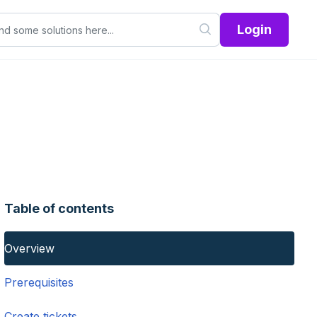
Login
Table of contents
Overview
Prerequisites
Create tickets