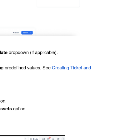
dropdown (if applicable).
late
sing predefined values. See
Creating Ticket and
ion.
option.
assets