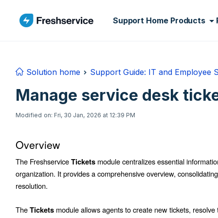
Skip to main content
Support Home
Products
Solution home
Support Guide: IT and Employee 
Manage service desk tick
Modified on: Fri, 30 Jan, 2026 at 12:39 PM
Overview
The Freshservice
module centralizes essential information
Tickets
organization. It provides a comprehensive overview, consolidating al
resolution.
The
module allows agents to create new tickets, resolve 
Tickets