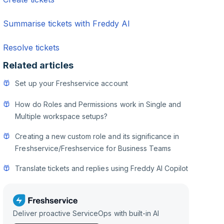
Summarise tickets with Freddy AI
Resolve tickets
Related articles
Set up your Freshservice account
How do Roles and Permissions work in Single and
Multiple workspace setups?
Creating a new custom role and its significance in
Freshservice/Freshservice for Business Teams
Translate tickets and replies using Freddy AI Copilot
Deliver proactive ServiceOps with built-in AI