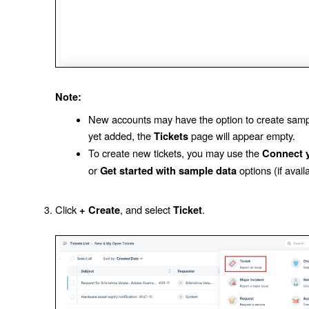
Note:
New accounts may have the option to create sample
yet added, the
page will appear empty.
Tickets
To create new tickets, you may use the
Connect y
or
options (if avail
Get started with sample data
Click
, and select
.
+ Create
Ticket