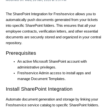
The SharePoint Integration for Freshservice allows you to
automatically push documents generated from your tickets
into specific SharePoint folders. This ensures that all your
employee contracts, verification letters, and other essential
documents are securely stored and organized in your central
repository.
Prerequisites
An active Microsoft SharePoint account with
administrative privileges.
Freshservice Admin access to install apps and
manage Document Templates.
Install SharePoint Integration
Automate document generation and storage by linking your
Freshservice service catalog to specific SharePoint folders.