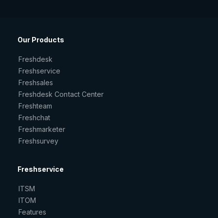
Our Products
Freshdesk
Freshservice
Freshsales
Freshdesk Contact Center
Freshteam
Freshchat
Freshmarketer
Freshsurvey
Freshservice
ITSM
ITOM
Features