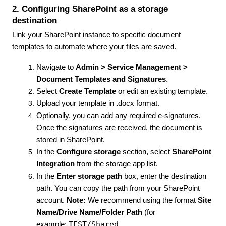
2. Configuring SharePoint as a storage
destination
Link your SharePoint instance to specific document
templates to automate where your files are saved.
Navigate to
Admin > Service Management >
Document Templates and Signatures
.
Select
Create Template
or edit an existing template.
Upload your template in
.
docx format.
Optionally, you can add any required e-signatures.
Once the signatures are received, the document is
stored in SharePoint.
In the
Configure storage
section, select
SharePoint
Integration
from the storage app list.
In the
Enter storage path
box, enter the destination
path. You can copy the path from your SharePoint
account.
Note:
We recommend using the format
Site
Name/Drive Name/Folder Path
(for
TEST/Shared
example: