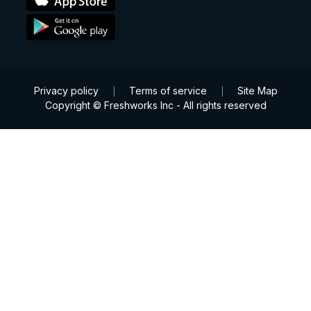
Privacy policy
Terms of service
Site Map
|
|
Copyright © Freshworks Inc - All rights reserved