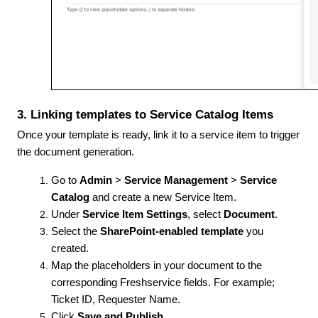
3. Linking templates to Service Catalog Items
Once your template is ready, link it to a service item to trigger
the document generation.
Go to
Admin
>
Service Management
>
Service
Catalog
and create a new Service Item.
Under
Service Item Settings
, select
Document
.
Select the
SharePoint-enabled template
you
created.
Map the placeholders in your document to the
corresponding Freshservice fields. For example;
Ticket ID, Requester Name.
Click
Save and Publish
.