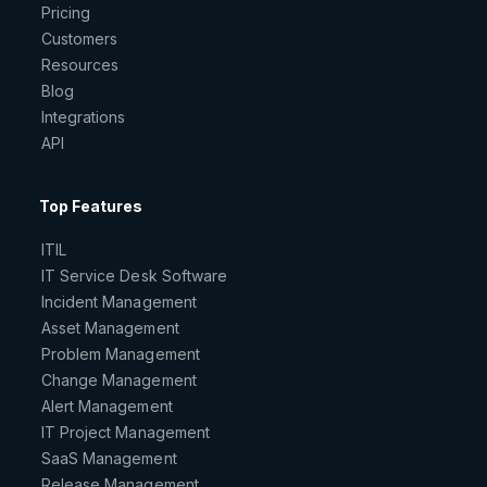
Pricing
Customers
Resources
Blog
Integrations
API
Top Features
ITIL
IT Service Desk Software
Incident Management
Asset Management
Problem Management
Change Management
Alert Management
IT Project Management
SaaS Management
Release Management