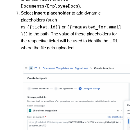
Documents/EmployeeDocs
).
Select
Insert placeholder
to add dynamic
placeholders (such
{{ticket.id}}
{{requested_for.email
as
or
}}
) to the path. The value of these placeholders for
the respective ticket will be used to identify the URL
where the file gets uploaded.