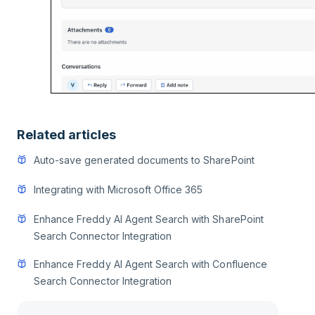
Related articles
Auto-save generated documents to SharePoint
Integrating with Microsoft Office 365
Enhance Freddy AI Agent Search with SharePoint
Search Connector Integration
Enhance Freddy AI Agent Search with Confluence
Search Connector Integration