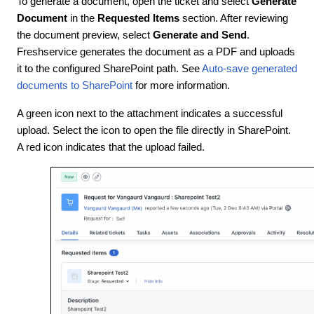
To generate a document, open the ticket and select
Generate
Document
in the
Requested Items
section. After reviewing
the document preview, select
Generate and Send
.
Freshservice generates the document as a PDF and uploads
it to the configured SharePoint path. See
Auto-save generated
documents to SharePoint
for more information.
A green icon next to the attachment indicates a successful
upload. Select the icon to open the file directly in SharePoint.
A red icon indicates that the upload failed.