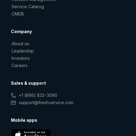
Service Catalog
CMDB
Company
About us
Leadership
Investors
Careers
Sales & support
+1 (866) 832-3090
support@freshservice.com
Mobile apps