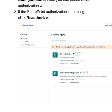
authorization was successful.
If the SharePoint authorization is expiring,
click
Reauthorize
.