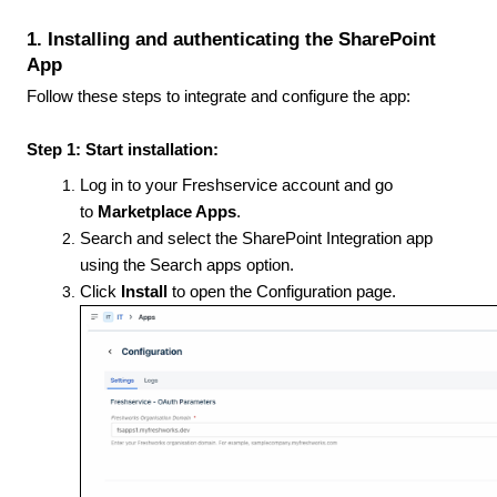
1. Installing and authenticating the SharePoint
App
Follow these steps to integrate and configure the app:
Step 1: Start installation:
Log in to your Freshservice account and go
to
Marketplace Apps
.
Search and select the SharePoint Integration app
using the Search apps option.
Click
Install
to open the Configuration page.