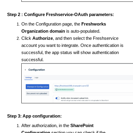
Step 2 : Configure Freshservice-OAuth parameters:
On the Configuration page, the
Freshworks
Organization
domain
is auto-populated.
Click
Authorize
, and then select the Freshservice
account you want to integrate. Once authentication is
successful, the app status will show authentication
successful.
Step 3: App configuration:
After authorization, in the
SharePoint
Configuration
section you can check if the