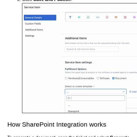
How SharePoint Integration works