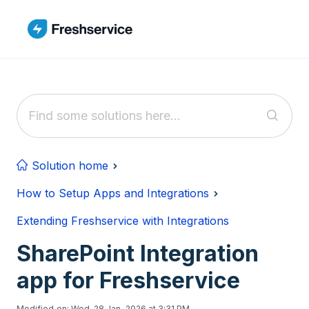
Skip to main content
Solution home
How to Setup Apps and Integrations
Extending Freshservice with Integrations
SharePoint Integration
app for Freshservice
Modified on: Wed, 28 Jan, 2026 at 3:31 PM