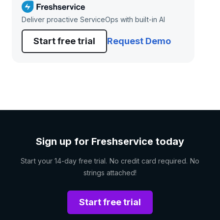
Deliver proactive ServiceOps with built-in AI
Start free trial
Request Demo
Sign up for Freshservice today
Start your 14-day free trial. No credit card required. No
strings attached!
Start free trial