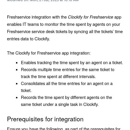
Freshservice integration with the
Clockify for Freshservice
app
enables IT teams to monitor the time spent by agents on your
Freshservice service desk tickets by syncing all the tickets’ time
entries data to Clockify.
The Clockify for Freshservice app integration:
Enables tracking the time spent by an agent on a ticket.
Records multiple time entries for the same ticket to
track the time spent at different intervals.
Consolidates all the time entries for an agent on a
ticket.
Records the time spent by different agents on the
same ticket under a single task in Clockify.
Prerequisites for integration
Ensure you have the following, as part of the prerequisites for