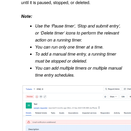
until it is paused, stopped, or deleted.
Note:
Use the ‘Pause timer’, ‘Stop and submit entry’,
or ‘Delete timer’ icons to perform the relevant
action on a running timer.
You can run only one timer at a time.
To add a manual time entry, a running timer
must be stopped or deleted.
You can add multiple timers or multiple manual
time entry schedules.