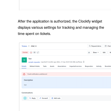
After the application is authorized, the Clockify widget
displays various settings for tracking and managing the
time spent on tickets.