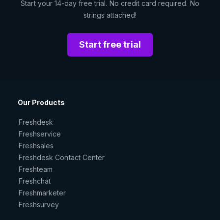
Start your 14-day free trial. No credit card required. No
strings attached!
Start free trial
Our Products
Freshdesk
Freshservice
Freshsales
Freshdesk Contact Center
Freshteam
Freshchat
Freshmarketer
Freshsurvey