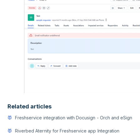
Related articles
Freshservice integration with Docusign - Orch and eSign
Riverbed Aternity for Freshservice app Integration