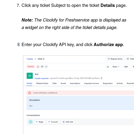
Click any ticket
Subject
to open the ticket
page.
Details
The Clockify for Freshservice app is displayed as
Note:
a widget on the right side of the ticket details page.
Enter your Clockify API key, and click
.
Authorize app