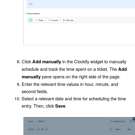
Click
in the Clockify widget to manually
Add manually
schedule and track the time spent on a ticket. The
Add
pane opens on the right side of the page.
manually
Enter the relevant time values in hour, minute, and
second fields.
Select a relevant date and time for scheduling the time
entry. Then, click
.
Save