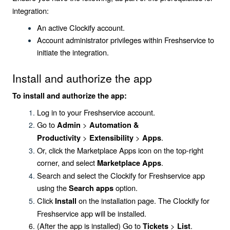
integration:
An active Clockify account.
Account administrator privileges within Freshservice to
initiate the integration.
Install and authorize the app
To install and authorize the app:
Log in to your Freshservice account.
Go to
>
Admin
Automation &
>
>
.
Productivity
Extensibility
Apps
Or, click the
Marketplace Apps
icon on the top-right
corner, and select
.
Marketplace Apps
Search and select the
Clockify for Freshservice
app
using the
option.
Search apps
Click
on the installation page. The
Clockify for
Install
Freshservice
app will be installed.
(After the app is installed) Go to
>
.
Tickets
List