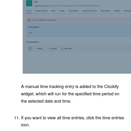
A manual time tracking entry is added to the Clockify
widget, which will run for the specified time period on
the selected date and time.
If you want to view all time entries, click the time entries
icon.