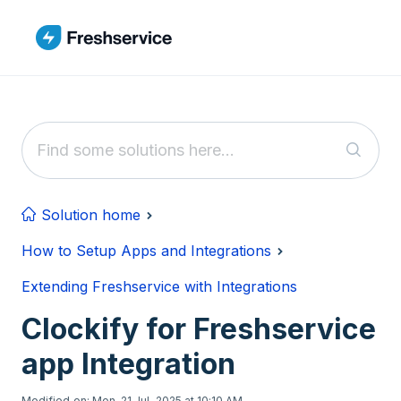
Skip to main content
Solution home
How to Setup Apps and Integrations
Extending Freshservice with Integrations
Clockify for Freshservice
app Integration
Modified on: Mon, 21 Jul, 2025 at 10:10 AM