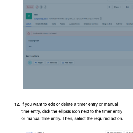
If you want to edit or delete a timer entry or manual
time entry, click the ellipsis icon next to the timer entry
or manual time entry. Then, select the required action.