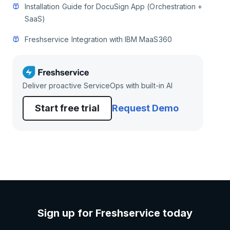
Installation Guide for DocuSign App (Orchestration +
SaaS)
Freshservice Integration with IBM MaaS360
Deliver proactive ServiceOps with built-in AI
Start free trial
Request Demo
Sign up for Freshservice today