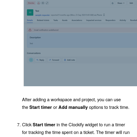
After adding a workspace and project, you can use
the
or
options to track time.
Start timer
Add manually
Click
in the Clockify widget to run a timer
Start timer
for tracking the time spent on a ticket. The timer will run