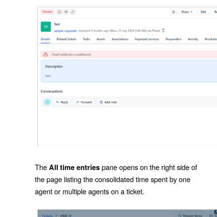
The
pane opens on the right side of
All time entries
the page listing the consolidated time spent by one
agent or multiple agents on a ticket.