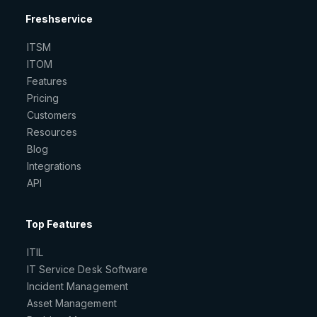
Freshservice
ITSM
ITOM
Features
Pricing
Customers
Resources
Blog
Integrations
API
Top Features
ITIL
IT Service Desk Software
Incident Management
Asset Management