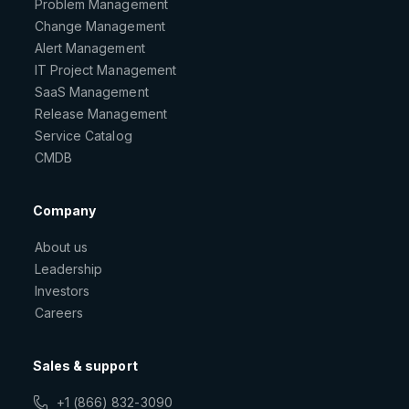
Problem Management
Change Management
Alert Management
IT Project Management
SaaS Management
Release Management
Service Catalog
CMDB
Company
About us
Leadership
Investors
Careers
Sales & support
+1 (866) 832-3090