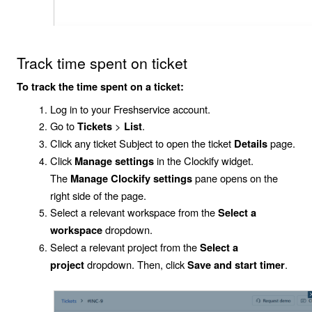
Track time spent on ticket
To track the time spent on a ticket:
Log in to your Freshservice account.
Go to
>
.
Tickets
List
Click any ticket
Subject
to open the ticket
page.
Details
Click
in the Clockify widget.
Manage settings
The
pane opens on the
Manage Clockify settings
right side of the page.
Select a relevant workspace from the
Select a
dropdown.
workspace
Select a relevant project from the
Select a
dropdown. Then, click
.
project
Save and start timer