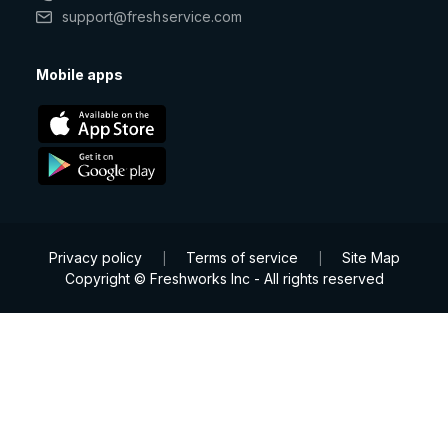
support@freshservice.com
Mobile apps
Privacy policy
Terms of service
Site Map
|
|
Copyright © Freshworks Inc - All rights reserved