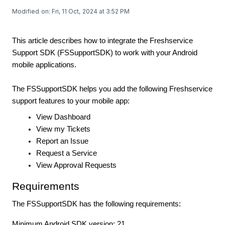
Modified on: Fri, 11 Oct, 2024 at 3:52 PM
This article describes how to integrate the Freshservice
Support SDK (FSSupportSDK) to work with your Android
mobile applications.
The FSSupportSDK helps you add the following Freshservice
support features to your mobile app:
View Dashboard
View my Tickets
Report an Issue
Request a Service
View Approval Requests
Requirements
The FSSupportSDK has the following requirements:
Minimum Android SDK version: 21