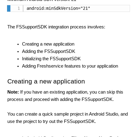
android:minSdkVersion="21"
The FSSupportSDK integration process involves:
Creating a new application
Adding the FSSupportSDK
Initializing the FSSupportSDK
Adding Freshservice features to your application
Creating a new application
Note:
If you have an existing application, you can skip this
process and proceed with adding the FSSupportSDK.
You can create a quick sample project in Android Studio, and
use the project to try out the FSSupportSDK.