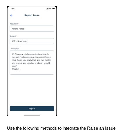
Use the following methods to integrate the Raise an Issue