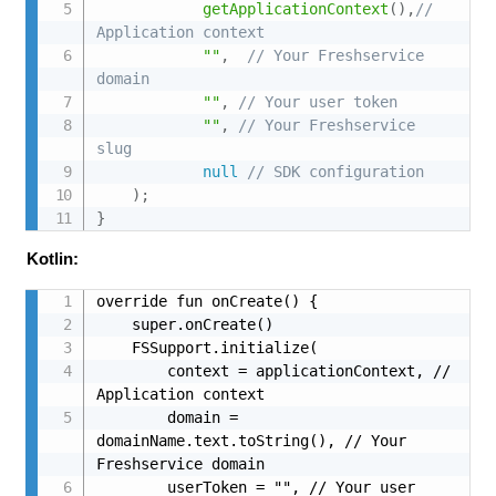
getApplicationContext
(
)
,
// 
Application context
""
,
// Your Freshservice 
domain
""
,
// Your user token
""
,
// Your Freshservice 
slug
null
// SDK configuration
)
;
}
Kotlin:
override fun onCreate() {

    super.onCreate()

    FSSupport.initialize(

        context = applicationContext, // 
Application context

        domain = 
domainName.text.toString(), // Your 
Freshservice domain

        userToken = "", // Your user 