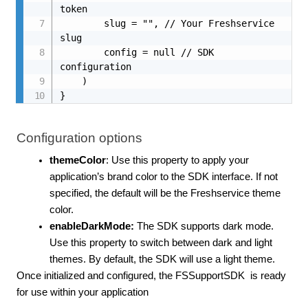
token

        slug = "", // Your Freshservice 
slug

        config = null // SDK 
configuration

    )

}
Configuration options
themeColor
: Use this property to apply your
application’s brand color to the SDK interface. If not
specified, the default will be the Freshservice theme
color.
enableDarkMode:
The SDK supports dark mode.
Use this property to switch between dark and light
themes. By default, the SDK will use a light theme.
Once initialized and configured, the FSSupportSDK
is ready
for use within your application