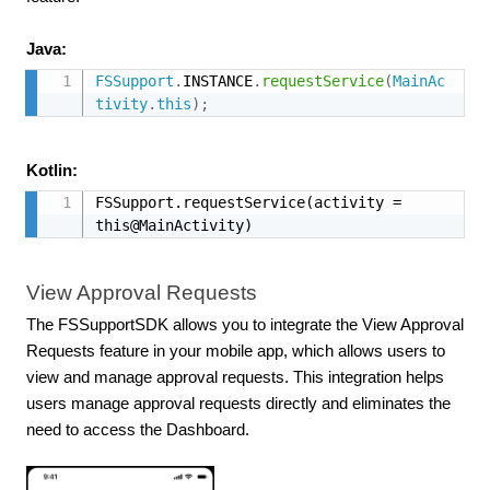
Java:
FSSupport
.
INSTANCE
.
requestService
(
MainAc
tivity
.
this
)
;
Kotlin:
FSSupport.requestService(activity = 
this@MainActivity)
View Approval Requests
The FSSupportSDK allows you to integrate the View Approval
Requests feature in your mobile app, which allows users to
view and manage approval requests. This integration helps
users manage approval requests directly and eliminates the
need to access the Dashboard.