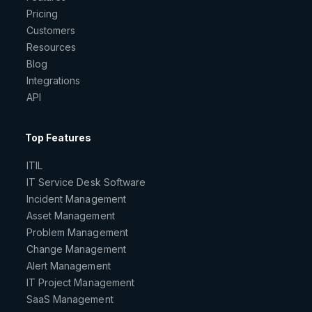
Pricing
Customers
Resources
Blog
Integrations
API
Top Features
ITIL
IT Service Desk Software
Incident Management
Asset Management
Problem Management
Change Management
Alert Management
IT Project Management
SaaS Management