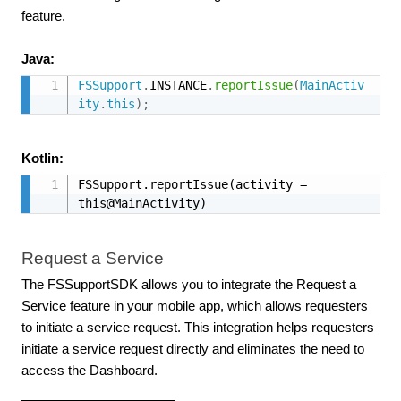
feature.
Java:
FSSupport
.
INSTANCE
.
reportIssue
(
MainActiv
ity
.
this
)
;
Kotlin:
FSSupport.reportIssue(activity = 
this@MainActivity)
Request a Service
The FSSupportSDK allows you to integrate the Request a
Service feature in your mobile app, which allows requesters
to initiate a service request. This integration helps requesters
initiate a service request directly and eliminates the need to
access the Dashboard.