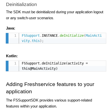
Deinitialization
The SDK must be deinitialized during your application logout
or any switch-user scenarios
.
Java:
FSSupport
.
INSTANCE
.
deInitialize
(
MainActi
vity
.
this
)
;
Kotlin:
FSSupport.deInitialize(activity = 
this@MainActivity)
Adding Freshservice features to your
application
The FSSupportSDK provides various support-related
features within your application.