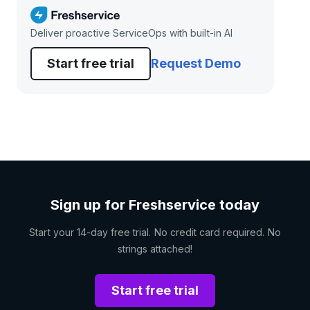
Deliver proactive ServiceOps with built-in AI
Start free trial
Request Demo
Sign up for Freshservice today
Start your 14-day free trial. No credit card required. No
strings attached!
Start free trial