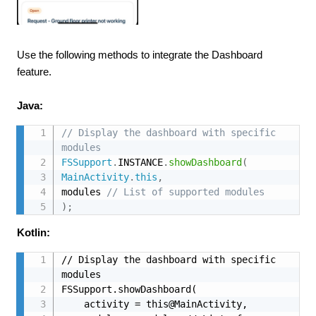
Use the following methods to integrate the Dashboard
feature.
Java:
// Display the dashboard with specific 
modules
FSSupport
.
INSTANCE
.
showDashboard
(
MainActivity
.
this
,
modules 
// List of supported modules
)
;
Kotlin:
// Display the dashboard with specific 
modules

FSSupport.showDashboard(

    activity = this@MainActivity, 
