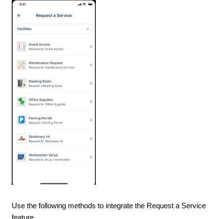
Use the following methods to integrate the Request a Service
feature.