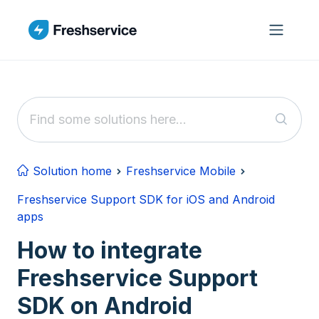
Skip to main content
Solution home
Freshservice Mobile
Freshservice Support SDK for iOS and Android
apps
How to integrate
Freshservice Support
SDK on Android