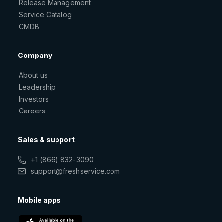
Release Management
Service Catalog
CMDB
Company
About us
Leadership
Investors
Careers
Sales & support
+1 (866) 832-3090
support@freshservice.com
Mobile apps