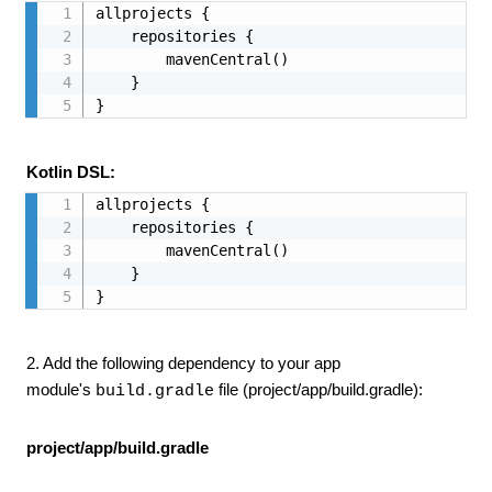
allprojects {

    repositories {

        mavenCentral()

    }

}
Kotlin DSL:
allprojects {

    repositories {

        mavenCentral()

    }

}
2. Add the following dependency to your app
module's
file (project/app/build.gradle):
build.gradle
project/app/build.gradle