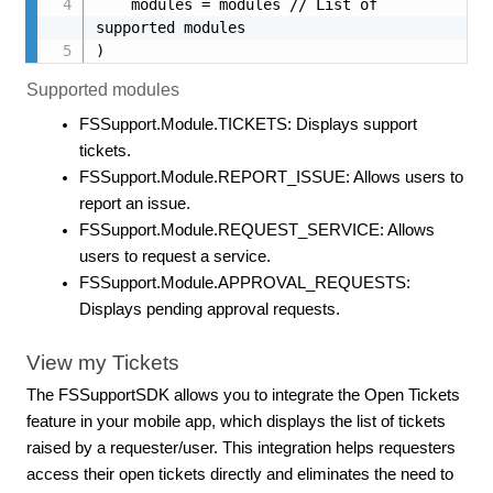
    modules = modules // List of 
supported modules

)
Supported modules
FSSupport.Module.TICKETS: Displays support
tickets.
FSSupport.Module.REPORT_ISSUE: Allows users to
report an issue.
FSSupport.Module.REQUEST_SERVICE: Allows
users to request a service.
FSSupport.Module.APPROVAL_REQUESTS:
Displays pending approval requests.
View my Tickets
The FSSupportSDK allows you to integrate the Open Tickets
feature in your mobile app, which displays the list of tickets
raised by a requester/user. This integration helps requesters
access their open tickets directly and eliminates the need to