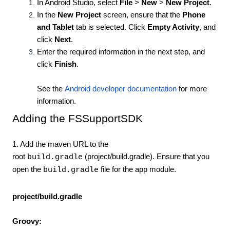
In Android Studio, select
File
>
New
>
New Project
.
In the
New Project
screen, ensure that the
Phone
and Tablet
tab is selected. Click
Empty Activity
, and
click
Next
.
Enter the required information in the next step, and
click
Finish
.
See the
Android developer documentation
for more
information.
Adding the FSSupportSDK
1. Add the maven URL to the
root
(project/build.gradle). Ensure that you
build.gradle
open the
file for the app module.
build.gradle
project/build.gradle
Groovy: