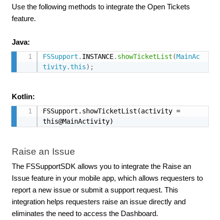
Use the following methods to integrate the Open Tickets
feature.
Java:
FSSupport
.
INSTANCE
.
showTicketList
(
MainAc
tivity
.
this
)
;
Kotlin:
FSSupport.showTicketList(activity = 
this@MainActivity)
Raise an Issue
The FSSupportSDK allows you to integrate the Raise an
Issue feature in your mobile app, which allows requesters to
report a new issue or submit a support request. This
integration helps requesters raise an issue directly and
eliminates the need to access the Dashboard.