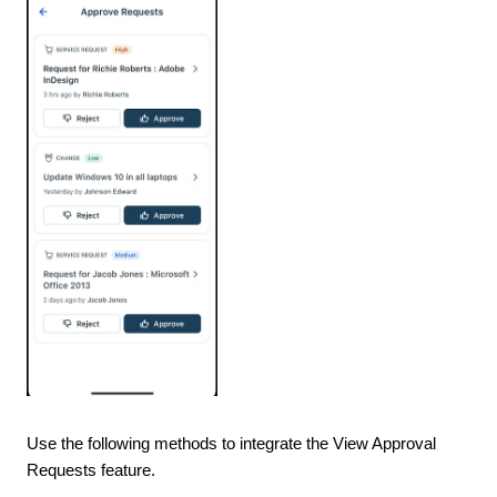
Use the following methods to integrate the View Approval
Requests feature.