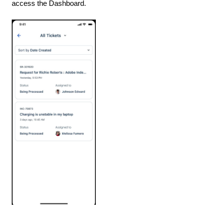
access the Dashboard.