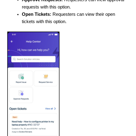
requests with this option.
Open Tickets:
Requesters can view their open
tickets with this option.