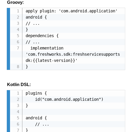
Groovy:
apply plugin: 'com.android.application'

android {

// ...

}

dependencies {

// ...

  implementation 
'com.freshworks.sdk:freshservicesupports
dk:{{latest-version}}'

}
Kotlin DSL:
plugins {

    id("com.android.application")

}

android {

    // ...

}
