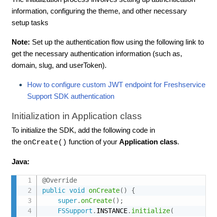
information, configuring the theme, and other necessary
setup tasks
Note:
Set up the authentication flow using the following link to
get the necessary authentication information (such as,
domain, slug, and userToken).
How to configure custom JWT endpoint for Freshservice
Support SDK authentication
Initialization in Application class
To initialize the SDK, add the following code in
the
function of your
Application class
.
onCreate()
Java:
@Override
public
void
onCreate
(
)
{
super
.
onCreate
(
)
;
FSSupport
.
INSTANCE
.
initialize
(