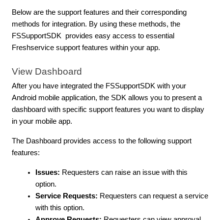
Below are the support features and their corresponding
methods for integration. By using these methods, the
FSSupportSDK provides easy access to essential
Freshservice support features within your app.
View Dashboard
After you have integrated the FSSupportSDK with your
Android mobile application, the SDK allows you to present a
dashboard with specific support features you want to display
in your mobile app.
The Dashboard provides access to the following support
features:
Issues:
Requesters can raise an issue with this
option.
Service Requests:
Requesters can request a service
with this option.
Approve Requests:
Requesters can view approval