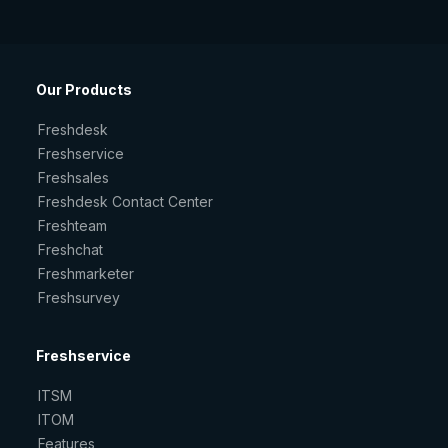
Our Products
Freshdesk
Freshservice
Freshsales
Freshdesk Contact Center
Freshteam
Freshchat
Freshmarketer
Freshsurvey
Freshservice
ITSM
ITOM
Features