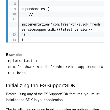
dependencies {

    // ...

implementation("com.freshworks.sdk:fresh
servicesupportsdk:{{latest-version}}

")

}
Example:
implementation
'com.freshworks.sdk:freshservicesupportsdk:0
.0.1-beta'
Initializing the FSSupportSDK
Before using any of the FSSupportSDK features, you must
initialize the SDK in your application.
The initialization process involves setting up authentication