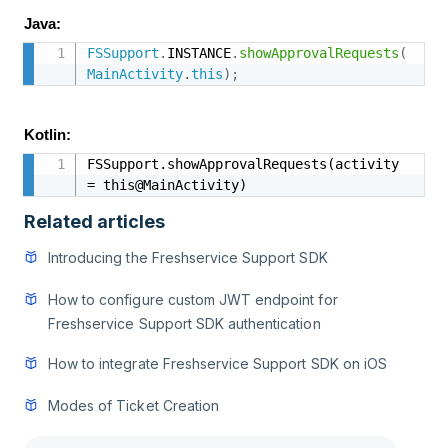
Java:
FSSupport
.
INSTANCE
.
showApprovalRequests
(
MainActivity
.
this
)
;
Kotlin:
FSSupport.showApprovalRequests(activity 
= this@MainActivity)
Related articles
Introducing the Freshservice Support SDK
How to configure custom JWT endpoint for
Freshservice Support SDK authentication
How to integrate Freshservice Support SDK on iOS
Modes of Ticket Creation