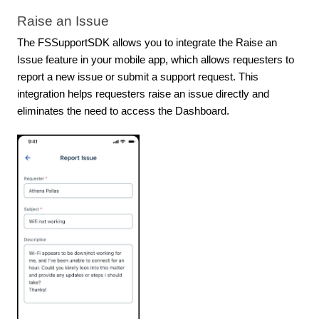
Raise an Issue
The FSSupportSDK allows you to integrate the Raise an
Issue feature in your mobile app, which allows requesters to
report a new issue or submit a support request. This
integration helps requesters raise an issue directly and
eliminates the need to access the Dashboard.