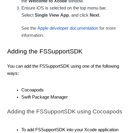
the
Welcome to Xcode
window.
Ensure iOS is selected on the top menu bar.
Select
Single View
App
, and click
Next
.
See the
Apple developer documentation
for more
information.
Adding the FSSupportSDK
You can add the FSSupportSDK using one of the following
ways:
Cocoapods
Swift Package Manager
Adding the FSSupportSDK using Cocoapods
To add FSSupportSDK into your Xcode application