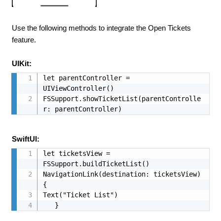
Use the following methods to integrate the Open Tickets
feature.
UIKit:
let parentController = 
UIViewController()

FSSupport.showTicketList(parentControlle
r: parentController)
SwiftUI:
let ticketsView = 
FSSupport.buildTicketList()

NavigationLink(destination: ticketsView) 
{

Text("Ticket List")

   }