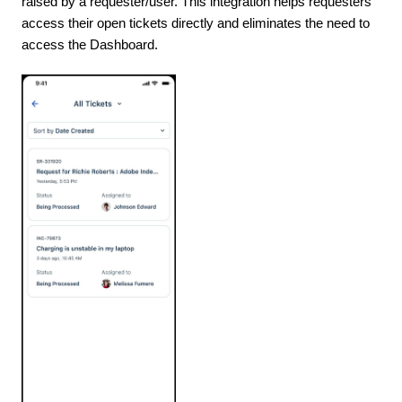
raised by a requester/user. This integration helps requesters
access their open tickets directly and eliminates the need to
access the Dashboard.