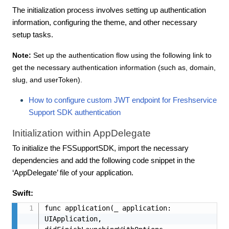
The initialization process involves setting up authentication
information, configuring the theme, and other necessary
setup tasks.
Note:
Set up the authentication flow using the following link to
get the necessary authentication information (such as, domain,
slug, and userToken).
How to configure custom JWT endpoint for Freshservice
Support SDK authentication
Initialization within AppDelegate
To initialize the FSSupportSDK, import the necessary
dependencies and add the following code snippet in the
‘AppDelegate’ file of your application.
Swift:
func application(_ application: 
UIApplication, 