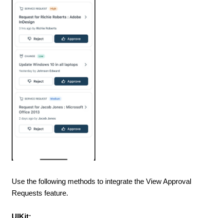
Use the following methods to integrate the View Approval
Requests feature.
UIKit: