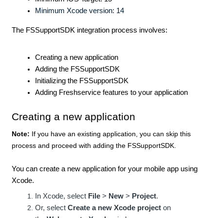
Minimum Xcode version: 14
The FSSupportSDK integration process involves:
Creating a new application
Adding the FSSupportSDK
Initializing the FSSupportSDK
Adding Freshservice features to your application
Creating a new application
Note:
If you have an existing application, you can skip this
process and proceed with
adding the FSSupportSDK
.
You can create a new application for your mobile app using
Xcode.
In Xcode, select
File
>
New
>
Project
.
Or, select
Create a new Xcode project
on