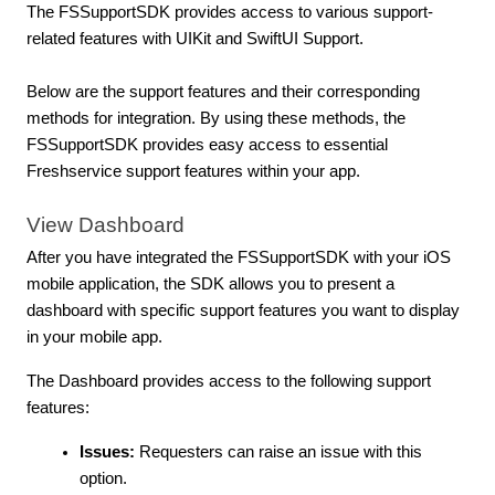
The FSSupportSDK provides access to various support-
related features with UIKit and SwiftUI Support.
Below are the support features and their corresponding
methods for integration. By using these methods, the
FSSupportSDK provides easy access to essential
Freshservice support features within your app.
View Dashboard
After you have integrated the FSSupportSDK with your iOS
mobile application, the SDK allows you to present a
dashboard with specific support features you want to display
in your mobile app.
The Dashboard provides access to the following support
features:
Issues:
Requesters can raise an issue with this
option.