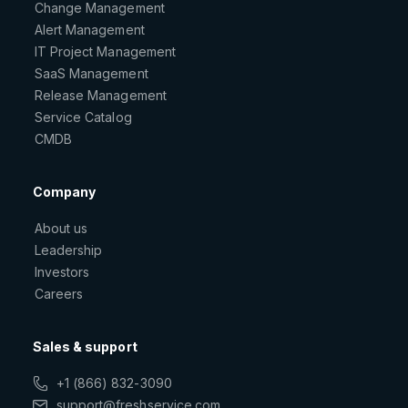
Change Management
Alert Management
IT Project Management
SaaS Management
Release Management
Service Catalog
CMDB
Company
About us
Leadership
Investors
Careers
Sales & support
+1 (866) 832-3090
support@freshservice.com