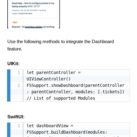
Use the following methods to integrate the Dashboard
feature.
UIKit:
let parentController = 
UIViewController()

FSSupport.showDashboard(parentController
: parentController, modules: [.tickets]) 
// List of supported Modules
SwiftUI:
let dashboardView = 
FSSupport.buildDashboard(modules: 