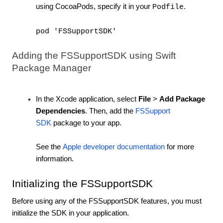
using CocoaPods, specify it in your
.
Podfile
pod 'FSSupportSDK'
Adding the FSSupportSDK using Swift
Package Manager
In the Xcode application, select
File
>
Add Package
Dependencies
. Then, add the
FSSupport
SDK
package to your app.
See the
Apple developer documentation
for more
information.
Initializing the FSSupportSDK
Before using any of the FSSupportSDK features, you must
initialize the SDK in your application.