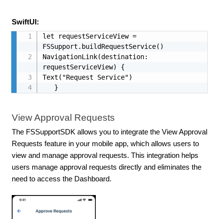
SwiftUI:
let requestServiceView = 
FSSupport.buildRequestService()

NavigationLink(destination: 
requestServiceView) {

Text("Request Service")

   }
View Approval Requests
The FSSupportSDK allows you to integrate the View Approval
Requests feature in your mobile app, which allows users to
view and manage approval requests. This integration helps
users manage approval requests directly and eliminates the
need to access the Dashboard.