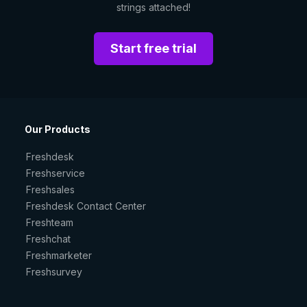
strings attached!
Start free trial
Our Products
Freshdesk
Freshservice
Freshsales
Freshdesk Contact Center
Freshteam
Freshchat
Freshmarketer
Freshsurvey