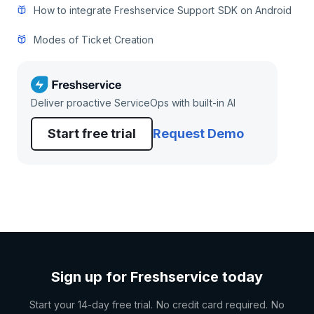
How to integrate Freshservice Support SDK on Android
Modes of Ticket Creation
Deliver proactive ServiceOps with built-in AI
Start free trial
Request Demo
Sign up for Freshservice today
Start your 14-day free trial. No credit card required. No