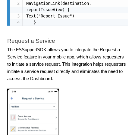
NavigationLink(destination: 
reportIssueView) {

Text("Report Issue")

   }
Request a Service
The FSSupportSDK allows you to integrate the Request a
Service feature in your mobile app, which allows requesters
to initiate a service request. This integration helps requesters
initiate a service request directly and eliminates the need to
access the Dashboard.