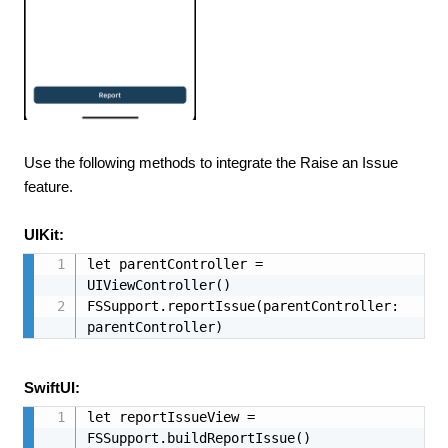
Use the following methods to integrate the Raise an Issue
feature.
UIKit:
let parentController = 
UIViewController()

FSSupport.reportIssue(parentController: 
parentController)
SwiftUI:
let reportIssueView = 
FSSupport.buildReportIssue()
