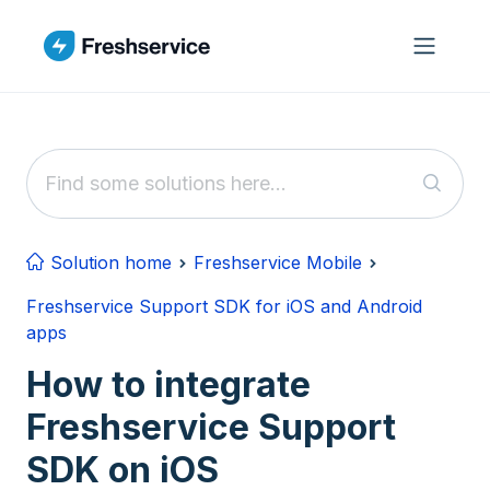
Skip to main content
Solution home
Freshservice Mobile
Freshservice Support SDK for iOS and Android
apps
How to integrate
Freshservice Support
SDK on iOS