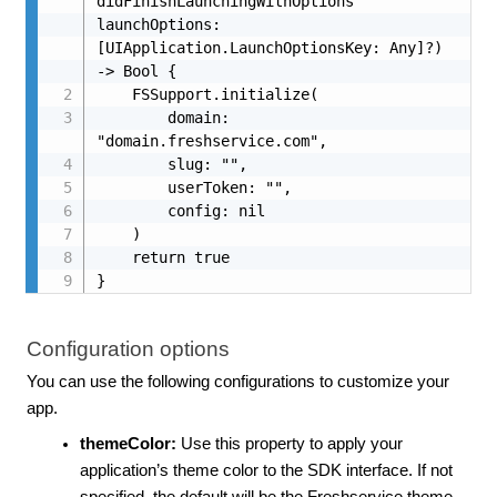
didFinishLaunchingWithOptions 
launchOptions: 
[UIApplication.LaunchOptionsKey: Any]?) 
-> Bool {

    FSSupport.initialize(

        domain: 
"domain.freshservice.com",

        slug: "",

        userToken: "",

        config: nil

    )

    return true

}
Configuration options
You can use the following configurations to customize your
app.
themeColor:
Use this property to apply your
application’s theme color to the SDK interface. If not