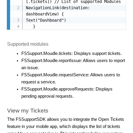
[.tickets]) // List of supported Modules

NavigationLink(destination: 
dashboardView) {

Text("Dashboard")

   }
Supported modules
FSSupport.Moudle.tickets: Displays support tickets.
FSSupport.Moudle.reportIssue: Allows users to report
an issue.
FSSupport.Moudle.requestService: Allows users to
request a service.
FSSupport.Moudle.approveRequests: Displays
pending approval requests.
View my Tickets
The FSSupportSDK allows you to integrate the Open Tickets
feature in your mobile app, which displays the list of tickets