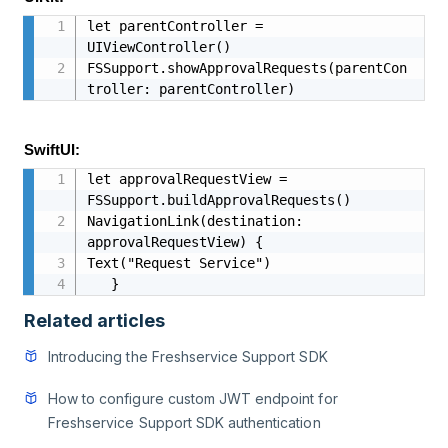
let parentController = 
UIViewController()

FSSupport.showApprovalRequests(parentCon
troller: parentController)
SwiftUI:
let approvalRequestView = 
FSSupport.buildApprovalRequests()

NavigationLink(destination: 
approvalRequestView) {

Text("Request Service")

   }
Related articles
Introducing the Freshservice Support SDK
How to configure custom JWT endpoint for
Freshservice Support SDK authentication