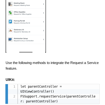
Use the following methods to integrate the Request a Service
feature.
UIKit:
let parentController = 
UIViewController()

FSSupport.requestService(parentControlle
r: parentController)