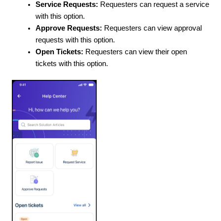
Service Requests:
Requesters can request a service
with this option.
Approve Requests:
Requesters can view approval
requests with this option.
Open Tickets:
Requesters can view their open
tickets with this option.