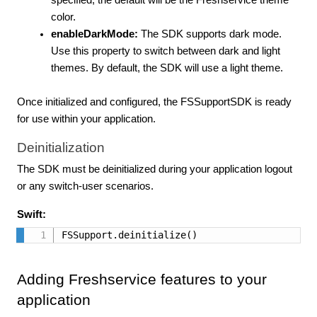
specified, the default will be the Freshservice theme
color.
enableDarkMode:
The SDK supports dark mode.
Use this property to switch between dark and light
themes. By default, the SDK will use a light theme.
Once initialized and configured, the FSSupportSDK is ready
for use within your application.
Deinitialization
The SDK must be deinitialized during your application logout
or any switch-user scenarios.
Swift:
FSSupport.deinitialize()
Adding Freshservice features to your
application