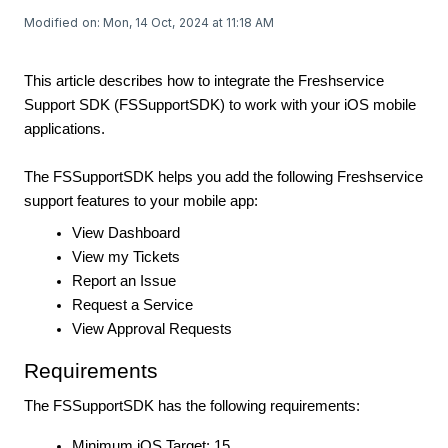
Modified on: Mon, 14 Oct, 2024 at 11:18 AM
This article describes how to integrate the Freshservice
Support SDK (FSSupportSDK) to work with your iOS mobile
applications.
The FSSupportSDK helps you add the following Freshservice
support features to your mobile app:
View Dashboard
View my Tickets
Report an Issue
Request a Service
View Approval Requests
Requirements
The FSSupportSDK has the following requirements:
Minimum iOS Target: 15