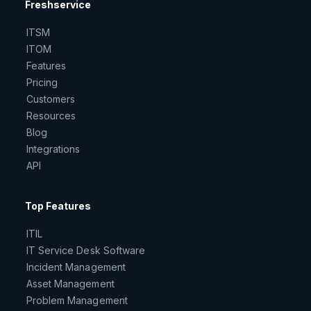
Freshservice
ITSM
ITOM
Features
Pricing
Customers
Resources
Blog
Integrations
API
Top Features
ITIL
IT Service Desk Software
Incident Management
Asset Management
Problem Management