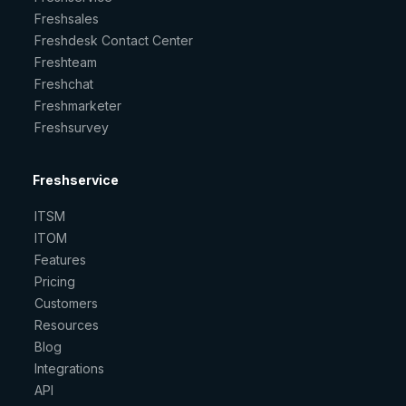
Freshsales
Freshdesk Contact Center
Freshteam
Freshchat
Freshmarketer
Freshsurvey
Freshservice
ITSM
ITOM
Features
Pricing
Customers
Resources
Blog
Integrations
API