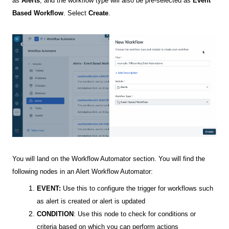
as
Alerts
, and the workflow type will also be pre-selected as
Event
Based Workflow
. Select
Create
.
You will land on the Workflow Automator section. You will find the
following nodes in an Alert Workflow Automator:
EVENT:
Use this to configure the trigger for workflows such
as alert is created or alert is updated
CONDITION
: Use this node to check for conditions or
criteria based on which you can perform actions