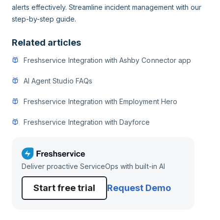
alerts effectively. Streamline incident management with our
step-by-step guide.
Related articles
Freshservice Integration with Ashby Connector app
AI Agent Studio FAQs
Freshservice Integration with Employment Hero
Freshservice Integration with Dayforce
Deliver proactive ServiceOps with built-in AI
Start free trial
Request Demo