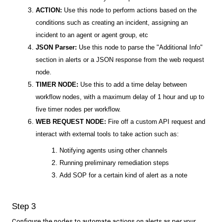
ACTION:
Use this node to perform actions based on the
conditions such as creating an incident, assigning an
incident to an agent or agent group, etc
JSON Parser:
Use this node to parse the "Additional Info"
section in alerts or a JSON response from the web request
node.
TIMER NODE:
Use this to add a time delay between
workflow nodes, with a maximum delay of 1 hour and up to
five timer nodes per workflow.
WEB REQUEST NODE:
Fire off a custom API request and
interact with external tools to take action such as:
Notifying agents using other channels
Running preliminary remediation steps
Add SOP for a certain kind of alert as a note
Step 3
Configure the nodes to automate actions on alerts as per your