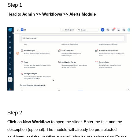
Step 1
Head to
Admin >> Workflows >> Alerts Module
Step 2
Click on
New Workflow
to open the slider. Enter the title and the
description (optional). The module will already be pre-selected