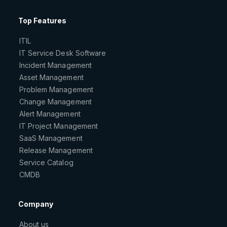
Top Features
ITIL
IT Service Desk Software
Incident Management
Asset Management
Problem Management
Change Management
Alert Management
IT Project Management
SaaS Management
Release Management
Service Catalog
CMDB
Company
About us