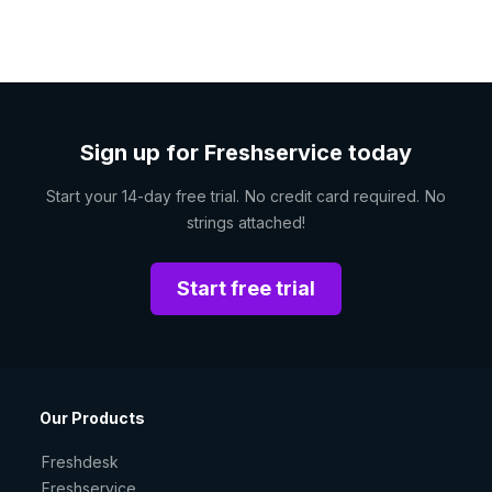
Sign up for Freshservice today
Start your 14-day free trial. No credit card required. No
strings attached!
Start free trial
Our Products
Freshdesk
Freshservice