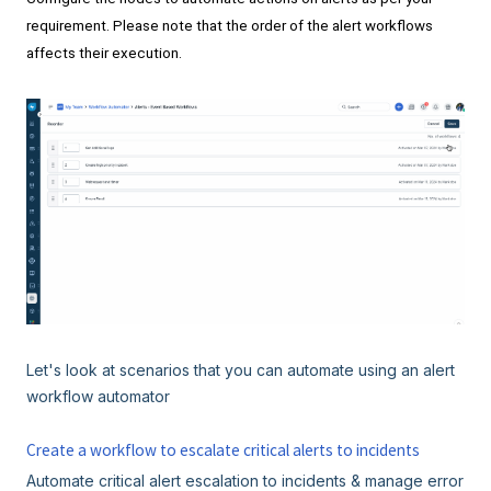
requirement. Please note that the order of the alert workflows
affects their execution.
Let's look at scenarios that you can automate using an alert
workflow automator
Create a workflow to escalate critical alerts to incidents
Automate critical alert escalation to incidents & manage error