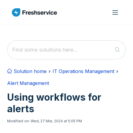
Skip to main content
Solution home
IT Operations Management
Alert Management
Using workflows for
alerts
Modified on: Wed, 27 Mar, 2024 at 5:05 PM