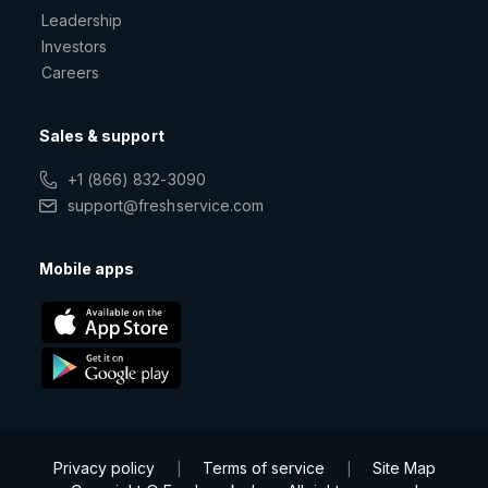
Leadership
Investors
Careers
Sales & support
+1 (866) 832-3090
support@freshservice.com
Mobile apps
Privacy policy
Terms of service
Site Map
|
|