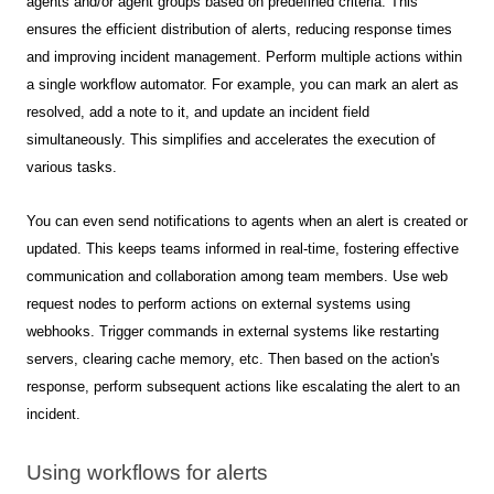
agents and/or agent groups based on predefined criteria. This
ensures the efficient distribution of alerts, reducing response times
and improving incident management.
Perform multiple actions within
a single workflow automator. For example, you can mark an alert as
resolved, add a note to it, and update an incident field
simultaneously. This simplifies and accelerates the execution of
various tasks.
You can even send notifications to agents when an alert is created or
updated. This keeps teams informed in real-time, fostering effective
communication and collaboration among team members.
Use web
request nodes to perform actions on external systems using
webhooks. Trigger commands in external systems like restarting
servers, clearing cache memory, etc. Then based on the action's
response, perform subsequent actions like escalating the alert to an
incident.
Using workflows for alerts