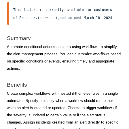
This feature is currently available for customers 
of Freshservice who signed-up post March 18, 2024.
Summary
Automate conditional actions on alerts using workflows to simplify
the alert management process. You can customize workflows based
on specific conditions or events, ensuring timely and appropriate
actions.
Benefits
Create complex workflows with nested if-then-else rules in a single
automator.
Specify precisely when a workflow should run, either
when an alert is created or updated. Choose to trigger workflows if
the severity is updated to certain value or if the alert status
changes.
Assign incidents created from an alert directly to specific