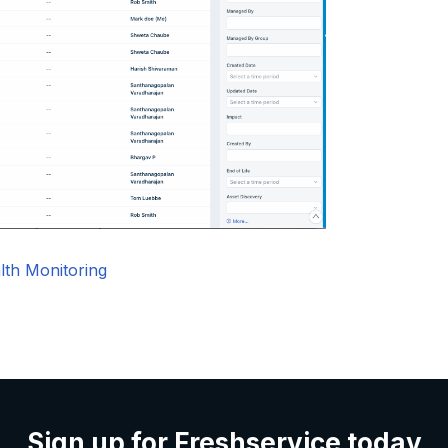
lth Monitoring
Sign up for Freshservice today