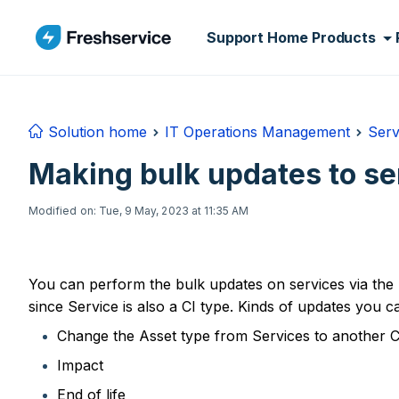
Skip to main content
Support Home
Products
Solution home
IT Operations Management
Serv
Making bulk updates to se
Modified on: Tue, 9 May, 2023 at 11:35 AM
You can perform the bulk updates on services via the 
since Service is also a CI type. Kinds of updates you c
Change the Asset type from Services to another C
Impact
End of life