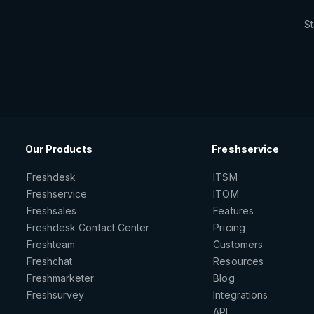
St
Our Products
Freshservice
Freshdesk
ITSM
Freshservice
ITOM
Freshsales
Features
Freshdesk Contact Center
Pricing
Freshteam
Customers
Freshchat
Resources
Freshmarketer
Blog
Freshsurvey
Integrations
API