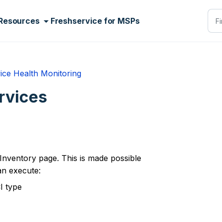
Resources
Freshservice for MSPs
ice Health Monitoring
rvices
Inventory page. This is made possible
an execute:
I type