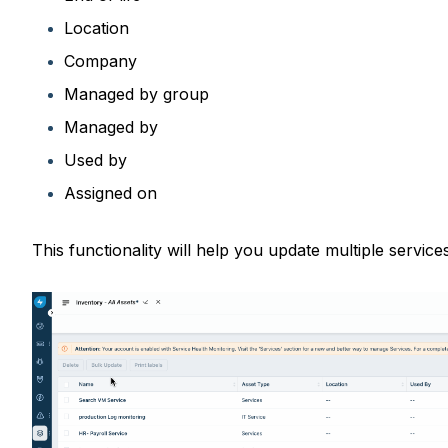
Location
Company
Managed by group
Managed by
Used by
Assigned on
This functionality will help you update multiple service