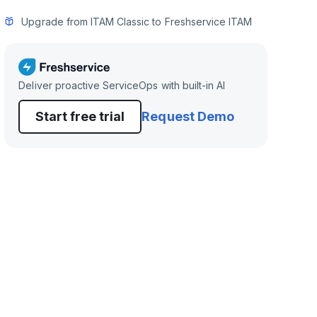
Upgrade from ITAM Classic to Freshservice ITAM
Deliver proactive ServiceOps with built-in AI
Start free trial
Request Demo