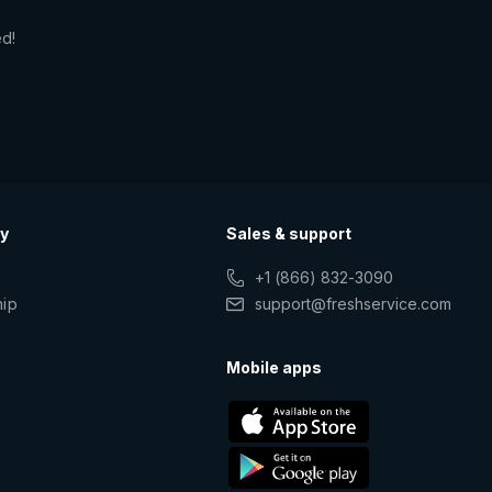
ed!
y
Sales & support
+1 (866) 832-3090
hip
support@freshservice.com
s
Mobile apps