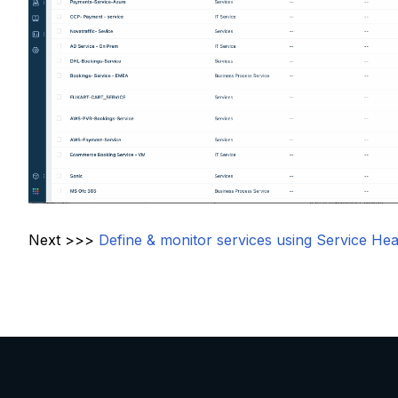
Next >>>
Define & monitor services using Service Hea