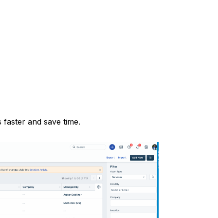
s faster and save time.