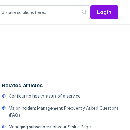
Login
Related articles
Configuring health status of a service
Major Incident Management: Frequently Asked Questions
(FAQs)
Managing subscribers of your Status Page