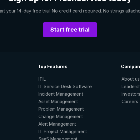
art your 14-day free trial. No credit card required. No strings attach
Start free trial
Top Features
Compan
ITIL
About us
IT Service Desk Software
Leaders
Incident Management
Investor
Asset Management
Careers
Problem Management
Change Management
Alert Management
IT Project Management
SaaS Management