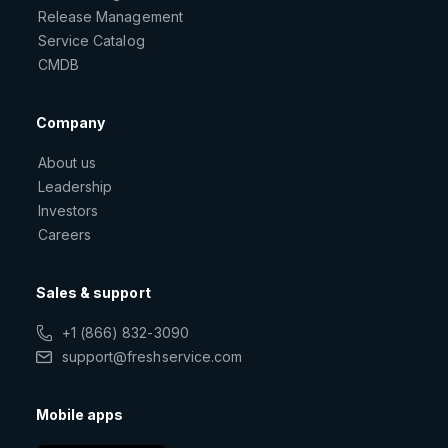
Release Management
Service Catalog
CMDB
Company
About us
Leadership
Investors
Careers
Sales & support
+1 (866) 832-3090
support@freshservice.com
Mobile apps