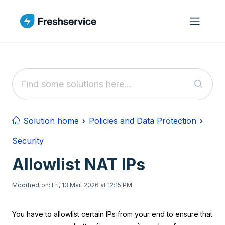
Skip to main content
Solution home
Policies and Data Protection
Security
Allowlist NAT IPs
Modified on: Fri, 13 Mar, 2026 at 12:15 PM
You have to allowlist certain IPs from your end to ensure that