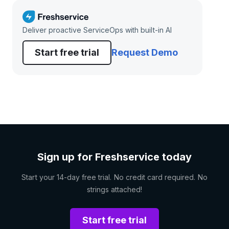
Deliver proactive ServiceOps with built-in AI
Start free trial
Request Demo
Sign up for Freshservice today
Start your 14-day free trial. No credit card required. No
strings attached!
Start free trial