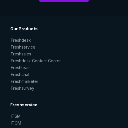
Our Products
Freshdesk
Freshservice
Freshsales
Freshdesk Contact Center
Freshteam
Freshchat
Freshmarketer
Freshsurvey
Freshservice
ITSM
ITOM