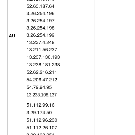
52.63.187.64
3.26.254.196
3.26.254.197
3.26.254.198
3.26.254.199
AU
13.237.4.248
13.211.56.237
13.237.130.193
13.238.181.238
52.62.216.211
54.206.47.212
54.79.94.95
13.238.108.137
51.112.99.16
3.29.174.50
51.112.96.230
51.112.26.107
3.29.193.251