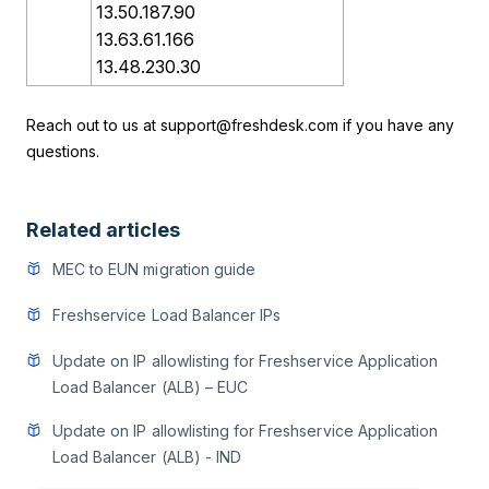
13.50.187.90
13.63.61.166
13.48.230.30
Reach out to us at
support@freshdesk.com
if you have any
questions.
Related articles
MEC to EUN migration guide
Freshservice Load Balancer IPs
Update on IP allowlisting for Freshservice Application
Load Balancer (ALB) – EUC
Update on IP allowlisting for Freshservice Application
Load Balancer (ALB) - IND