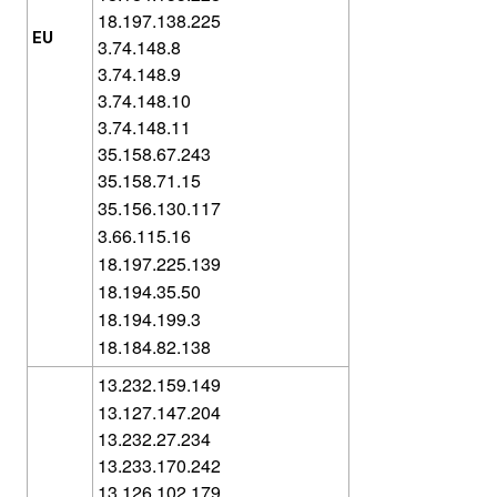
18.197.138.225
EU
3.74.148.8
3.74.148.9
3.74.148.10
3.74.148.11
35.158.67.243
35.158.71.15
35.156.130.117
3.66.115.16
18.197.225.139
18.194.35.50
18.194.199.3
18.184.82.138
13.232.159.149
13.127.147.204
13.232.27.234
13.233.170.242
13.126.102.179