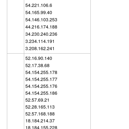
54.221.106.6
54.165.99.40
54.146.103.253
44.216.174.188
34.230.240.236
3.234.114.191
3.208.162.241
52.16.90.140
52.17.38.68
54.154.255.178
54.154.255.177
54.154.255.176
54.154.255.186
52.57.69.21
52.28.165.113
52.57.168.188
18.184.214.37
18.184.155.228