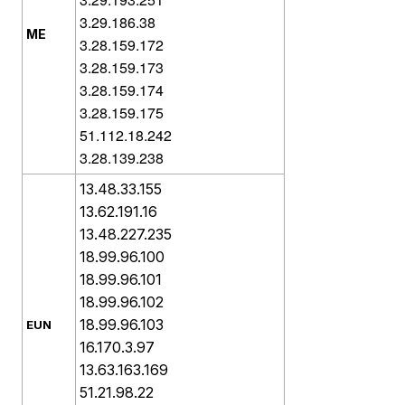
3.29.186.38
ME
3.28.159.172
3.28.159.173
3.28.159.174
3.28.159.175
51.112.18.242
3.28.139.238
13.48.33.155
13.62.191.16
13.48.227.235
18.99.96.100
18.99.96.101
18.99.96.102
18.99.96.103
EUN
16.170.3.97
13.63.163.169
51.21.98.22