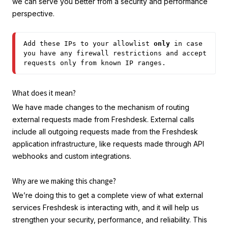
we can serve you better from a security and performance
perspective.
Add these IPs to your allowlist 
only
 in case 
you have any firewall restrictions and accept 
requests only from known IP ranges.
What does it mean?
We have made changes to the mechanism of routing
external requests made from Freshdesk. External calls
include all outgoing requests made from the Freshdesk
application infrastructure, like requests made through API
webhooks and custom integrations.
Why are we making this change?
We’re doing this to get a complete view of what external
services Freshdesk is interacting with, and it will help us
strengthen your security, performance, and reliability. This