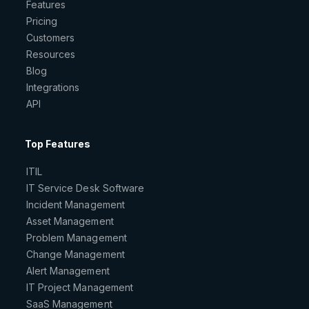
Features
Pricing
Customers
Resources
Blog
Integrations
API
Top Features
ITIL
IT Service Desk Software
Incident Management
Asset Management
Problem Management
Change Management
Alert Management
IT Project Management
SaaS Management