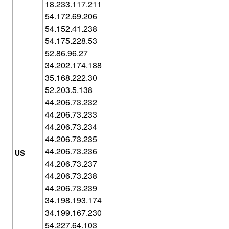
18.233.117.211
54.172.69.206
54.152.41.238
54.175.228.53
52.86.96.27
34.202.174.188
35.168.222.30
52.203.5.138
44.206.73.232
44.206.73.233
44.206.73.234
44.206.73.235
44.206.73.236
US
44.206.73.237
44.206.73.238
44.206.73.239
34.198.193.174
34.199.167.230
54.227.64.103