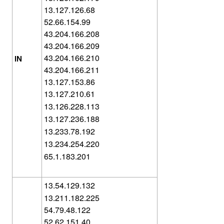
13.127.126.68
52.66.154.99
43.204.166.208
43.204.166.209
43.204.166.210
IN
43.204.166.211
13.127.153.86
13.127.210.61
13.126.228.113
13.127.236.188
13.233.78.192
13.234.254.220
65.1.183.201
13.54.129.132
13.211.182.225
54.79.48.122
52.62.151.40