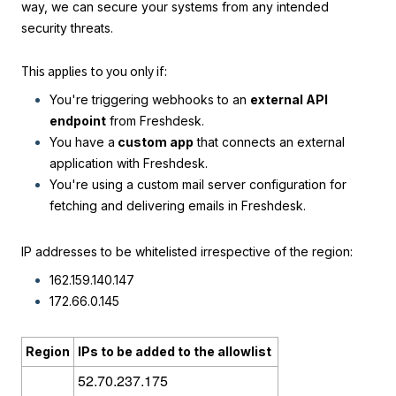
way, we can secure your systems from any intended
security threats.
This applies to you only if:
You're triggering webhooks to an
external API
endpoint
from Freshdesk.
You have a
custom app
that connects an external
application with Freshdesk.
You're using a custom mail server configuration for
fetching and delivering emails in Freshdesk.
IP addresses to be whitelisted irrespective of the region:
162.159.140.147
172.66.0.145
Region
IPs to be added to the allowlist
52.70.237.175