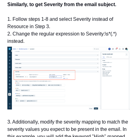
Similarly, to get Severity from the email subject.
1. Follow steps 1-8 and select Severity instead of
Resource in Step 3.
2. Change the regular expression to Severity:\s*(.*)
instead.
3. Additionally, modify the severity mapping to match the
severity values you expect to be present in the email. In
this example, you will add the keyword "High" mapped