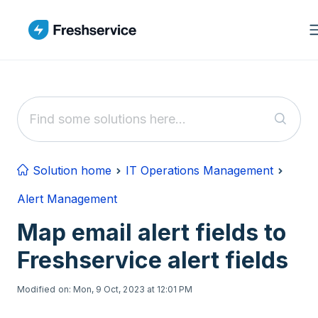
Skip to main content
Solution home
IT Operations Management
Alert Management
Map email alert fields to
Freshservice alert fields
Modified on: Mon, 9 Oct, 2023 at 12:01 PM