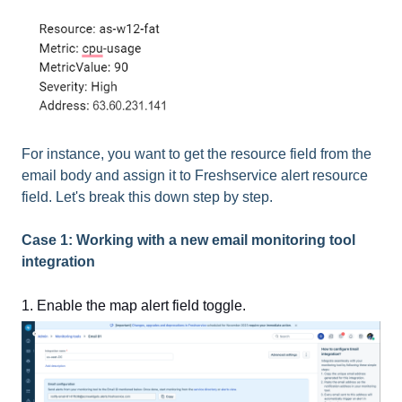
For instance, you want to get the resource field from the
email body and assign it to Freshservice alert resource
field. Let's break this down step by step.
Case 1: Working with a new email monitoring tool
integration
1. Enable the map alert field toggle.