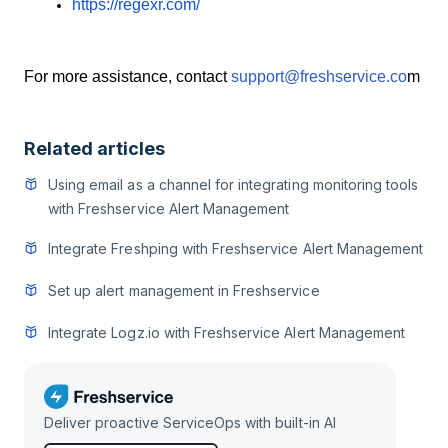
https://regexr.com/
For more assistance, contact
support@freshservice.co
m
Related articles
Using email as a channel for integrating monitoring tools
with Freshservice Alert Management
Integrate Freshping with Freshservice Alert Management
Set up alert management in Freshservice
Integrate Logz.io with Freshservice Alert Management
Deliver proactive ServiceOps with built-in AI