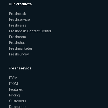
Our Products
Freshdesk
Freshservice
Freshsales
Freshdesk Contact Center
Freshteam
Freshchat
Freshmarketer
Freshsurvey
Freshservice
ITSM
ITOM
Features
Pricing
Customers
Resources