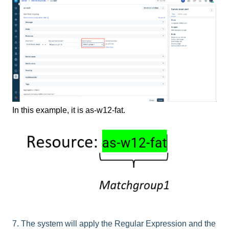
In this example, it is as-w12-fat.
7. The system will apply the Regular Expression and the