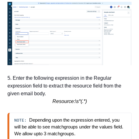
5. Enter the following expression in the Regular
expression field to extract the resource field from the
given email body.
Resource:\s*(.*)
Depending upon the expression entered, you 
NOTE: 
will be able to see matchgroups under the values field. 
We allow upto 3 matchgroups.