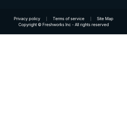
Privacy policy
Terms of service
Site Map
|
|
Copyright © Freshworks Inc - All rights reserved