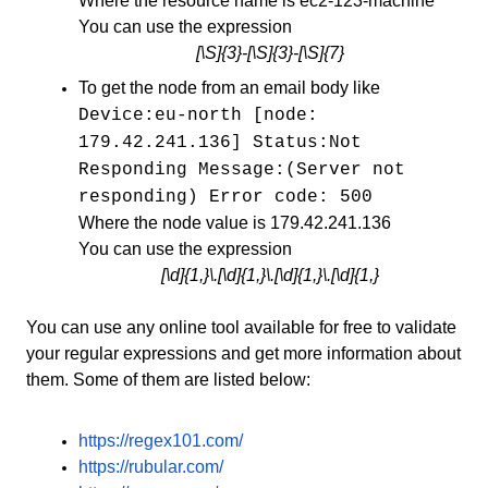
Where the resource name is ec2-123-machine
You can use the expression
[\S]{3}-[\S]{3}-[\S]{7}
To get the node from an email body like
Device:eu-north [node:
179.42.241.136] Status:Not
Responding Message:(Server not
responding) Error code: 500
Where the node value is 179.42.241.136
You can use the expression
[\d]{1,}\.[\d]{1,}\.[\d]{1,}\.[\d]{1,}
You can use any online tool available for free to validate
your regular expressions and get more information about
them. Some of them are listed below:
https://regex101.com/
https://rubular.com/