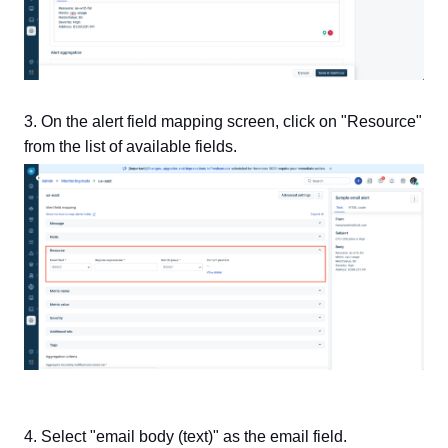
3. On the alert field mapping screen,
click on "Resource"
from the list of available fields.
4. Select "email body (text)" as the email field.