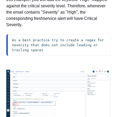
against the critical severity level. Therefore, whenever
the email contains "Severity" as "High", the
corresponding freshservice alert will have Critical
Severity.
As a best practice try to create a regex for 
Severity that does not include leading or 
trailing spaces