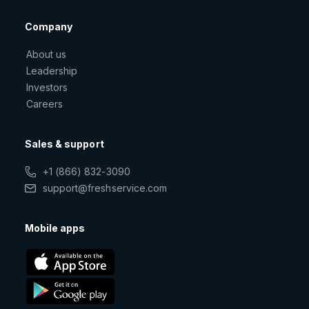
Company
About us
Leadership
Investors
Careers
Sales & support
+1 (866) 832-3090
support@freshservice.com
Mobile apps