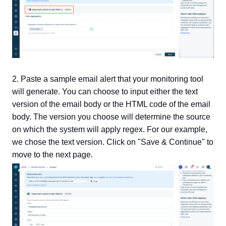
2. Paste a sample email alert that your monitoring tool
will generate. You can choose to input either the text
version of the email body or the HTML code of the email
body. The version you choose will determine the source
on which the system will apply regex. For our example,
we chose the text version. Click on "Save & Continue" to
move to the next page.