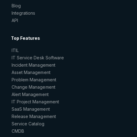
Blog
Integrations
API
Top Features
ITIL
IT Service Desk Software
Incident Management
Asset Management
Problem Management
Change Management
Alert Management
IT Project Management
SaaS Management
Release Management
Service Catalog
CMDB