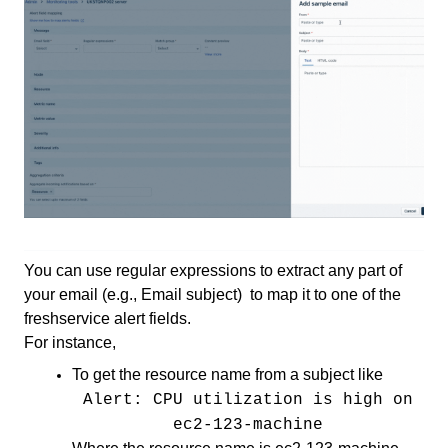
You can use regular expressions to extract any part of
your email (e.g., Email subject) to map it to one of the
freshservice alert fields.
For instance,
To get the resource name from a subject like
Alert: CPU utilization is high on
ec2-123-machine