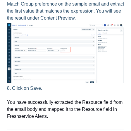
Match Group preference on the sample email and extract
the first value that matches the expression. You will see
the result under Content Preview.
8. Click on Save.
You have successfully extracted the Resource field from
the email body and mapped it to the Resource field in
Freshservice Alerts.