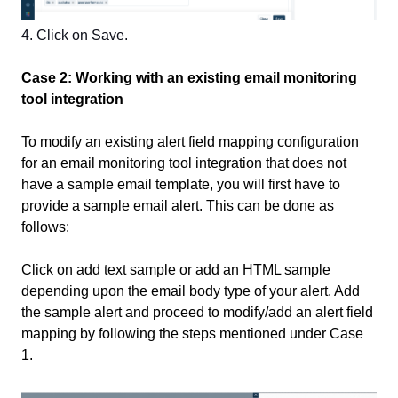
4. Click on Save.
Case 2: Working with an existing email monitoring
tool integration
To modify an existing alert field mapping configuration
for an email monitoring tool integration that does not
have a sample email template, you will first have to
provide a sample email alert. This can be done as
follows:
Click on add text sample or add an HTML sample
depending upon the email body type of your alert. Add
the sample alert and proceed to modify/add an alert field
mapping by following the steps mentioned under Case
1.