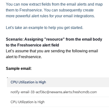
You can now extract fields from the email alerts and map
them to Freshservice. You can subsequently create
more powerful alert rules for your email integrations.
Let's take an example to help you get started.
Scenario: Assigning "resource" from the email body
to the Freshservice alert field
Let’s assume that you are sending the following email
alert to Freshservice.
Sample email: