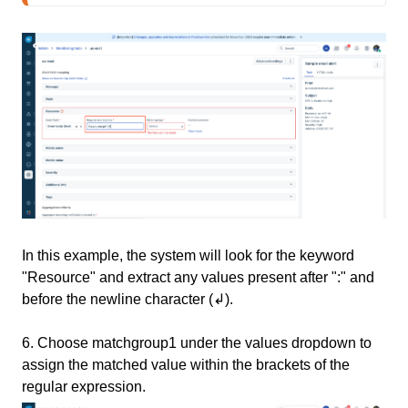
In this example, the system will look for the keyword
"Resource" and extract any values present after ":" and
before the newline character (↲).
6.
Choose matchgroup1 under the values dropdown to
assign the matched value within the brackets of the
regular expression.