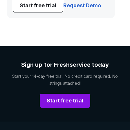
Start free trial
Request Demo
Sign up for Freshservice today
Start your 14-day free trial. No credit card required. No
strings attached!
Start free trial