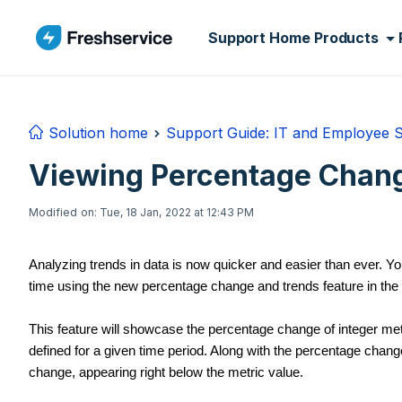
Skip to main content
Support Home
Products
Solution home
Support Guide: IT and Employee 
Viewing Percentage Chang
Modified on: Tue, 18 Jan, 2022 at 12:43 PM
Analyzing trends in data is now quicker and easier than ever. 
time using the new percentage change and trends feature in the 
This feature will showcase the percentage change of integer me
defined for a given time period. Along with the percentage change
change, appearing right below the metric value.