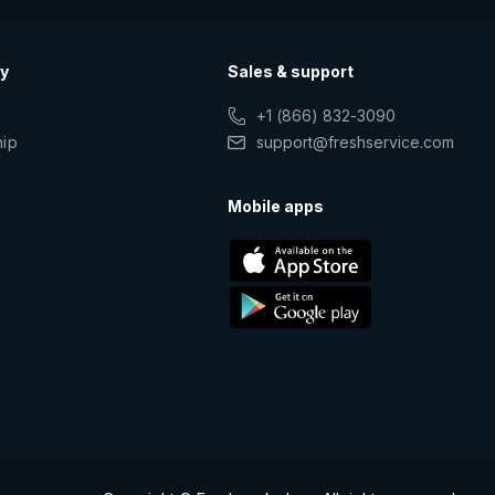
y
Sales & support
+1 (866) 832-3090
hip
support@freshservice.com
s
Mobile apps