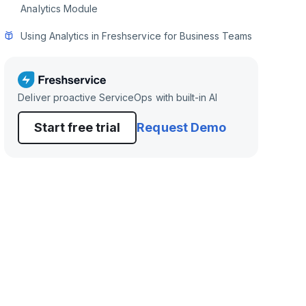
Analytics Module
Using Analytics in Freshservice for Business Teams
Deliver proactive ServiceOps with built-in AI
Start free trial
Request Demo