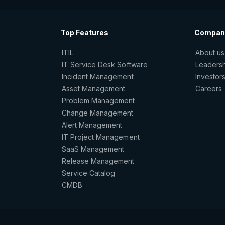
Top Features
Compan
ITIL
About us
IT Service Desk Software
Leaders
Incident Management
Investor
Asset Management
Careers
Problem Management
Change Management
Alert Management
IT Project Management
SaaS Management
Release Management
Service Catalog
CMDB