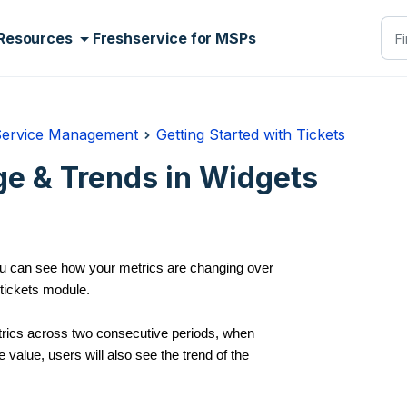
Resources
Freshservice for MSPs
Service Management
Getting Started with Tickets
e & Trends in Widgets
You can see how your metrics are changing over
tickets module.
trics across two consecutive periods, when
 value, users will also see the trend of the