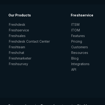
Our Products
Freshservice
Freshdesk
ITSM
Freshservice
ITOM
Freshsales
Features
Freshdesk Contact Center
Pricing
Freshteam
Customers
Freshchat
Resources
Freshmarketer
Blog
Freshsurvey
Integrations
API