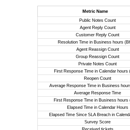
Metric Name
Public Notes Count
Agent Reply Count
Customer Reply Count
Resolution Time in
Business hours (B
Agent Reassign Count
Group Reassign Count
Private Notes Count
First Response Time in Calendar hours 
Reopen Count
Average Response Time in
Business hour
Average Response Time
First Response Time in Business hours 
Elapsed Time in Calendar Hours
Elapsed Time Since SLA Breach in Calend
Survey Score
Received tickets