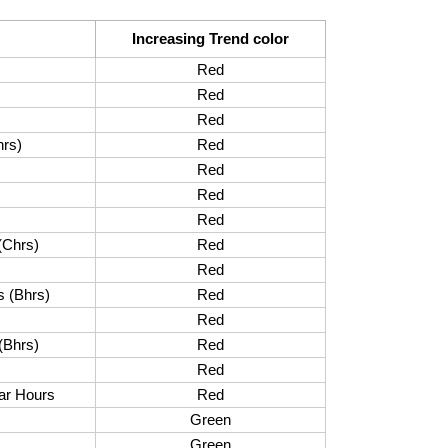
Increasing Trend color
Red
Red
Red
hrs)
Red
Red
Red
Red
(Chrs)
Red
Red
s (Bhrs)
Red
Red
(Bhrs)
Red
Red
ar Hours
Red
Green
Green