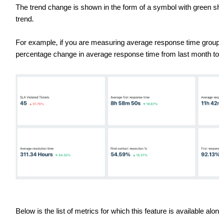
The trend change is shown in the form of a symbol with green s
trend.
For example, if you are measuring average response time group
percentage change in average response time from last month to
Below is the list of metrics for which this feature is available al