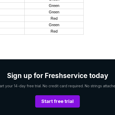
Green
Green
Red
Green
s
Red
Sign up for Freshservice today
art your 14-day free trial. No credit card required. No strings attach
Start free trial