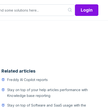
Login
Related articles
Freddy AI Copilot reports
Stay on top of your help articles performance with
Knowledge base reporting
Stay on top of Software and SaaS usage with the