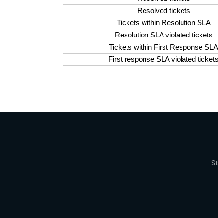
Resolved tickets
Tickets within Resolution SLA
Resolution SLA violated tickets
Tickets within First Response SLA
First response SLA violated ticket
St