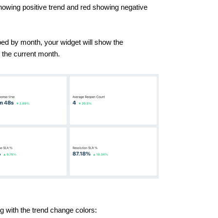
howing positive trend and red showing negative
ed by month, your widget will show the
 the current month.
ong with the trend change colors: