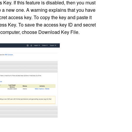
ey. If this feature is disabled, then you must
te a new one. A warning explains that you have
cret access key. To copy the key and paste it
ss Key. To save the access key ID and secret
our computer, choose Download Key File.