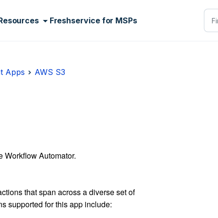
Resources
Freshservice for MSPs
t Apps
AWS S3
e Workflow Automator.
ctions that span across a diverse set of
ns supported for this app include: