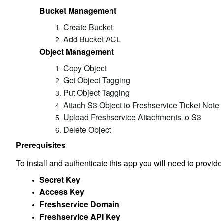
Bucket Management
Create Bucket
Add Bucket ACL
Object Management
Copy Object
Get Object Tagging
Put Object Tagging
Attach S3 Object to Freshservice Ticket Note
Upload Freshservice Attachments to S3
Delete Object
Prerequisites
To install and authenticate this app you will need to provide
Secret Key
Access Key
Freshservice Domain
Freshservice API Key