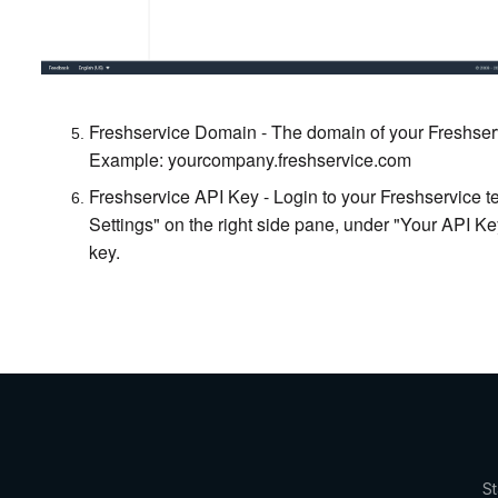
Freshservice Domain - The domain of your Freshser
Example: yourcompany.freshservice.com
Freshservice API Key - Login to your Freshservice ten
Settings" on the right side pane, under "Your API K
key.
St