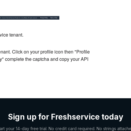
vice tenant.
ant. Click on your profile icon then "Profile
ey" complete the captcha and copy your API
Sign up for Freshservice today
art your 14-day free trial. No credit card required. No strings attach