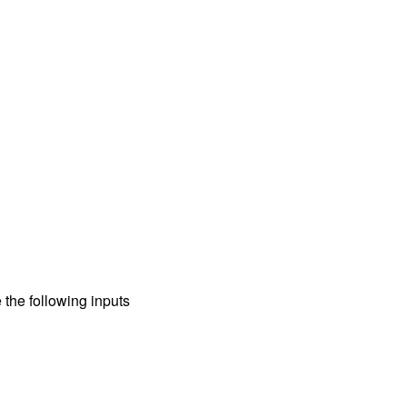
 the following inputs