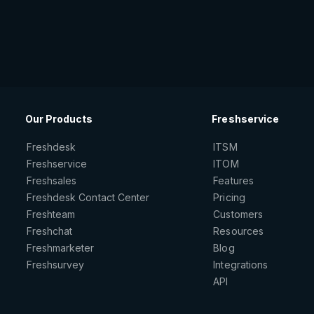
Our Products
Freshservice
Freshdesk
ITSM
Freshservice
ITOM
Freshsales
Features
Freshdesk Contact Center
Pricing
Freshteam
Customers
Freshchat
Resources
Freshmarketer
Blog
Freshsurvey
Integrations
API