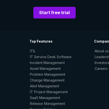
Start free trial
Top Features
Compan
ITIL
About us
IT Service Desk Software
Leaders
Incident Management
Investor
Asset Management
Careers
Problem Management
Change Management
Alert Management
IT Project Management
SaaS Management
Release Management