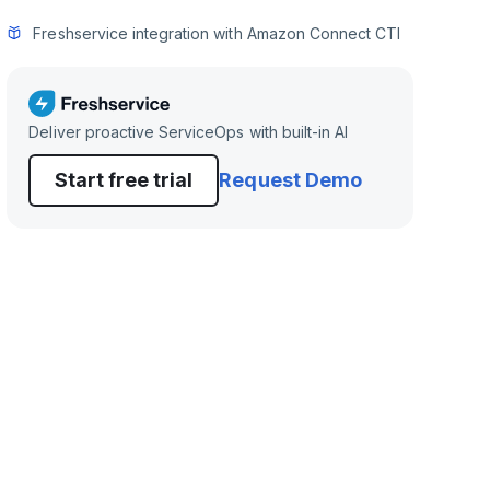
Freshservice integration with Amazon Connect CTI
Deliver proactive ServiceOps with built-in AI
Start free trial
Request Demo