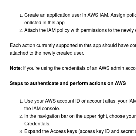
Create an application user in AWS IAM. Assign polic
enlisted in this app.
Attach the IAM policy with permissions to the newly
Each action currently supported in this app should have c
attached to the newly created user.
Note
: If you're using the credentials of an AWS admin acco
Steps to authenticate and perform actions on AWS
Use your AWS account ID or account alias, your IAM
the IAM console.
In the navigation bar on the upper right, choose yo
Credentials.
Expand the Access keys (access key ID and secret a