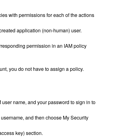
ies with permissions for each of the actions
 created application (non-human) user.
orresponding permission in an IAM policy
unt, you do not have to assign a policy.
 user name, and your password to sign in to
ur username, and then choose My Security
ccess key) section.