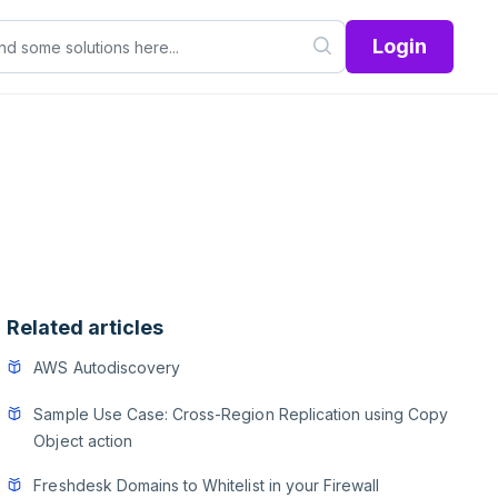
Login
Related articles
AWS Autodiscovery
Sample Use Case: Cross-Region Replication using Copy
Object action
Freshdesk Domains to Whitelist in your Firewall