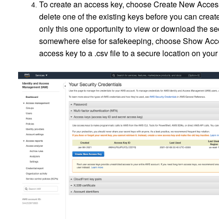
To create an access key, choose Create New Access K
delete one of the existing keys before you can crea
only this one opportunity to view or download the se
somewhere else for safekeeping, choose Show Acce
access key to a .csv file to a secure location on y