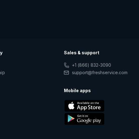
y
Sales & support
+1 (866) 832-3090
hip
support@freshservice.com
s
Mobile apps