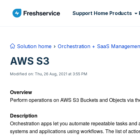
Skip to main content
Support Home
Products
Solution home
Orchestration + SaaS Managemen
AWS S3
Modified on: Thu, 26 Aug, 2021 at 3:55 PM
Overview
Perform operations on AWS S3 Buckets and Objects via th
Description
Orchestration apps let you automate repeatable tasks and a
systems and applications using workflows. The list of actio