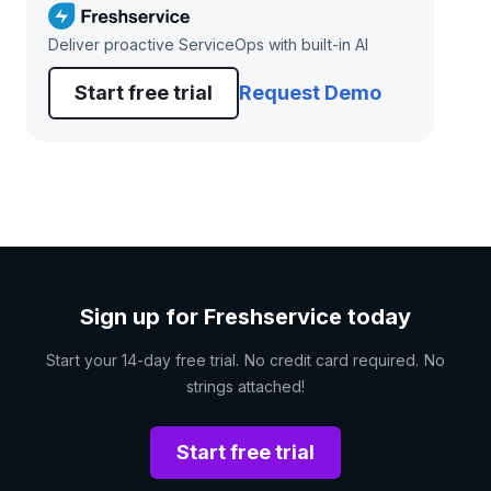
Deliver proactive ServiceOps with built-in AI
Start free trial
Request Demo
Sign up for Freshservice today
Start your 14-day free trial. No credit card required. No
strings attached!
Start free trial