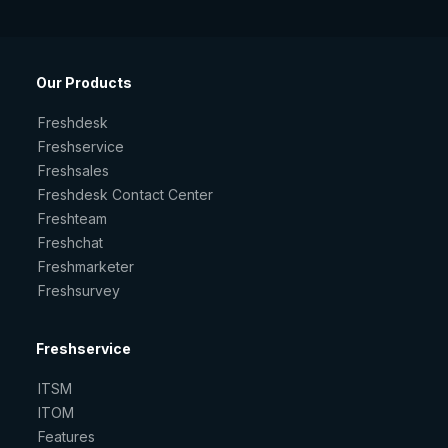
Our Products
Freshdesk
Freshservice
Freshsales
Freshdesk Contact Center
Freshteam
Freshchat
Freshmarketer
Freshsurvey
Freshservice
ITSM
ITOM
Features