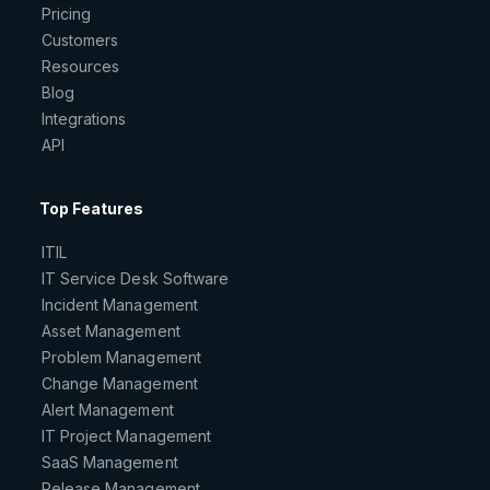
Pricing
Customers
Resources
Blog
Integrations
API
Top Features
ITIL
IT Service Desk Software
Incident Management
Asset Management
Problem Management
Change Management
Alert Management
IT Project Management
SaaS Management
Release Management