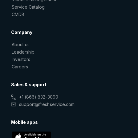
Service Catalog
CMDB
Company
About us
Leadership
Investors
Careers
Sales & support
+1 (866) 832-3090
support@freshservice.com
Mobile apps