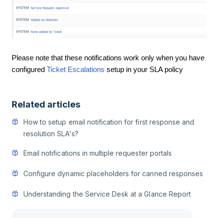
Please note that these notifications work only when you have
configured
Ticket Escalations
setup in your SLA policy
Related articles
How to setup email notification for first response and
resolution SLA's?
Email notifications in multiple requester portals
Configure dynamic placeholders for canned responses
Understanding the Service Desk at a Glance Report