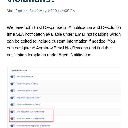
Modified on: Sat, 2 May, 2020 at 4:00 PM
We have both First Response SLA notification and Resolution
time SLA notification available under Email notifications which
can be edited to include custom information if needed. You
can navigate to Admin-->Email Notifications and find the
notification templates under Agent Notification.