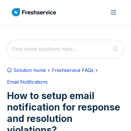
Skip to main content
Solution home
Freshservice FAQs
Email Notifications
How to setup email
notification for response
and resolution
violations?