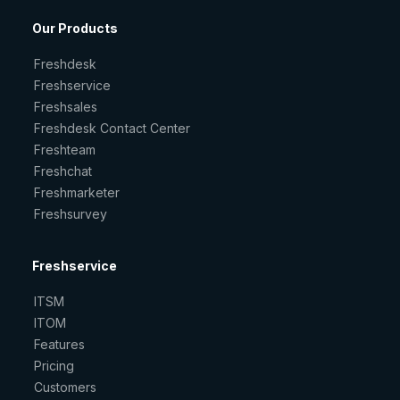
Our Products
Freshdesk
Freshservice
Freshsales
Freshdesk Contact Center
Freshteam
Freshchat
Freshmarketer
Freshsurvey
Freshservice
ITSM
ITOM
Features
Pricing
Customers