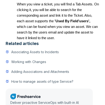
When you view a ticket, you will find a Tab Assets. On
clicking it, you will be able to search for the
corresponding asset and link it to the Ticket. Also,
each asset supports the
'Used By Field'users',
which can be found when you view an asset. We can
search by the users email and update the asset to
have it linked to the user.
Related articles
Associating Assets to Incidents
Working with Changes
Adding Associations and Attachments
How to manage assets of type Service?
Deliver proactive ServiceOps with built-in AI