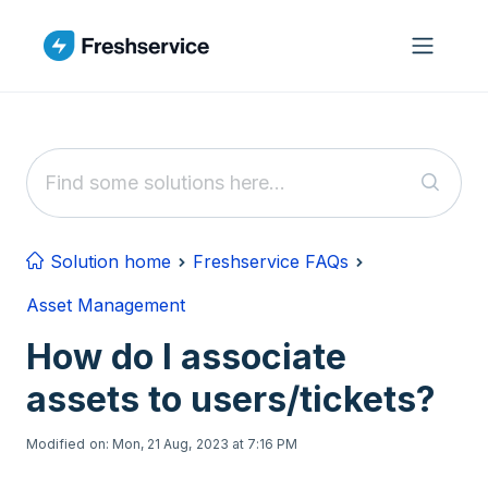
Skip to main content
Solution home
Freshservice FAQs
Asset Management
How do I associate
assets to users/tickets?
Modified on: Mon, 21 Aug, 2023 at 7:16 PM