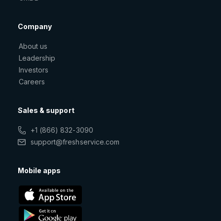
Company
About us
Leadership
Investors
Careers
Sales & support
+1 (866) 832-3090
support@freshservice.com
Mobile apps