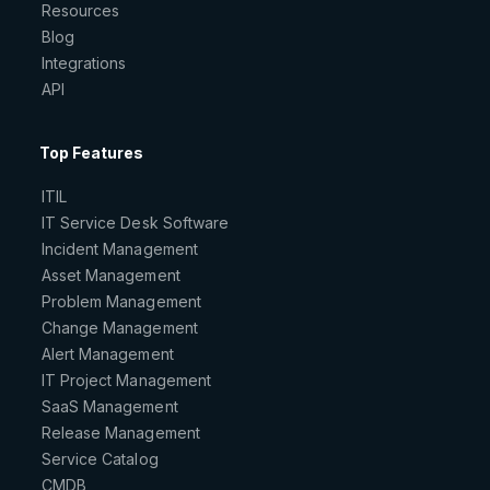
Resources
Blog
Integrations
API
Top Features
ITIL
IT Service Desk Software
Incident Management
Asset Management
Problem Management
Change Management
Alert Management
IT Project Management
SaaS Management
Release Management
Service Catalog
CMDB