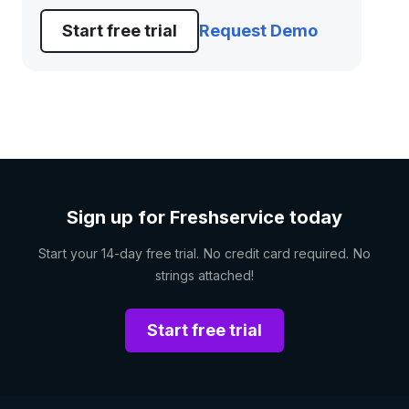
Start free trial
Request Demo
Sign up for Freshservice today
Start your 14-day free trial. No credit card required. No
strings attached!
Start free trial