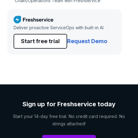
Chain/Operations Team with Freshservice
Deliver proactive ServiceOps with built-in AI
Start free trial
Request Demo
Sign up for Freshservice today
Start your 14-day free trial. No credit card required. No
strings attached!