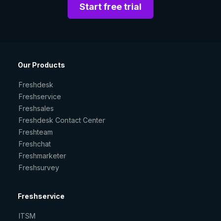
Start free trial
Our Products
Freshdesk
Freshservice
Freshsales
Freshdesk Contact Center
Freshteam
Freshchat
Freshmarketer
Freshsurvey
Freshservice
ITSM