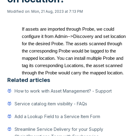
Modified on: Mon, 21 Aug, 2023 at 7:13 PM
If assets are imported through Probe, we could
configure it from Admin-->Discovery and set location
for the desired Probe. The assets scanned through
the corresponding Probe would be tagged to the
mapped location.
You can install multiple Probe and
tag its corresponding Locations, the asset scanned
through the Probe would carry the mapped location.
Related articles
How to work with Asset Management? - Support
Service catalog item visibility - FAQs
Add a Lookup Field to a Service Item Form
Streamline Service Delivery for your Supply