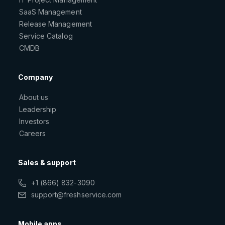
SaaS Management
Release Management
Service Catalog
CMDB
Company
About us
Leadership
Investors
Careers
Sales & support
+1 (866) 832-3090
support@freshservice.com
Mobile apps