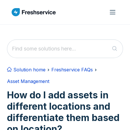
Skip to main content
Solution home
Freshservice FAQs
Asset Management
How do I add assets in
different locations and
differentiate them based
on location?