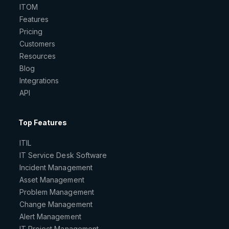
ITOM
Features
Pricing
Customers
Resources
Blog
Integrations
API
Top Features
ITIL
IT Service Desk Software
Incident Management
Asset Management
Problem Management
Change Management
Alert Management
IT Project Management