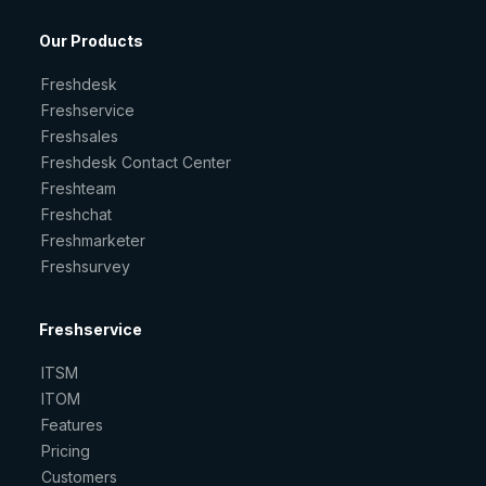
Our Products
Freshdesk
Freshservice
Freshsales
Freshdesk Contact Center
Freshteam
Freshchat
Freshmarketer
Freshsurvey
Freshservice
ITSM
ITOM
Features
Pricing
Customers