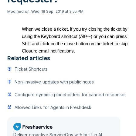
Modified on: Wed, 18 Sep, 2019 at 3:55 PM
When we close a ticket, if you try closing the ticket by
using the Keyboard shortcut (Alt+~) or you can press
Shift and click on the close button on the ticket to skip
Closure email notifications.
Related articles
Ticket Shortcuts
Non-invasive updates with public notes
Configure dynamic placeholders for canned responses
Allowed Links for Agents in Freshdesk
Deliver proactive ServiceOps with built-in AI