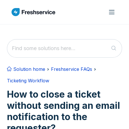
Skip to main content
Solution home
Freshservice FAQs
Ticketing Workflow
How to close a ticket
without sending an email
notification to the
requester?