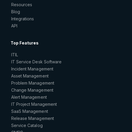
Resources
Blog
Integrations
API
Top Features
ITIL
IT Service Desk Software
Incident Management
Asset Management
Problem Management
Change Management
Alert Management
IT Project Management
SaaS Management
Release Management
Service Catalog