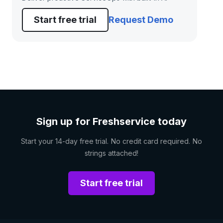
Start free trial
Request Demo
Sign up for Freshservice today
Start your 14-day free trial. No credit card required. No
strings attached!
Start free trial