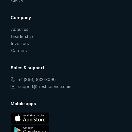
CMDB
Company
About us
Leadership
Investors
Careers
Sales & support
+1 (866) 832-3090
support@freshservice.com
Mobile apps