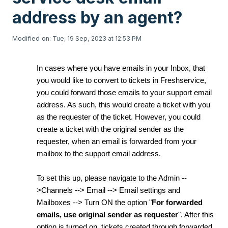
address by an agent?
Modified on: Tue, 19 Sep, 2023 at 12:53 PM
In cases where you have emails in your Inbox, that
you would like to convert to tickets in Freshservice,
you could forward those emails to your support email
address. As such, this would create a ticket with you
as the requester of the ticket. However, you could
create a ticket with the original sender as the
requester, when an email is forwarded from your
mailbox to the support email address.
To set this up, please navigate to the Admin --
>Channels --> Email --> Email settings and
Mailboxes --> Turn ON the option "
For forwarded
emails, use original sender as requester
". After this
option is turned on, tickets created through forwarded