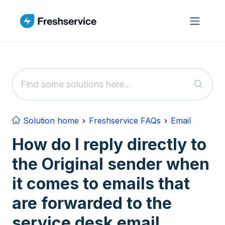
Skip to main content
Solution home
Freshservice FAQs
Email
How do I reply directly to
the Original sender when
it comes to emails that
are forwarded to the
service desk email