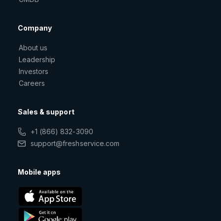
Company
About us
Leadership
Investors
Careers
Sales & support
+1 (866) 832-3090
support@freshservice.com
Mobile apps