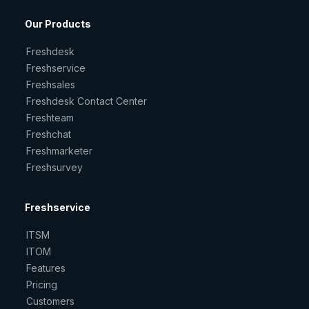
Our Products
Freshdesk
Freshservice
Freshsales
Freshdesk Contact Center
Freshteam
Freshchat
Freshmarketer
Freshsurvey
Freshservice
ITSM
ITOM
Features
Pricing
Customers