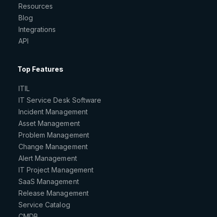
Resources
Blog
Integrations
API
Top Features
ITIL
IT Service Desk Software
Incident Management
Asset Management
Problem Management
Change Management
Alert Management
IT Project Management
SaaS Management
Release Management
Service Catalog
CMDB