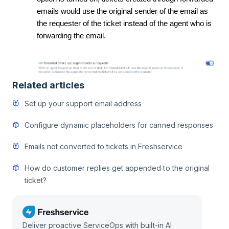
emails would use the original sender of the email as
the requester of the ticket instead of the agent who is
forwarding the email.
Related articles
Set up your support email address
Configure dynamic placeholders for canned responses
Emails not converted to tickets in Freshservice
How do customer replies get appended to the original
ticket?
Deliver proactive ServiceOps with built-in AI