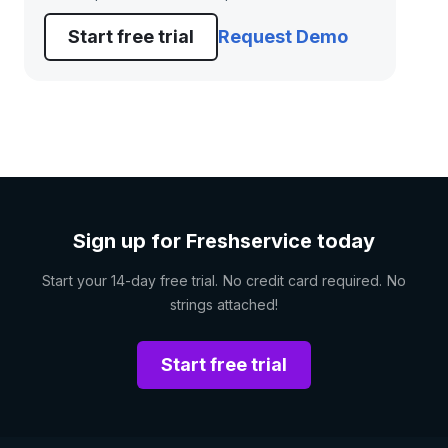
Start free trial
Request Demo
Sign up for Freshservice today
Start your 14-day free trial. No credit card required. No
strings attached!
Start free trial