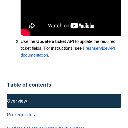
Use the
Update a ticket
API to update the required
ticket fields. For instructions, see
Freshservice API
documentation
.
Table of contents
Overview
Prerequisites