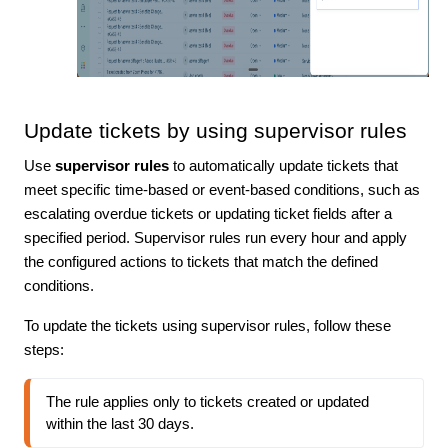
Update tickets by using supervisor rules
Use
supervisor rules
to automatically update tickets that
meet specific time-based or event-based conditions, such as
escalating overdue tickets or updating ticket fields after a
specified period. Supervisor rules run every hour and apply
the configured actions to tickets that match the defined
conditions.
To update the tickets using supervisor rules, follow these
steps:
The rule applies only to tickets created or updated 
within the last 30 days.