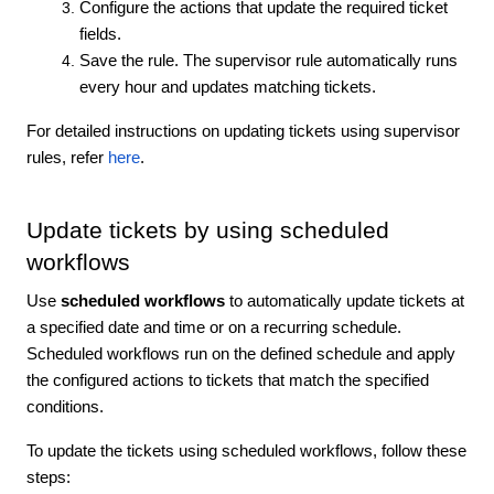
Configure the actions that update the required ticket
fields.
Save the rule. The supervisor rule automatically runs
every hour and updates matching tickets.
For detailed instructions on updating tickets using supervisor
rules, refer
here
.
Update tickets by using scheduled
workflows
Use
scheduled workflows
to automatically update tickets at
a specified date and time or on a recurring schedule.
Scheduled workflows run on the defined schedule and apply
the configured actions to tickets that match the specified
conditions.
To update the tickets using scheduled workflows, follow these
steps: