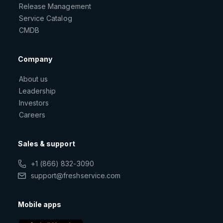
Release Management
Service Catalog
CMDB
Company
About us
Leadership
Investors
Careers
Sales & support
+1 (866) 832-3090
support@freshservice.com
Mobile apps