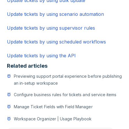
Update tickets by using bulk update
Update tickets by using scenario automation
Update tickets by using supervisor rules
Update tickets by using scheduled workflows
Update tickets by using the API
Related articles
Previewing support portal experience before publishing
an in-setup workspace
Configure business rules for tickets and service items
Manage Ticket Fields with Field Manager
Workspace Organizer | Usage Playbook