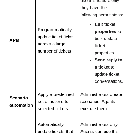
use this feature only if
they have the
following permissions:
Edit ticket
Programmatically
properties
to
update ticket fields
bulk update
APIs
across a large
ticket
number of tickets.
properties.
Send reply to
a ticket
to
update ticket
conversations.
Apply a predefined
Administrators create
Scenario
set of actions to
scenarios. Agents
automation
selected tickets.
execute them.
Automatically
Administrators only.
update tickets that
Agents can use this