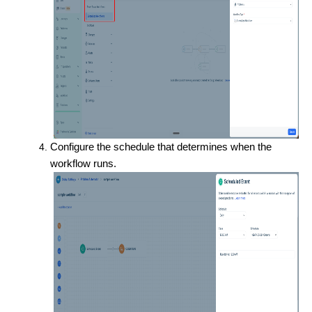
Configure the schedule that determines when the
workflow runs.