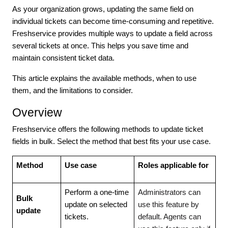
As your organization grows, updating the same field on
individual tickets can become time-consuming and repetitive.
Freshservice provides multiple ways to update a field across
several tickets at once. This helps you save time and
maintain consistent ticket data.
This article explains the available methods, when to use
them, and the limitations to consider.
Overview
Freshservice offers the following methods to update ticket
fields in bulk. Select the method that best fits your use case.
Method
Use case
Roles applicable for
Perform a one-time
Administrators can
Bulk
update on selected
use this feature by
update
tickets.
default. Agents can