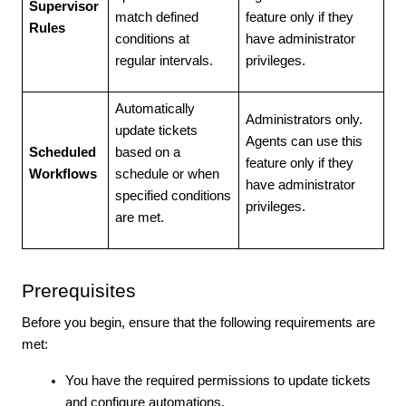
Supervisor
match defined
feature only if they
Rules
conditions at
have administrator
regular intervals.
privileges.
Automatically
Administrators only.
update tickets
Agents can use this
Scheduled
based on a
feature only if they
Workflows
schedule or when
have administrator
specified conditions
privileges.
are met.
Prerequisites
Before you begin, ensure that the following requirements are
met:
You have the required permissions to update tickets
and configure automations.