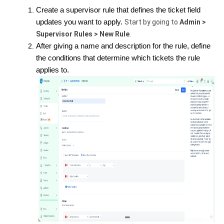
Create a supervisor rule that defines the ticket field
updates you want to apply.
Start by going to
Admin >
Supervisor Rules > New Rule
.
After giving a name and description for the rule, define
the conditions that determine which tickets the rule
applies to.