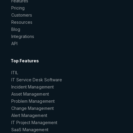
Features
Pricing
Customers
Resources
Blog
Integrations
API
Top Features
ITIL
IT Service Desk Software
Incident Management
Asset Management
Problem Management
Change Management
Alert Management
IT Project Management
SaaS Management