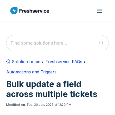
Skip to main content
Solution home
Freshservice FAQs
Automations and Triggers
Bulk update a field
across multiple tickets
Modified on: Tue, 30 Jun, 2026 at 12:20 PM