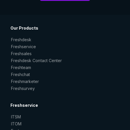
Our Products
Freshdesk
Freshservice
Freshsales
Freshdesk Contact Center
Freshteam
Freshchat
Freshmarketer
Freshsurvey
Freshservice
ITSM
ITOM