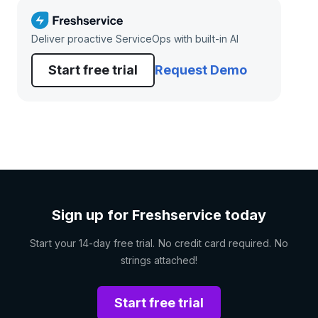
Deliver proactive ServiceOps with built-in AI
Start free trial
Request Demo
Sign up for Freshservice today
Start your 14-day free trial. No credit card required. No
strings attached!
Start free trial