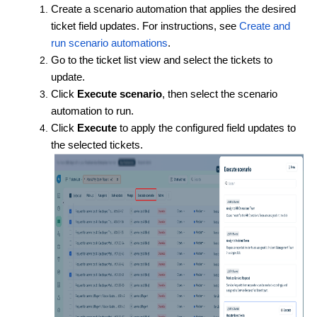
Create a scenario automation that applies the desired
ticket field updates. For instructions, see
Create and
run scenario automations
.
Go to the ticket list view and select the tickets to
update.
Click
Execute scenario
, then select the scenario
automation to run.
Click
Execute
to apply the configured field updates to
the selected tickets.