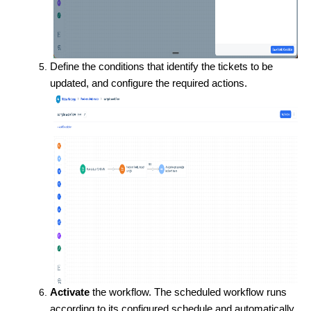
Define the conditions that identify the tickets to be
updated, and configure the required actions.
Activate
the workflow. The scheduled workflow runs
according to its configured schedule and automatically