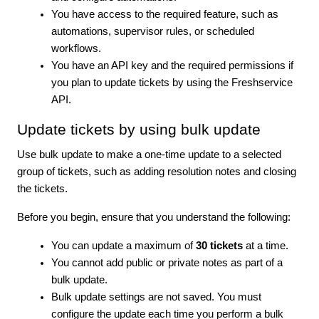
You have access to the required feature, such as
automations, supervisor rules, or scheduled
workflows.
You have an API key and the required permissions if
you plan to update tickets by using the Freshservice
API.
Update tickets by using bulk update
Use bulk update to make a one-time update to a selected
group of tickets, such as adding resolution notes and closing
the tickets.
Before you begin, ensure that you understand the following:
You can update a maximum of
30 tickets
at a time.
You cannot add public or private notes as part of a
bulk update.
Bulk update settings are not saved. You must
configure the update each time you perform a bulk