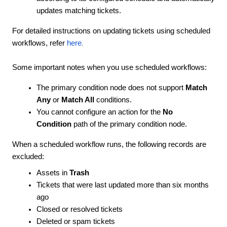
updates matching tickets.
For detailed instructions on updating tickets using scheduled
.
workflows, refer
here
Some important notes when you use scheduled workflows:
The primary condition node does not support
Match
Any
or
Match All
conditions.
You cannot configure an action for the
No
Condition
path of the primary condition node.
When a scheduled workflow runs, the following records are
excluded:
Assets in
Trash
Tickets that were last updated more than six months
ago
Closed or resolved tickets
Deleted or spam tickets