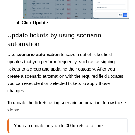
Click
Update
.
Update tickets by using scenario
automation
Use
scenario automation
to save a set of ticket field
updates that you perform frequently, such as assigning
tickets to a group and updating their category. After you
create a scenario automation with the required field updates,
you can execute it on selected tickets to apply those
changes.
To update the tickets using scenario automation, follow these
steps:
You can update only up to 30 tickets at a time.