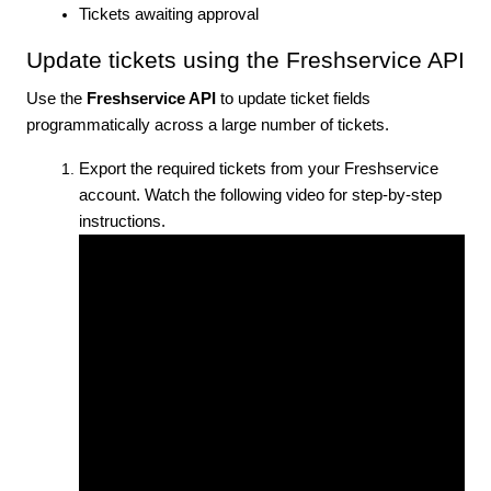
Tickets awaiting approval
Update tickets using the Freshservice API
Use the
Freshservice API
to update ticket fields
programmatically across a large number of tickets.
Export the required tickets from your Freshservice
account.
Watch the following video for step-by-step
instructions.