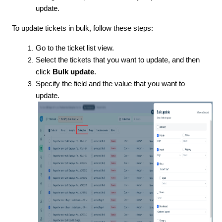
update.
To update tickets in bulk, follow these steps:
Go to the ticket list view.
Select the tickets that you want to update, and then
click
Bulk update
.
Specify the field and the value that you want to
update.