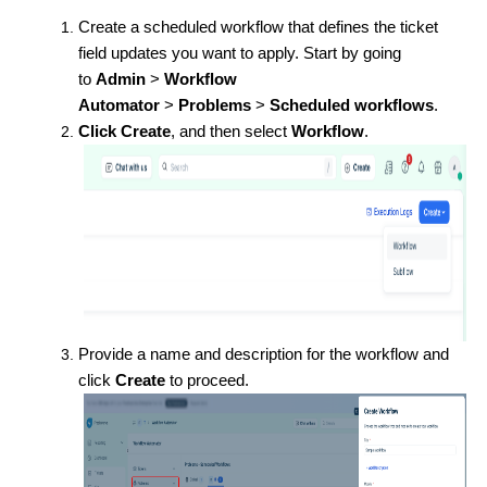
Create a scheduled workflow that defines the ticket
field updates you want to apply. Start by going
to
Admin
>
Workflow
Automator
>
Problems
>
Scheduled workflows
.
Click
Create
, and then select
Workflow
.
Provide a name and description for the workflow and
click
Create
to proceed.