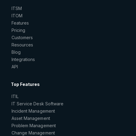
ITSM
ITOM
Features
Pricing
Customers
Resources
Blog
Integrations
API
Top Features
ITIL
IT Service Desk Software
Incident Management
Asset Management
Problem Management
Change Management