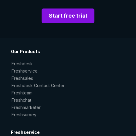
Start free trial
Our Products
Freshdesk
Freshservice
Freshsales
Freshdesk Contact Center
Freshteam
Freshchat
Freshmarketer
Freshsurvey
Freshservice