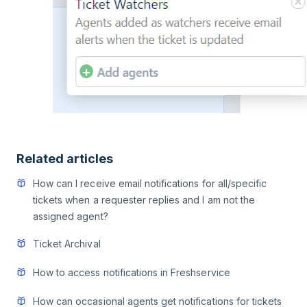
Related articles
How can I receive email notifications for all/specific
tickets when a requester replies and I am not the
assigned agent?
Ticket Archival
How to access notifications in Freshservice
How can occasional agents get notifications for tickets