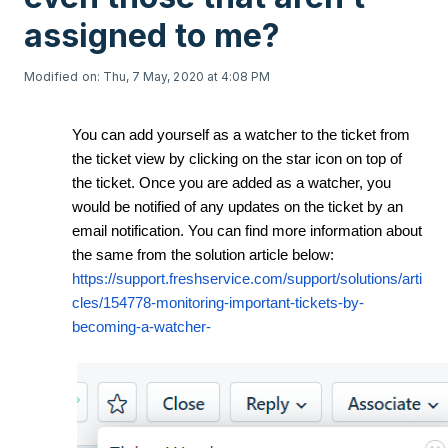
assigned to me?
Modified on: Thu, 7 May, 2020 at 4:08 PM
You can add yourself as a watcher to the ticket from
the ticket view by clicking on the star icon on top of
the ticket. Once you are added as a watcher, you
would be notified of any updates on the ticket by an
email notification. You can find more information about
the same from the solution article below:
https://support.freshservice.com/support/solutions/arti
cles/154778-monitoring-important-tickets-by-
becoming-a-watcher-