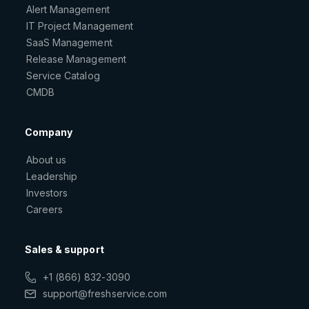
Alert Management
IT Project Management
SaaS Management
Release Management
Service Catalog
CMDB
Company
About us
Leadership
Investors
Careers
Sales & support
+1 (866) 832-3090
support@freshservice.com