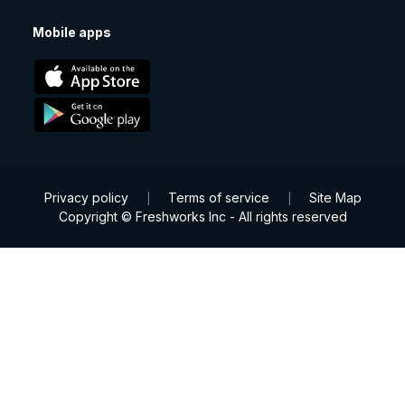
Mobile apps
Privacy policy
Terms of service
Site Map
|
|
Copyright © Freshworks Inc - All rights reserved