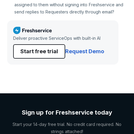
assigned to them without signing into Freshservice and
send replies to Requesters directly through email?
Deliver proactive ServiceOps with built-in AI
Start free trial
Request Demo
Sign up for Freshservice today
Start your 14-day free trial. No credit card required. No
strings attached!