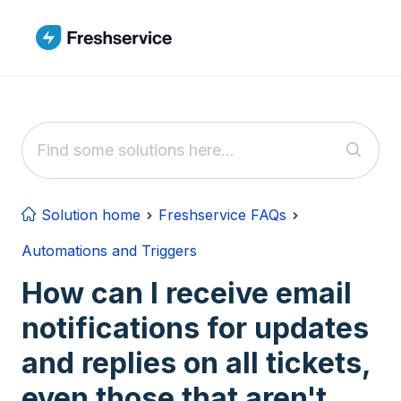
Skip to main content
Solution home
Freshservice FAQs
Automations and Triggers
How can I receive email
notifications for updates
and replies on all tickets,
even those that aren't