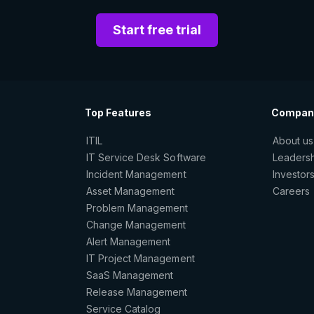
Start free trial
Top Features
Compan
ITIL
About us
IT Service Desk Software
Leaders
Incident Management
Investor
Asset Management
Careers
Problem Management
Change Management
Alert Management
IT Project Management
SaaS Management
Release Management
Service Catalog