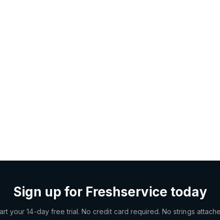
Sign up for Freshservice today
art your 14-day free trial. No credit card required. No strings attach