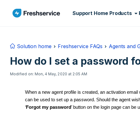
Skip to main content
Support Home
Products
Solution home
Freshservice FAQs
Agents and 
How do I set a password f
Modified on: Mon, 4 May, 2020 at 2:05 AM
When a new agent profile is created, an activation email
can be used to set up a password. Should the agent wish 
‘
Forgot my password
’ button on the login page can be 