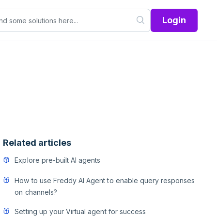
Login
Related articles
Explore pre-built AI agents
How to use Freddy AI Agent to enable query responses
on channels?
Setting up your Virtual agent for success