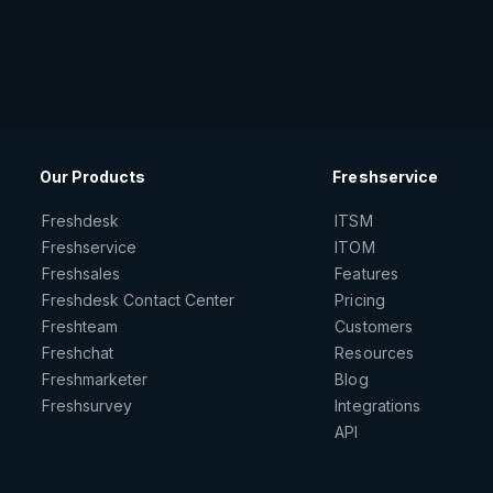
Our Products
Freshservice
Freshdesk
ITSM
Freshservice
ITOM
Freshsales
Features
Freshdesk Contact Center
Pricing
Freshteam
Customers
Freshchat
Resources
Freshmarketer
Blog
Freshsurvey
Integrations
API