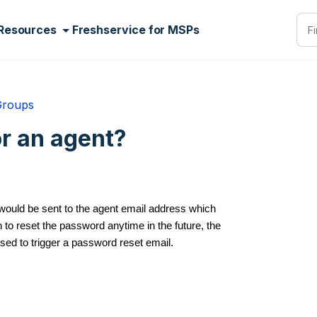
Resources
Freshservice for MSPs
Groups
or an agent?
 would be sent to the agent email address which
to reset the password anytime in the future, the
used to trigger a password reset email.