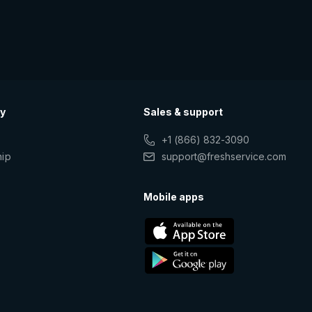
y
Sales & support
+1 (866) 832-3090
hip
support@freshservice.com
s
Mobile apps