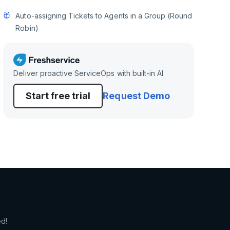
Auto-assigning Tickets to Agents in a Group (Round
Robin)
Deliver proactive ServiceOps with built-in AI
Start free trial
Request Demo
ed!