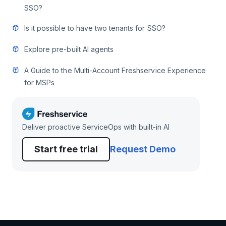
SSO?
Is it possible to have two tenants for SSO?
Explore pre-built AI agents
A Guide to the Multi-Account Freshservice Experience
for MSPs
Deliver proactive ServiceOps with built-in AI
Start free trial
Request Demo