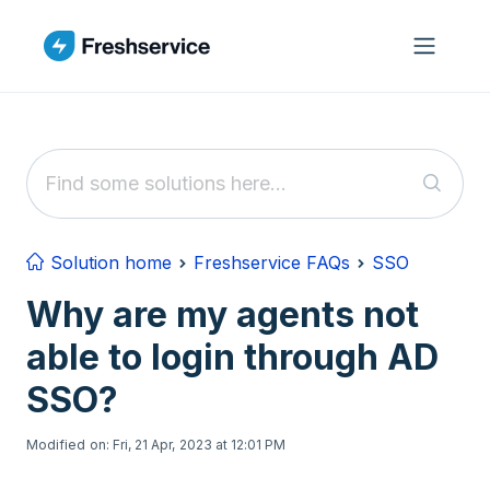
Skip to main content
Solution home
Freshservice FAQs
SSO
Why are my agents not
able to login through AD
SSO?
Modified on: Fri, 21 Apr, 2023 at 12:01 PM