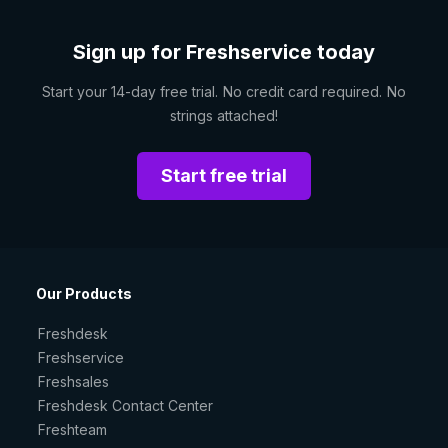
Sign up for Freshservice today
Start your 14-day free trial. No credit card required. No
strings attached!
Start free trial
Our Products
Freshdesk
Freshservice
Freshsales
Freshdesk Contact Center
Freshteam