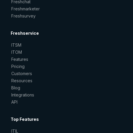
Freshchat
Freshmarketer
Freshsurvey
Freshservice
ITSM
ITOM
Features
Pricing
Customers
Resources
Blog
Integrations
API
Top Features
ITIL