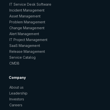
IT Service Desk Software
Incident Management
Asset Management
Problem Management
Change Management
Alert Management
IT Project Management
SaaS Management
Release Management
Service Catalog
CMDB
Company
About us
Leadership
Investors
Careers