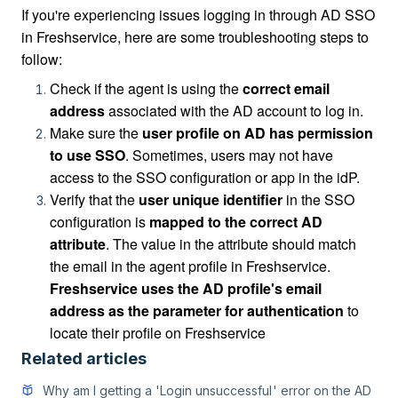
If you're experiencing issues
logging in through AD SSO
in Freshservice, here are some troubleshooting steps to
follow:
Check if the agent is using the
correct email
address
associated with the AD account to log in.
Make sure the
user profile on AD has permission
to use SSO
. Sometimes, users may not have
access to the SSO configuration or app in the idP.
Verify that the
user unique identifier
in the SSO
configuration is
mapped to the correct AD
attribute
. The value in the attribute should match
the email in the agent profile in Freshservice.
Freshservice uses the AD profile's email
address as the parameter for authentication
to
locate their profile on Freshservice
Related articles
Why am I getting a 'Login unsuccessful' error on the AD