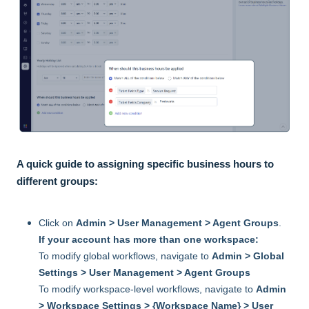
A quick guide to assigning specific business hours to
different groups:
Click on
Admin > User Management > Agent Groups
.
If your account has more than one workspace:
To modify global workflows, navigate to
Admin > Global
Settings > User Management > Agent Groups
To modify workspace-level workflows, navigate to
Admin
> Workspace Settings > {Workspace Name} > User