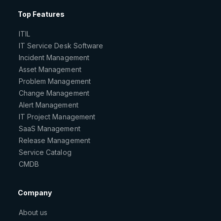
Top Features
ITIL
IT Service Desk Software
Incident Management
Asset Management
Problem Management
Change Management
Alert Management
IT Project Management
SaaS Management
Release Management
Service Catalog
CMDB
Company
About us