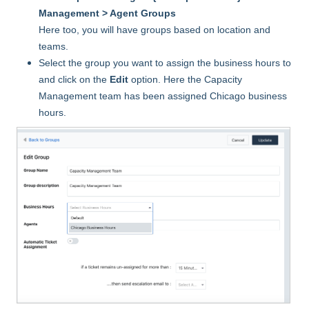
Management > Agent Groups
Here too, you will have groups based on location and
teams.
Select the group you want to assign the business hours to
and click on the
Edit
option. Here the Capacity
Management team has been assigned Chicago business
hours.