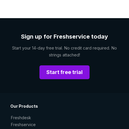
Sign up for Freshservice today
Start your 14-day free trial. No credit card required. No
strings attached!
Start free trial
Our Products
Freshdesk
Freshservice