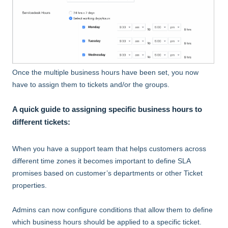
Once the multiple business hours have been set, you now
have to assign them to tickets and/or the groups.
A quick guide to assigning specific business hours to
different tickets:
When you have a support team that helps customers across
different time zones it becomes important to define SLA
promises based on customer’s departments or other Ticket
properties.
Admins can now configure conditions that allow them to define
which business hours should be applied to a specific ticket.