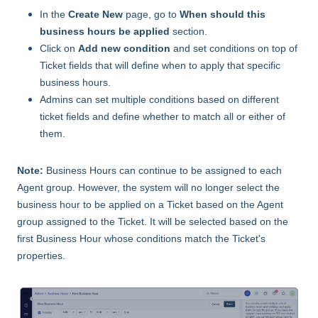
In the
Create New
page, go to
When should this
business hours be applied
section.
Click on
Add new condition
and set conditions on top of
Ticket fields that will define when to apply that specific
business hours.
Admins can set multiple conditions based on different
ticket fields and define whether to match all or either of
them.
Note:
Business Hours can continue to be assigned to each
Agent group. However, the system will no longer select the
business hour to be applied on a Ticket based on the Agent
group assigned to the Ticket. It will be selected based on the
first Business Hour whose conditions match the Ticket's
properties.