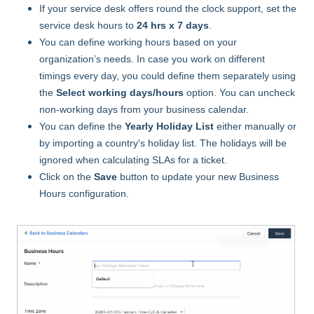
If your service desk offers round the clock support, set the
service desk hours to
24 hrs x 7 days
.
You can define working hours based on your
organization’s needs. In case you work on different
timings every day, you could define them separately using
the
Select working days/hours
option. You can uncheck
non-working days from your business calendar.
You can define the
Yearly Holiday List
either manually or
by importing a country's holiday list. The holidays will be
ignored when calculating SLAs for a ticket.
Click on the
Save
button to update your new Business
Hours configuration.