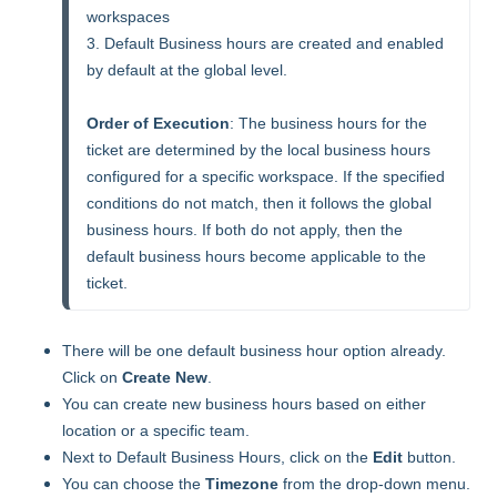
workspaces

3. Default Business hours are created and enabled 
by default at the global level.

Order of Execution
: The business hours for the 
ticket are determined by the local business hours 
configured for a specific workspace. If the specified 
conditions do not match, then it follows the global 
business hours. If both do not apply, then the 
default business hours become applicable to the 
ticket.  
There will be one default business hour option already.
Click on
Create New
.
You can create new business hours based on either
location or a specific team.
Next to Default Business Hours, click on the
Edit
button.
You can choose the
Timezone
from the drop-down menu.