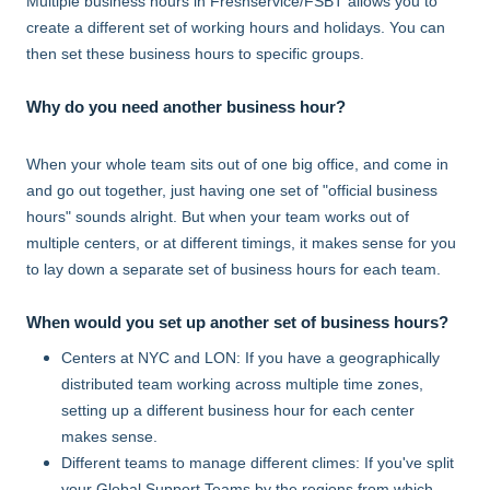
Multiple business hours in Freshservice/FSBT allows you to
create a different set of working hours and holidays. You can
then set these business hours to specific groups.
Why do you need another business hour?
When your whole team sits out of one big office, and come in
and go out together, just having one set of "official business
hours" sounds alright. But when your team works out of
multiple centers, or at different timings, it makes sense for you
to lay down a separate set of business hours for each team.
When would you set up another set of business hours?
Centers at NYC and LON: If you have a geographically
distributed team working across multiple time zones,
setting up a different business hour for each center
makes sense.
Different teams to manage different climes: If you've split
your Global Support Teams by the regions from which