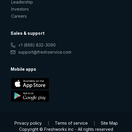
Leadership
Investors
Careers
Sales & support
+1 (866) 832-3090
support@freshservice.com
Mobile apps
Privacy policy
Terms of service
Site Map
|
|
Copyright © Freshworks Inc - All rights reserved