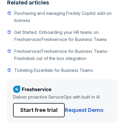
Related articles
Purchasing and managing Freddy Copilot add-on
licenses
Get Started: Onboarding your HR teams on
Freshservice/Freshservice for Business Teams
Freshservice/Freshservice for Business Teams-
Freshdesk out of the box integration
Ticketing Essentials for Business Teams
Deliver proactive ServiceOps with built-in AI
Start free trial
Request Demo