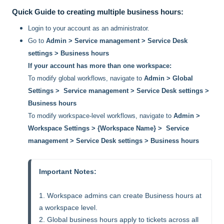
Quick Guide to creating multiple business hours:
Login to your account as an administrator.
Go to
Admin > Service management > Service Desk
settings > Business hours
If your account has more than one workspace:
To modify global workflows, navigate to
Admin > Global
Settings > Service management > Service Desk settings >
Business hours
To modify workspace-level workflows, navigate to
Admin >
Workspace Settings > {Workspace Name} > Service
management > Service Desk settings > Business hours
Important Notes:
1. Workspace admins can create Business hours at 
a workspace level.

2. Global business hours apply to tickets across all 