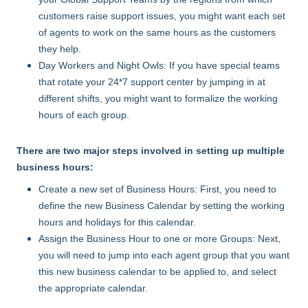
customers raise support issues, you might want each set
of agents to work on the same hours as the customers
they help.
Day Workers and Night Owls: If you have special teams
that rotate your 24*7 support center by jumping in at
different shifts, you might want to formalize the working
hours of each group.
There are two major steps involved in setting up multiple
business hours:
Create a new set of Business Hours: First, you need to
define the new Business Calendar by setting the working
hours and holidays for this calendar.
Assign the Business Hour to one or more Groups: Next,
you will need to jump into each agent group that you want
this new business calendar to be applied to, and select
the appropriate calendar.