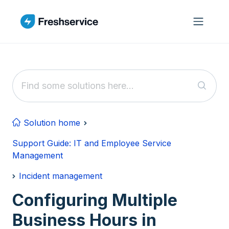
Skip to main content
Solution home
Support Guide: IT and Employee Service
Management
Incident management
Configuring Multiple
Business Hours in