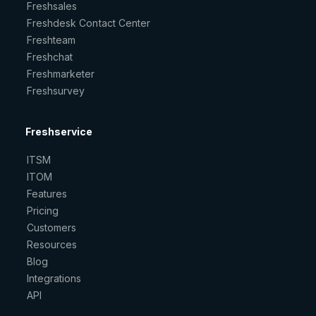
Freshsales
Freshdesk Contact Center
Freshteam
Freshchat
Freshmarketer
Freshsurvey
Freshservice
ITSM
ITOM
Features
Pricing
Customers
Resources
Blog
Integrations
API