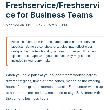
Freshservice/Freshservi
ce for Business Teams
Modified on: Tue, 18 Nov, 2025 at 6:05 PM
Note:
This feature works the same across all Freshservice 
products. Some screenshots or articles may reflect older 
designs, but the functionality remains unchanged. If certain 
options do not appear in your account, they may not be 
included in your current plan.
When you have parts of your support team working across
different regions, times or time-zones, managing the working
hours of each group becomes a hassle. Each center wakes up
at a different time, so it makes sense to align SLA timers with
the center's business hours.