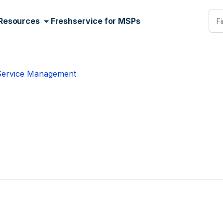
Resources
Freshservice for MSPs
 Service Management