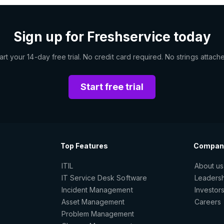
Sign up for Freshservice today
art your 14-day free trial. No credit card required. No strings attach
Start free trial
Top Features
Compan
ITIL
About us
IT Service Desk Software
Leaders
Incident Management
Investor
Asset Management
Careers
Problem Management