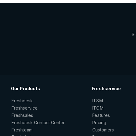
St
Our Products
Freshservice
Freshdesk
ITSM
Freshservice
ITOM
Freshsales
Features
Freshdesk Contact Center
Pricing
Freshteam
Customers