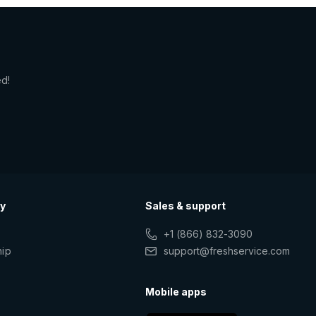
ed!
y
Sales & support
+1 (866) 832-3090
hip
support@freshservice.com
s
Mobile apps