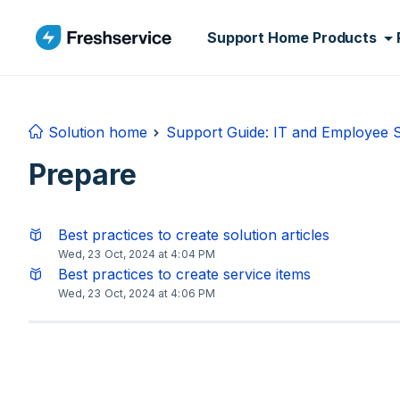
Skip to main content
Support Home
Products
Solution home
Support Guide: IT and Employee
Prepare
Best practices to create solution articles
Wed, 23 Oct, 2024 at 4:04 PM
Best practices to create service items
Wed, 23 Oct, 2024 at 4:06 PM