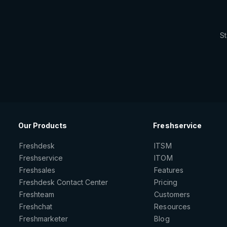
St
Our Products
Freshservice
Freshdesk
ITSM
Freshservice
ITOM
Freshsales
Features
Freshdesk Contact Center
Pricing
Freshteam
Customers
Freshchat
Resources
Freshmarketer
Blog