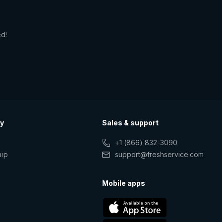
ed!
y
Sales & support
+1 (866) 832-3090
hip
support@freshservice.com
s
Mobile apps