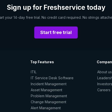
Sign up for Freshservice today
art your 14-day free trial. No credit card required. No strings attach
Start free trial
Top Features
Compan
ITIL
About us
IT Service Desk Software
Leaders
Incident Management
Investor
Asset Management
Careers
Problem Management
Change Management
Alert Management