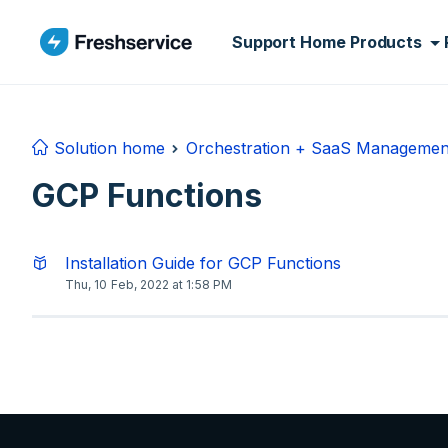
Skip to main content
Support Home
Products
Solution home
Orchestration + SaaS Managemen
GCP Functions
Installation Guide for GCP Functions
Thu, 10 Feb, 2022 at 1:58 PM