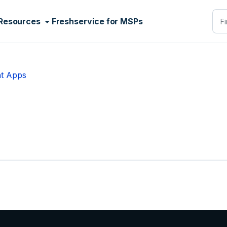
Resources
Freshservice for MSPs
t Apps