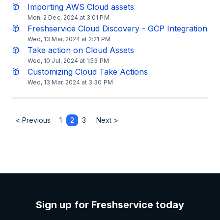
Importing AWS Cloud assets
Mon, 2 Dec, 2024 at 3:01 PM
Freshservice Cloud Discovery - GCP Integration
Wed, 13 Mar, 2024 at 2:21 PM
Take action on Cloud Assets
Wed, 10 Jul, 2024 at 1:53 PM
Customizing Cloud Take Actions
Wed, 13 Mar, 2024 at 3:30 PM
< Previous
1
2
3
Next >
Sign up for Freshservice today