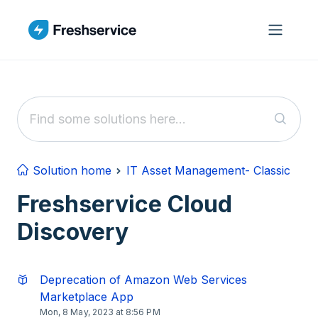
Skip to main content
Solution home
IT Asset Management- Classic
Freshservice Cloud
Discovery
Deprecation of Amazon Web Services
Marketplace App
Mon, 8 May, 2023 at 8:56 PM