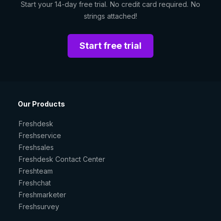
Start your 14-day free trial. No credit card required. No
strings attached!
Start free trial
Our Products
Freshdesk
Freshservice
Freshsales
Freshdesk Contact Center
Freshteam
Freshchat
Freshmarketer
Freshsurvey