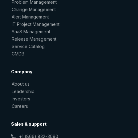
Problem Management
Change Management
Alert Management
IT Project Management
SaaS Management
Release Management
Service Catalog
CMDB
Company
About us
Leadership
Investors
Careers
Sales & support
+1 (866) 832-3090