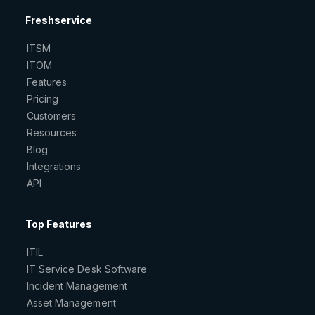
Freshservice
ITSM
ITOM
Features
Pricing
Customers
Resources
Blog
Integrations
API
Top Features
ITIL
IT Service Desk Software
Incident Management
Asset Management