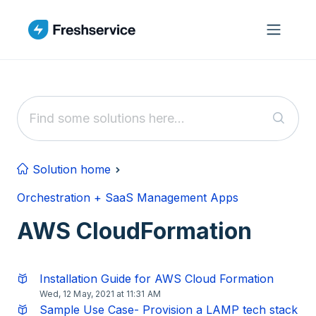
Skip to main content
Solution home
Orchestration + SaaS Management Apps
AWS CloudFormation
Installation Guide for AWS Cloud Formation
Wed, 12 May, 2021 at 11:31 AM
Sample Use Case- Provision a LAMP tech stack