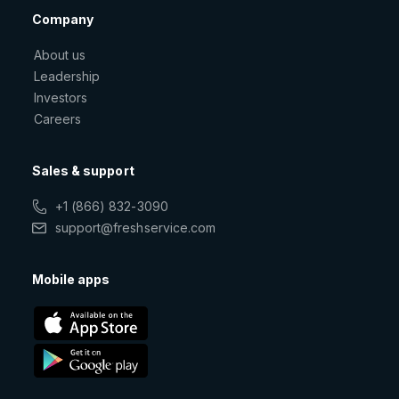
Company
About us
Leadership
Investors
Careers
Sales & support
+1 (866) 832-3090
support@freshservice.com
Mobile apps