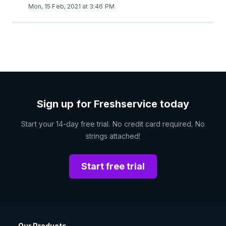
Mon, 15 Feb, 2021 at 3:46 PM
Sign up for Freshservice today
Start your 14-day free trial. No credit card required. No
strings attached!
Start free trial
Our Products