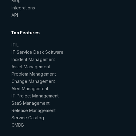
Blog
Integrations
API
Top Features
ITIL
IT Service Desk Software
Incident Management
Asset Management
Problem Management
Change Management
Alert Management
IT Project Management
SaaS Management
Release Management
Service Catalog
CMDB