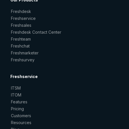
Freshdesk
Freshservice
Freshsales
Freshdesk Contact Center
Freshteam
Freshchat
Freshmarketer
Freshsurvey
Freshservice
ITSM
ITOM
Features
Pricing
Customers
Resources