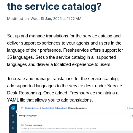
the service catalog?
Modified on: Wed, 15 Jan, 2025 at 11:22 AM
Set up and manage translations for the service catalog and
deliver support experiences to your agents and users in the
language of their preference. Freshservice offers support for
35 languages. Set up the service catalog in all supported
languages and deliver a localized experience to users.
To create and manage translations for the service catalog,
add supported languages to the service desk under Service
Desk Rebranding. Once added, Freshservice maintains a
YAML file that allows you to add translations.