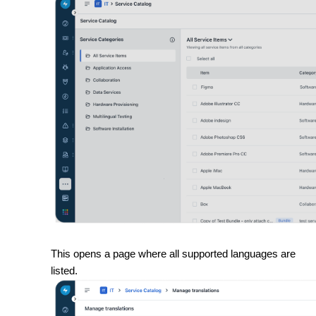
This opens a page where all supported languages are
listed.