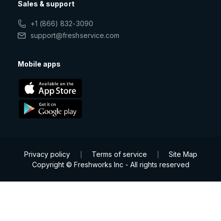
Sales & support
+1 (866) 832-3090
support@freshservice.com
Mobile apps
Privacy policy
Terms of service
Site Map
|
|
Copyright © Freshworks Inc - All rights reserved