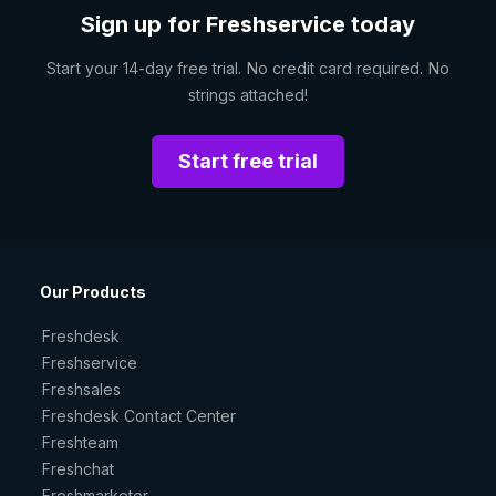
Sign up for Freshservice today
Start your 14-day free trial. No credit card required. No
strings attached!
Start free trial
Our Products
Freshdesk
Freshservice
Freshsales
Freshdesk Contact Center
Freshteam
Freshchat
Freshmarketer