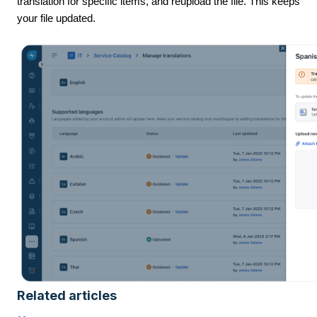
translation for specific items, and reupload the file. This keeps
your file updated.
Related articles