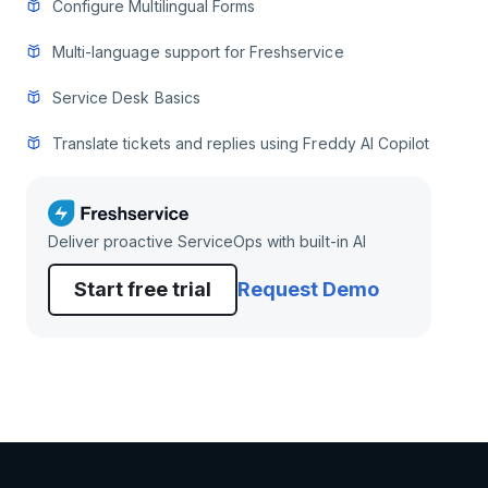
Configure Multilingual Forms
Multi-language support for Freshservice
Service Desk Basics
Translate tickets and replies using Freddy AI Copilot
Deliver proactive ServiceOps with built-in AI
Start free trial
Request Demo