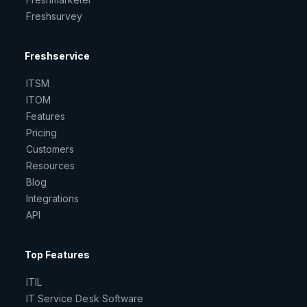
Freshsurvey
Freshservice
ITSM
ITOM
Features
Pricing
Customers
Resources
Blog
Integrations
API
Top Features
ITIL
IT Service Desk Software