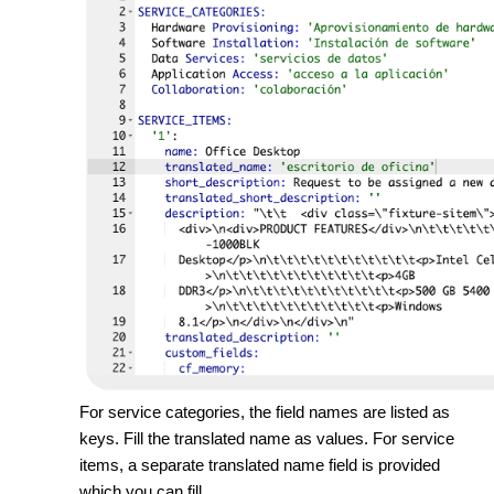
For service categories, the field names are listed as
keys. Fill the translated name as values. For service
items, a separate translated name field is provided
which you can fill.