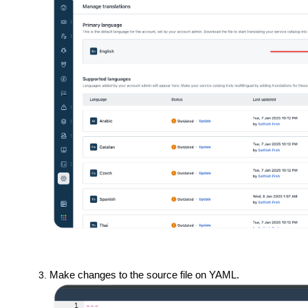
Make changes to the source file on YAML.