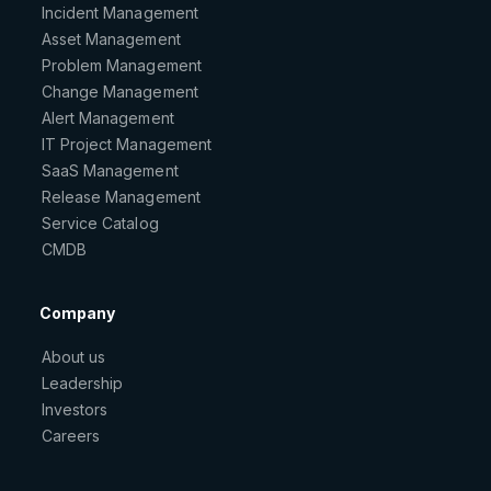
Incident Management
Asset Management
Problem Management
Change Management
Alert Management
IT Project Management
SaaS Management
Release Management
Service Catalog
CMDB
Company
About us
Leadership
Investors
Careers