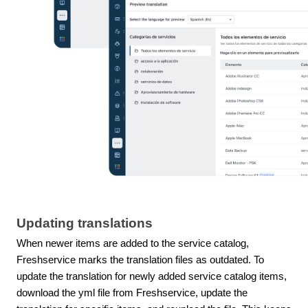
Updating translations
When newer items are added to the service catalog,
Freshservice marks the translation files as outdated. To
update the translation for newly added service catalog items,
download the yml file from Freshservice, update the