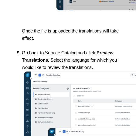
Once the file is uploaded the translations will take
effect.
Go back to Service Catalog and click
Preview
Translations.
Select the language for which you
would like to review the translations.