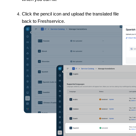
Click the pencil icon and upload the translated file
back to Freshservice.