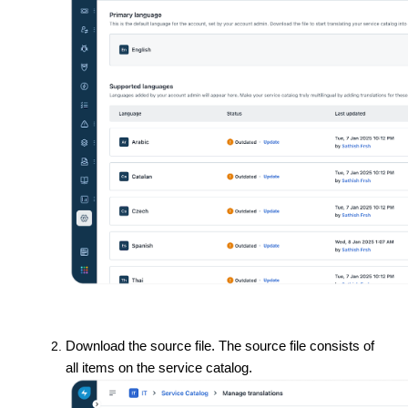
Download the source file. The source file consists of
all items on the service catalog.