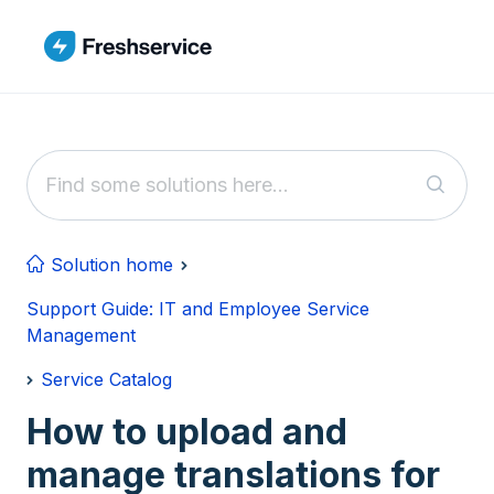
Skip to main content
Solution home
Support Guide: IT and Employee Service
Management
Service Catalog
How to upload and
manage translations for