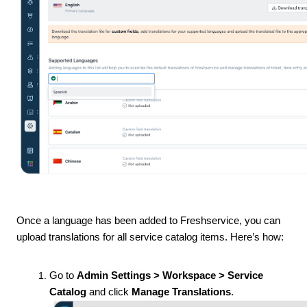
Once a language has been added to Freshservice, you can
upload translations for all service catalog items. Here’s how:
Go to
Admin Settings > Workspace > Service
Catalog
and click
Manage Translations
.