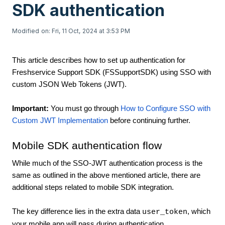
SDK authentication
Modified on: Fri, 11 Oct, 2024 at 3:53 PM
This article describes how to set up authentication for
Freshservice Support SDK (FSSupportSDK) using SSO with
custom JSON Web Tokens (JWT).
Important:
You must go through
How to Configure SSO with
Custom JWT Implementation
before continuing further.
Mobile SDK authentication flow
While much of the SSO-JWT authentication process is the
same as outlined in the above mentioned article, there are
additional steps related to mobile SDK integration.
The key difference lies in the extra data
, which
user_token
your mobile app will pass during authentication.