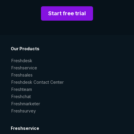
Start free trial
Our Products
Freshdesk
Freshservice
Freshsales
Freshdesk Contact Center
Freshteam
Freshchat
Freshmarketer
Freshsurvey
Freshservice