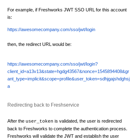
For example, if Freshworks JWT SSO URL for this account
is:
https://awesomecompany.com/sso/jwt/login
then, the redirect URL would be:
https://awesomecompany.com/sso/jwt/login?
client_id=a13v13&state=hgdg43567&nonce=1545894408&gr
ant_type=implicit&scope=profile&user_token=sdhjgajshdghsj
a
Redirecting back to Freshservice
After the
is validated, the user is redirected
user_token
back to Freshworks to complete the authentication process.
Freshworks will validate the JWT and establish the user