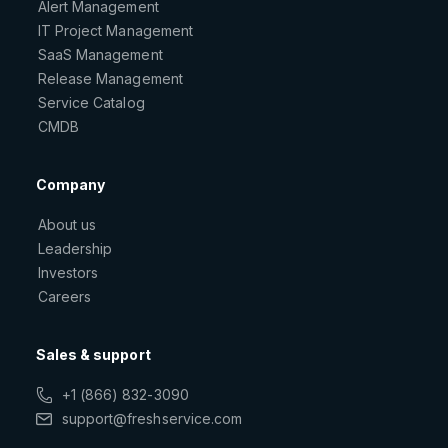
Alert Management
IT Project Management
SaaS Management
Release Management
Service Catalog
CMDB
Company
About us
Leadership
Investors
Careers
Sales & support
+1 (866) 832-3090
support@freshservice.com