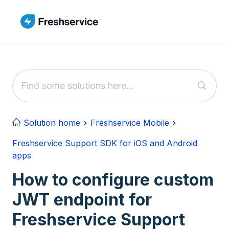
Skip to main content
Solution home
Freshservice Mobile
Freshservice Support SDK for iOS and Android
apps
How to configure custom
JWT endpoint for
Freshservice Support