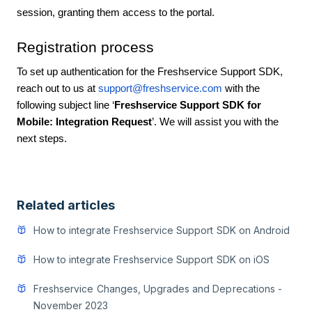
session, granting them access to the portal.
Registration process
To set up authentication for the Freshservice Support SDK,
reach out to us at
support@freshservice.com
with the
following subject line ‘
Freshservice Support SDK for
Mobile: Integration Request
’. We will assist you with the
next steps.
Related articles
How to integrate Freshservice Support SDK on Android
How to integrate Freshservice Support SDK on iOS
Freshservice Changes, Upgrades and Deprecations -
November 2023