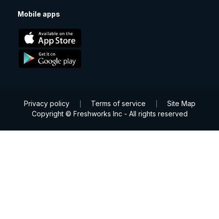
Mobile apps
Privacy policy
Terms of service
Site Map
|
|
Copyright © Freshworks Inc - All rights reserved