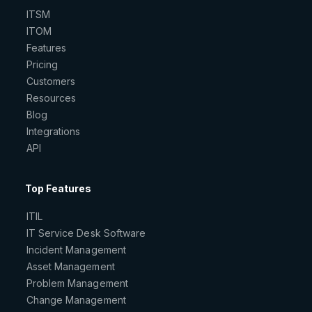
ITSM
ITOM
Features
Pricing
Customers
Resources
Blog
Integrations
API
Top Features
ITIL
IT Service Desk Software
Incident Management
Asset Management
Problem Management
Change Management