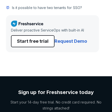
Is it possible to have two tenants for SSO?
Deliver proactive ServiceOps with built-in AI
Start free trial
Request Demo
Sign up for Freshservice today
Start your 14-day free trial. No credit card required. No
strings attached!