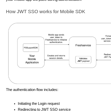
How JWT SSO works for Mobile SDK
The authentication flow includes:
Initiating the Login request
Redirecting to JWT SSO service