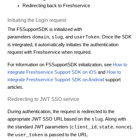
Redirecting back to Freshservice
Initiating the Login request
The FSSupportSDK is initialized with
parameters
,
, and
. Once the SDK
domain
slug
userToken
is integrated, it automatically initiates the authentication
request with Freshservice when required.
For information on FSSupportSDK initialization, see
How to
integrate Freshservice Support SDK on iOS
and
How to
integrate Freshservice Support SDK on Android
support
articles.
Redirecting to JWT SSO service
During authentication, the request is redirected to the
appropriate JWT SSO URL based on the
. Along with
slug
the standard JWT parameters (
,
,
),
client_id
state
nonce
the
is passed to the URL.
user_token