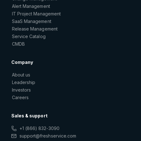
Alert Management
IT Project Management
SaaS Management
Release Management
Service Catalog
CMDB
Company
About us
Leadership
Investors
Careers
Sales & support
+1 (866) 832-3090
support@freshservice.com