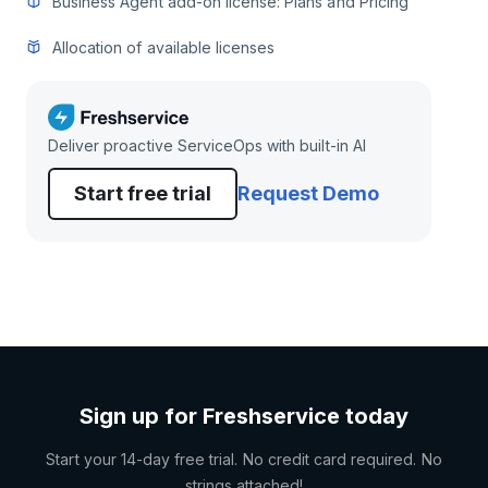
Business Agent add-on license: Plans and Pricing
Allocation of available licenses
Deliver proactive ServiceOps with built-in AI
Start free trial
Request Demo
Sign up for Freshservice today
Start your 14-day free trial. No credit card required. No
strings attached!