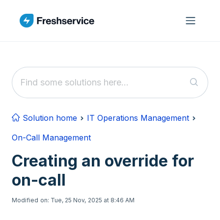
Skip to main content
Solution home
IT Operations Management
On-Call Management
Creating an override for
on-call
Modified on: Tue, 25 Nov, 2025 at 8:46 AM