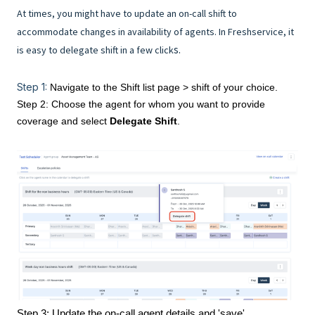
At times, you might have to update an on-call shift to
accommodate changes in availability of agents. In Freshservice, it
s.
is easy to delegate shift in a few click
Step 1:
Navigate to the Shift list page > shift of your choice.
Step 2: Choose the agent for whom you want to provide
coverage and select
Delegate Shift
.
Step 3: Update the on-call agent details and 'save'