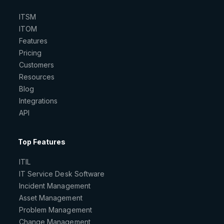
ITSM
ITOM
Features
Pricing
Customers
Resources
Blog
Integrations
API
Top Features
ITIL
IT Service Desk Software
Incident Management
Asset Management
Problem Management
Change Management