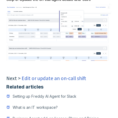
Next >
Edit or update an on-call shift
Related articles
Setting up Freddy AI Agent for Slack
What is an IT workspace?