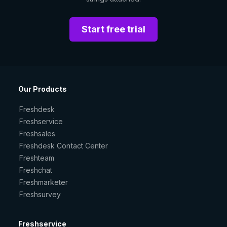
Start free trial
Our Products
Freshdesk
Freshservice
Freshsales
Freshdesk Contact Center
Freshteam
Freshchat
Freshmarketer
Freshsurvey
Freshservice