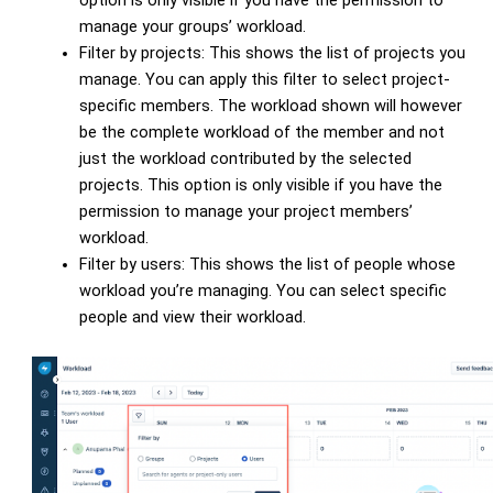
option is only visible if you have the permission to
manage your groups’ workload.
Filter by projects: This shows the list of projects you
manage. You can apply this filter to select project-
specific members. The workload shown will however
be the complete workload of the member and not
just the workload contributed by the selected
projects. This option is only visible if you have the
permission to manage your project members’
workload.
Filter by users: This shows the list of people whose
workload you’re managing. You can select specific
people and view their workload.