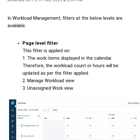
In Workload Management, filters at the below levels are
available:
Page level filter
This filter is applied on:
1. The work items displayed in the calendar.
Therefore, the workload count or hours will be
updated as per the filter applied.
2. Manage Workload view
3. Unassigned Work view