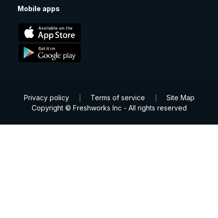
Mobile apps
Privacy policy
Terms of service
Site Map
|
|
Copyright © Freshworks Inc - All rights reserved