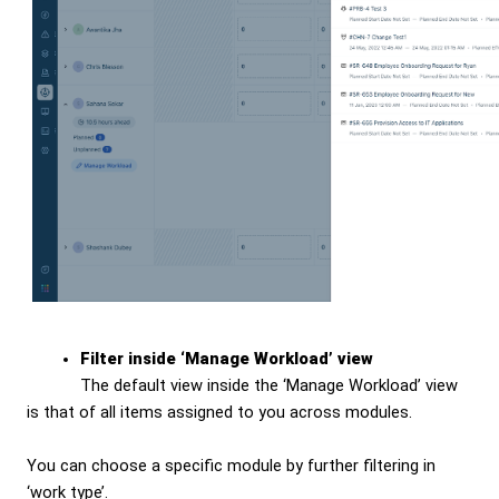
Filter inside ‘Manage Workload’ view
The default view inside the ‘Manage Workload’ view
is that of all items assigned to you across modules.
You can choose a specific module by further filtering in
‘work type’.