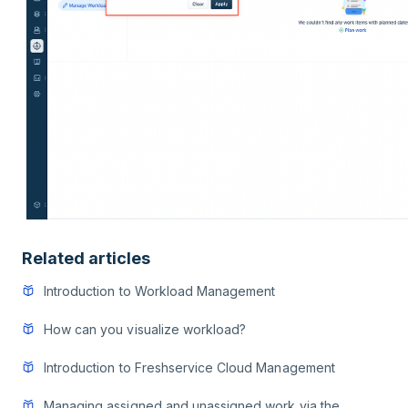
Related articles
Introduction to Workload Management
How can you visualize workload?
Introduction to Freshservice Cloud Management
Managing assigned and unassigned work via the