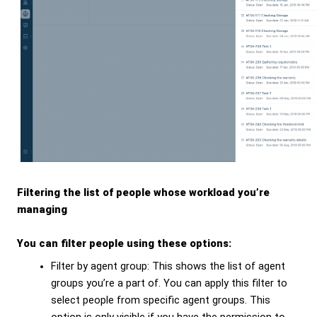
Filtering the list of people whose workload you’re
managing
You can filter people using these options:
Filter by agent group: This shows the list of agent
groups you’re a part of. You can apply this filter to
select people from specific agent groups. This