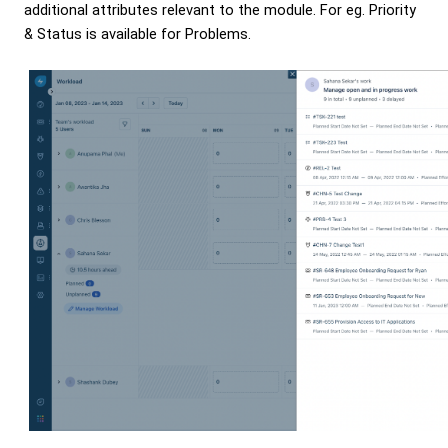
additional attributes relevant to the module. For eg. Priority
& Status is available for Problems.