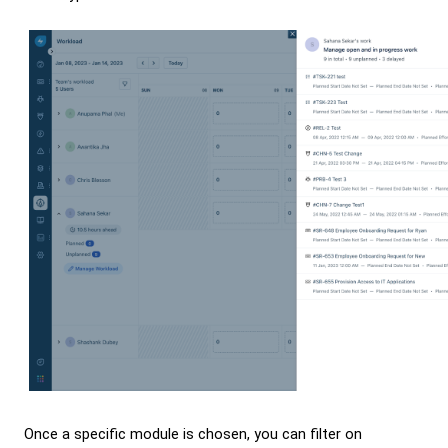
Once a specific module is chosen, you can filter on