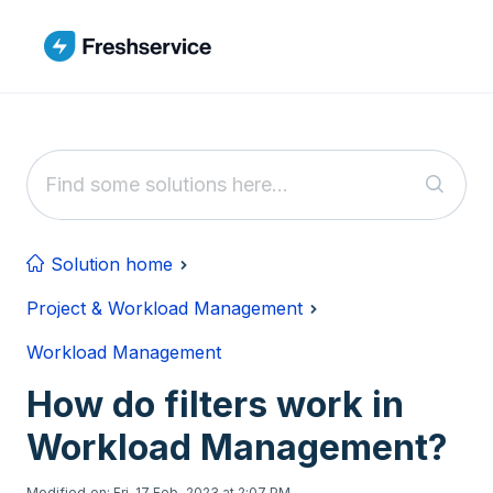
Skip to main content
Solution home
Project & Workload Management
Workload Management
How do filters work in
Workload Management?
Modified on: Fri, 17 Feb, 2023 at 2:07 PM