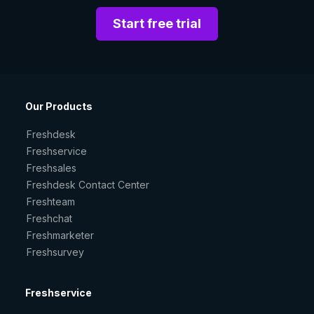
Start free trial
Our Products
Freshdesk
Freshservice
Freshsales
Freshdesk Contact Center
Freshteam
Freshchat
Freshmarketer
Freshsurvey
Freshservice