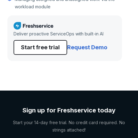
workload module
Deliver proactive ServiceOps with built-in AI
Start free trial
Request Demo
Sign up for Freshservice today
Start your 14-day free trial. No credit card required. No
strings attached!