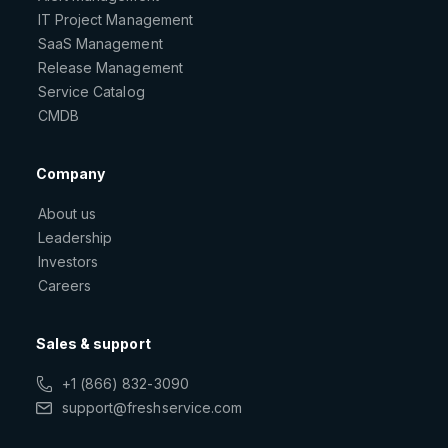
IT Project Management
SaaS Management
Release Management
Service Catalog
CMDB
Company
About us
Leadership
Investors
Careers
Sales & support
+1 (866) 832-3090
support@freshservice.com