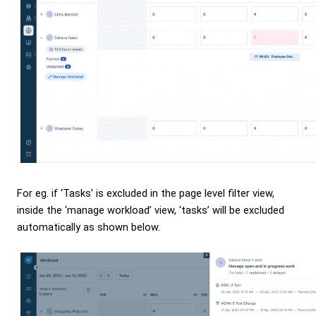
For eg. if ‘Tasks’ is excluded in the page level filter view,
inside the ‘manage workload’ view, ‘tasks’ will be excluded
automatically as shown below.