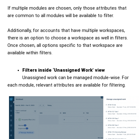
If multiple modules are chosen, only those attributes that
are common to all modules will be available to filter.
Additionally, for accounts that have multiple workspaces,
there is an option to choose a workspace as well in filters.
Once chosen, all options specific to that workspace are
available within filters.
Filters inside ‘Unassigned Work’ view
Unassigned work can be managed module-wise. For
each module, relevant attributes are available for filtering.