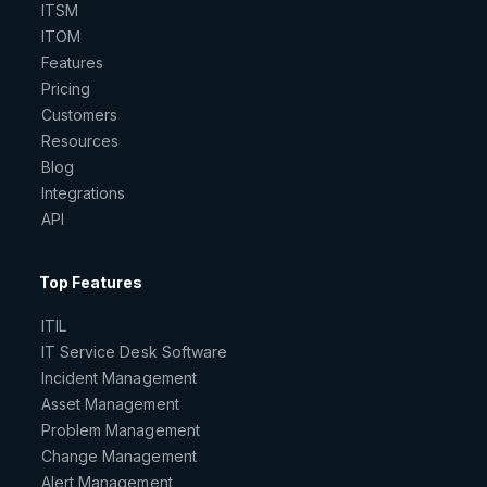
ITSM
ITOM
Features
Pricing
Customers
Resources
Blog
Integrations
API
Top Features
ITIL
IT Service Desk Software
Incident Management
Asset Management
Problem Management
Change Management
Alert Management