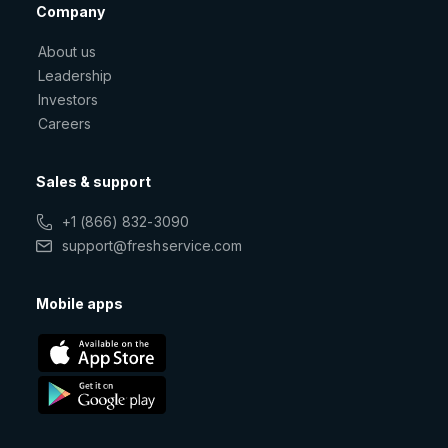
Company
About us
Leadership
Investors
Careers
Sales & support
+1 (866) 832-3090
support@freshservice.com
Mobile apps