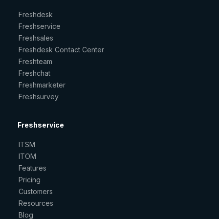
Freshdesk
Freshservice
Freshsales
Freshdesk Contact Center
Freshteam
Freshchat
Freshmarketer
Freshsurvey
Freshservice
ITSM
ITOM
Features
Pricing
Customers
Resources
Blog