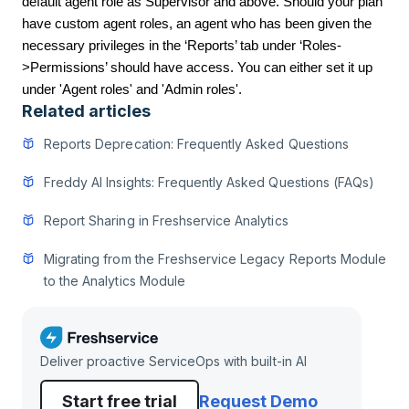
default agent role as Supervisor and above. Should your plan
have custom agent roles, an agent who has been given the
necessary privileges in the ‘Reports’ tab under ‘Roles-
>Permissions’ should have access. You can either set it up
under 'Agent roles' and 'Admin roles'.
Related articles
Reports Deprecation: Frequently Asked Questions
Freddy AI Insights: Frequently Asked Questions (FAQs)
Report Sharing in Freshservice Analytics
Migrating from the Freshservice Legacy Reports Module
to the Analytics Module
Deliver proactive ServiceOps with built-in AI
Start free trial
Request Demo