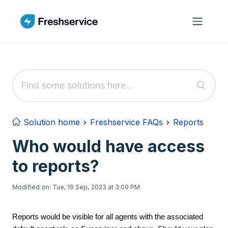
Skip to main content
Solution home
Freshservice FAQs
Reports
Who would have access
to reports?
Modified on: Tue, 19 Sep, 2023 at 3:09 PM
Reports would be visible for all agents with the associated