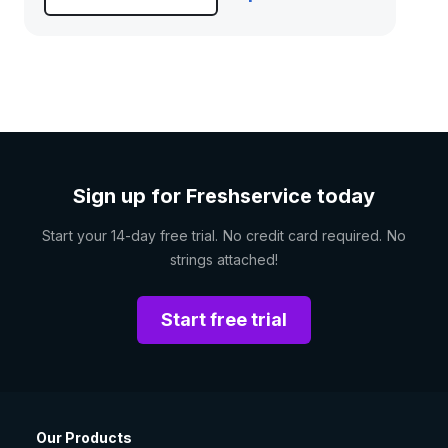
Sign up for Freshservice today
Start your 14-day free trial. No credit card required. No
strings attached!
Start free trial
Our Products