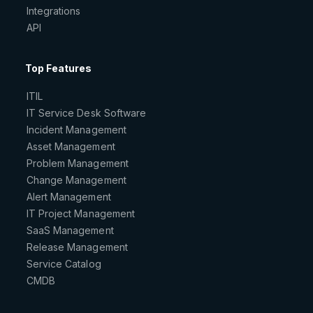
Integrations
API
Top Features
ITIL
IT Service Desk Software
Incident Management
Asset Management
Problem Management
Change Management
Alert Management
IT Project Management
SaaS Management
Release Management
Service Catalog
CMDB