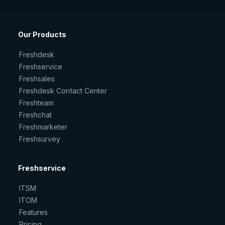
Our Products
Freshdesk
Freshservice
Freshsales
Freshdesk Contact Center
Freshteam
Freshchat
Freshmarketer
Freshsurvey
Freshservice
ITSM
ITOM
Features
Pricing