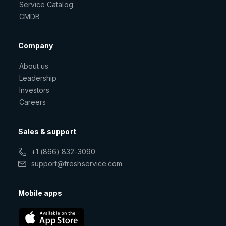
Service Catalog
CMDB
Company
About us
Leadership
Investors
Careers
Sales & support
+1 (866) 832-3090
support@freshservice.com
Mobile apps