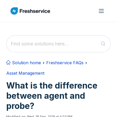
Skip to main content
Solution home
Freshservice FAQs
Asset Management
What is the difference
between agent and
probe?
Modified on: Wed, 18 Sep, 2019 at 4:03 PM