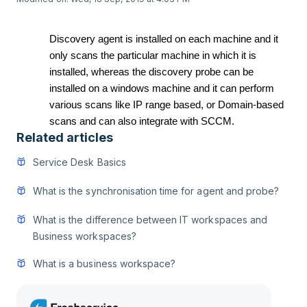
Discovery agent is installed on each machine and it
only scans the particular machine in which it is
installed, whereas the discovery probe can be
installed on a windows machine and it can perform
various scans like IP range based, or Domain-based
scans and can also integrate with SCCM.
Related articles
Service Desk Basics
What is the synchronisation time for agent and probe?
What is the difference between IT workspaces and
Business workspaces?
What is a business workspace?