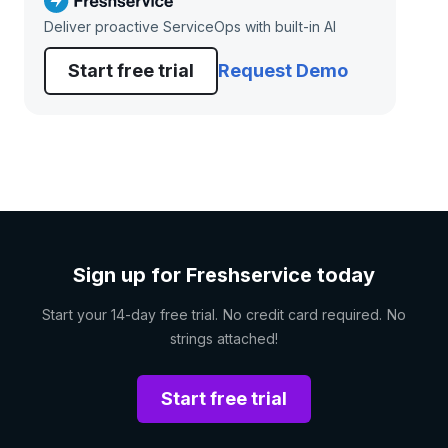
Deliver proactive ServiceOps with built-in AI
Start free trial
Request Demo
Sign up for Freshservice today
Start your 14-day free trial. No credit card required. No
strings attached!
Start free trial