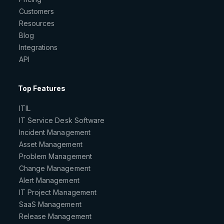
Customers
Resources
Blog
Integrations
API
Top Features
ITIL
IT Service Desk Software
Incident Management
Asset Management
Problem Management
Change Management
Alert Management
IT Project Management
SaaS Management
Release Management