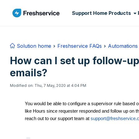
Skip to main content
Support Home
Products
Solution home
Freshservice FAQs
Automations 
How can I set up follow-up
emails?
Modified on: Thu, 7 May, 2020 at 4:04 PM
You would be able to configure a supervisor rule based on
like Hours since requester responded and follow up on th
reach out to our support team at
support@freshservice.