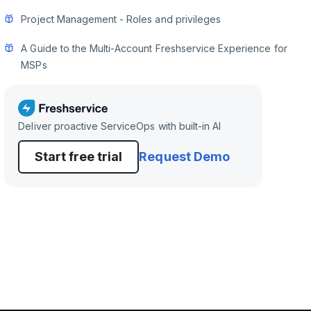
Project Management - Roles and privileges
A Guide to the Multi-Account Freshservice Experience for
MSPs
Deliver proactive ServiceOps with built-in AI
Start free trial
Request Demo