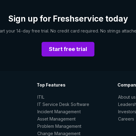
Sign up for Freshservice today
art your 14-day free trial. No credit card required. No strings attach
Start free trial
Top Features
Compan
ITIL
About us
IT Service Desk Software
Leaders
Incident Management
Investor
Asset Management
Careers
Problem Management
Change Management