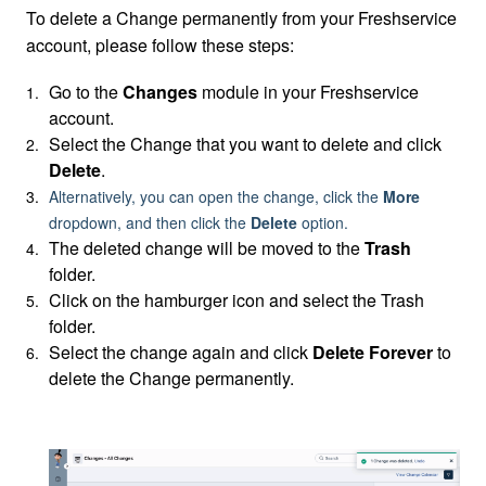
To delete a Change permanently from your Freshservice
account, please follow these steps:
Go to the
Changes
module in your Freshservice
account.
Select the Change that you want to delete and c
lick
Delete
.
Alternatively, you can open the change, click the
More
dropdown, and then click the
Delete
option.
The deleted change will be moved to the
Trash
folder.
Click on the hamburger icon and select the Trash
folder.
Select the change again and click
Delete Forever
to
delete the Change permanently.