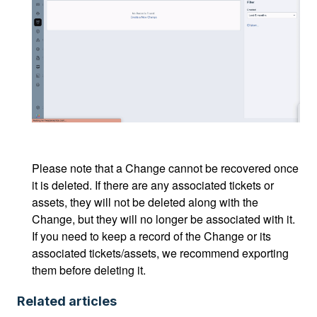
Please note that a Change cannot be recovered once
it is deleted. If there are any associated tickets or
assets, they will not be deleted along with the
Change, but they will no longer be associated with it.
If you need to keep a record of the Change or its
associated tickets/assets, we recommend exporting
them before deleting it.
Related articles