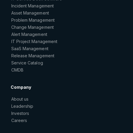
Incident Management
Asset Management
Problem Management
Change Management
Alert Management
IT Project Management
SaaS Management
Release Management
Service Catalog
CMDB
Company
About us
Leadership
Investors
Careers