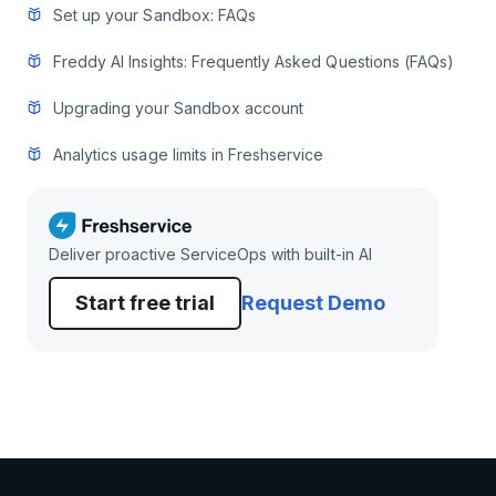
Set up your Sandbox: FAQs
Freddy AI Insights: Frequently Asked Questions (FAQs)
Upgrading your Sandbox account
Analytics usage limits in Freshservice
Deliver proactive ServiceOps with built-in AI
Start free trial
Request Demo