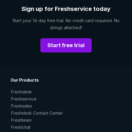
Sign up for Freshservice today
Start your 14-day free trial. No credit card required. No
strings attached!
Start free trial
Our Products
Freshdesk
Freshservice
Freshsales
Freshdesk Contact Center
Freshteam
Freshchat