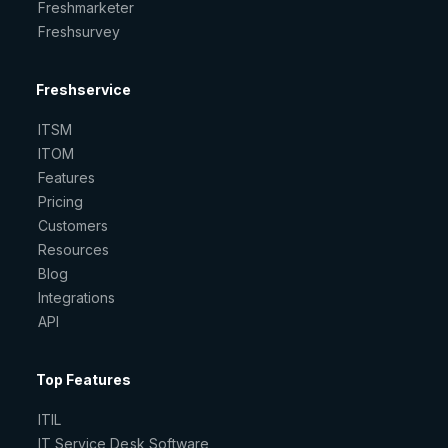
Freshmarketer
Freshsurvey
Freshservice
ITSM
ITOM
Features
Pricing
Customers
Resources
Blog
Integrations
API
Top Features
ITIL
IT Service Desk Software