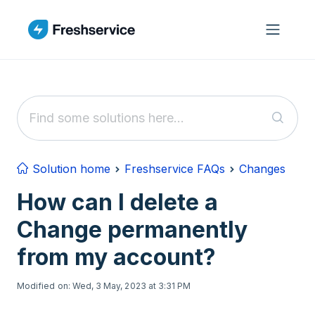
Skip to main content
Solution home
Freshservice FAQs
Changes
How can I delete a
Change permanently
from my account?
Modified on: Wed, 3 May, 2023 at 3:31 PM