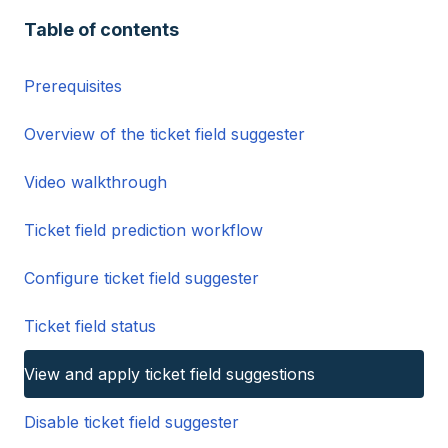
Table of contents
Prerequisites
Overview of the ticket field suggester
Video walkthrough
Ticket field prediction workflow
Configure ticket field suggester
Ticket field status
View and apply ticket field suggestions
Disable ticket field suggester