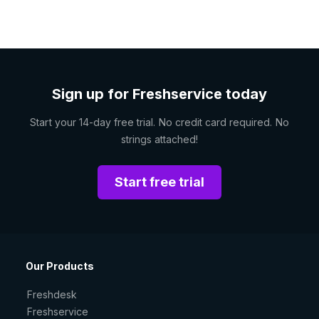
Sign up for Freshservice today
Start your 14-day free trial. No credit card required. No
strings attached!
Start free trial
Our Products
Freshdesk
Freshservice