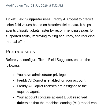
Modified on: Tue, 28 Jul, 2026 at 11:12 AM
Ticket Field Suggester
uses Freddy AI Copilot to predict
ticket field values based on historical ticket data. It helps
agents classify tickets faster by recommending values for
supported fields, improving routing accuracy, and reducing
manual effort.
Prerequisites
Before you configure Ticket Field Suggester, ensure the
following:
You have administrator privileges.
Freddy AI Copilot is enabled for your account.
Freddy AI Copilot licenses are assigned to the
required agents.
Your account contains at least
1,500 resolved
tickets
so that the machine learning (ML) model can