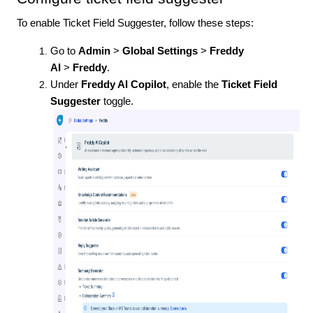
To enable Ticket Field Suggester, follow these steps:
Go to
Admin
>
Global Settings
>
Freddy
AI
>
Freddy
.
Under
Freddy AI Copilot
, enable the
Ticket Field
Suggester
toggle.