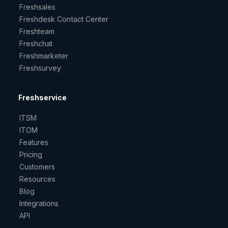
Freshsales
Freshdesk Contact Center
Freshteam
Freshchat
Freshmarketer
Freshsurvey
Freshservice
ITSM
ITOM
Features
Pricing
Customers
Resources
Blog
Integrations
API