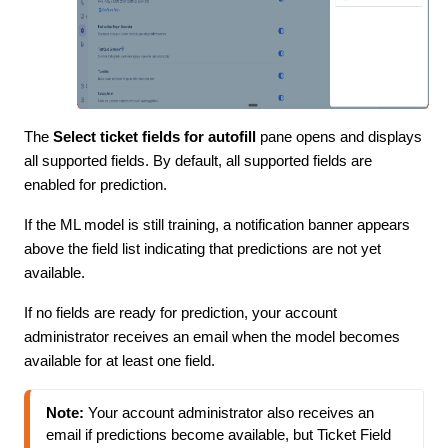
The
Select ticket fields for autofill
pane opens and displays
all supported fields. By default, all supported fields are
enabled for prediction.
If the ML model is still training, a notification banner appears
above the field list indicating that predictions are not yet
available.
If no fields are ready for prediction, your account
administrator receives an email when the model becomes
available for at least one field.
Note:
 Your account administrator also receives an 
email if predictions become available, but Ticket Field 