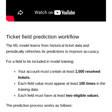
Ticket field prediction workflow
The ML model learns from historical ticket data and
periodically refreshes its predictions to improve accuracy.
For a field to be included in model training:
Your account must contain at least
1,500 resolved
tickets
.
Each field value must appear at least
100 times
in the
training data.
Each field must have at least
two eligible values
.
The prediction process works as follows: