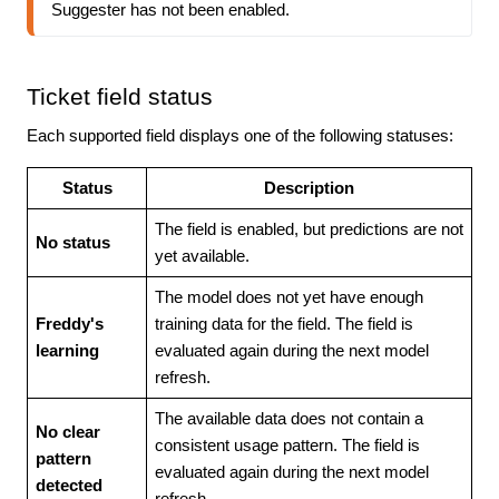
Suggester has not been enabled.
Ticket field status
Each supported field displays one of the following statuses:
Status
Description
The field is enabled, but predictions are not
No status
yet available.
The model does not yet have enough
Freddy's
training data for the field. The field is
learning
evaluated again during the next model
refresh.
The available data does not contain a
No clear
consistent usage pattern. The field is
pattern
evaluated again during the next model
detected