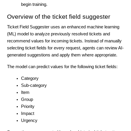
begin training.
Overview of the ticket field suggester
Ticket Field Suggester uses an enhanced machine learning
(ML) model to analyze previously resolved tickets and
recommend values for incoming tickets. Instead of manually
selecting ticket fields for every request, agents can review AI-
generated suggestions and apply them where appropriate.
The model can predict values for the following ticket fields:
Category
Sub-category
Item
Group
Priority
Impact
Urgency