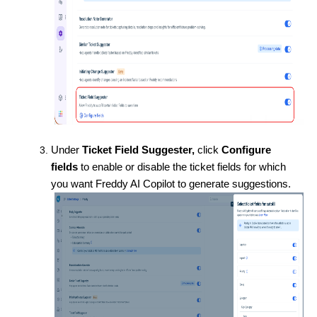
Under
Ticket Field Suggester,
click
Configure
fields
to enable or disable the ticket fields for which
you want Freddy AI Copilot to generate suggestions.