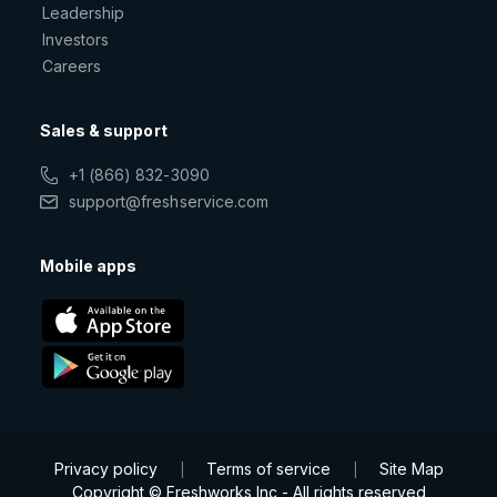
Leadership
Investors
Careers
Sales & support
+1 (866) 832-3090
support@freshservice.com
Mobile apps
Privacy policy
Terms of service
Site Map
|
|
Copyright © Freshworks Inc - All rights reserved