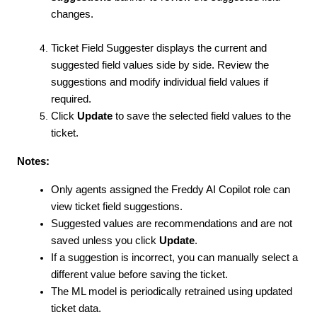
changes.
Ticket Field Suggester displays the current and
suggested field values side by side. Review the
suggestions and modify individual field values if
required.
Click
Update
to save the selected field values to the
ticket.
Notes:
Only agents assigned the Freddy AI Copilot role can
view ticket field suggestions.
Suggested values are recommendations and are not
saved unless you click
Update
.
If a suggestion is incorrect, you can manually select a
different value before saving the ticket.
The ML model is periodically retrained using updated
ticket data.