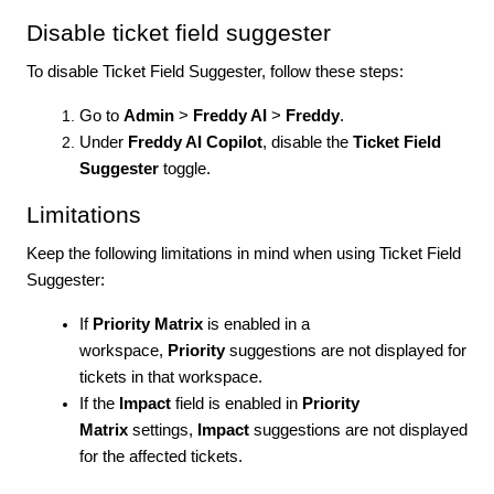
Disable ticket field suggester
To disable Ticket Field Suggester, follow these steps:
Go to
Admin
>
Freddy AI
>
Freddy
.
Under
Freddy AI Copilot
, disable the
Ticket Field
Suggester
toggle.
Limitations
Keep the following limitations in mind when using Ticket Field
Suggester:
If
Priority Matrix
is enabled in a
workspace,
Priority
suggestions are not displayed for
tickets in that workspace.
If the
Impact
field is enabled in
Priority
Matrix
settings,
Impact
suggestions are not displayed
for the affected tickets.