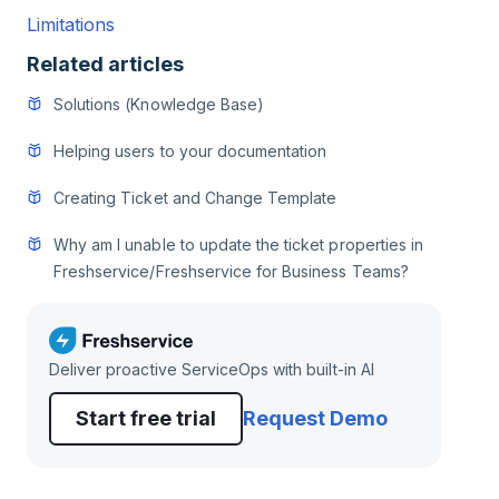
Limitations
Related articles
Solutions (Knowledge Base)
Helping users to your documentation
Creating Ticket and Change Template
Why am I unable to update the ticket properties in
Freshservice/Freshservice for Business Teams?
Deliver proactive ServiceOps with built-in AI
Start free trial
Request Demo