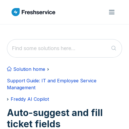
Skip to main content
Solution home
Support Guide: IT and Employee Service
Management
Freddy AI Copilot
Auto-suggest and fill
ticket fields