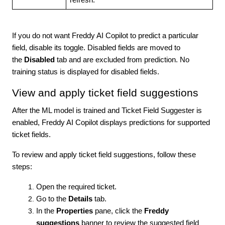
refresh.
If you do not want Freddy AI Copilot to predict a particular
field, disable its toggle. Disabled fields are moved to
the
Disabled
tab and are excluded from prediction. No
training status is displayed for disabled fields.
View and apply ticket field suggestions
After the ML model is trained and Ticket Field Suggester is
enabled, Freddy AI Copilot displays predictions for supported
ticket fields.
To review and apply ticket field suggestions, follow these
steps:
Open the required ticket.
Go to the
Details
tab.
In the
Properties
pane, click the
Freddy
suggestions
banner to review the suggested field