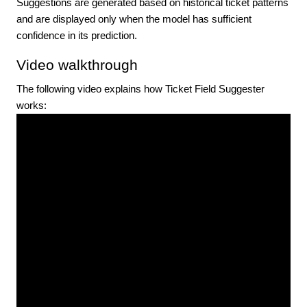
Suggestions are generated based on historical ticket patterns
and are displayed only when the model has sufficient
confidence in its prediction.
Video walkthrough
The following video explains how Ticket Field Suggester
works: