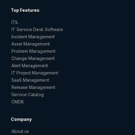
Top Features
ITIL
IT Service Desk Software
Incident Management
Asset Management
Problem Management
Change Management
Alert Management
IT Project Management
SaaS Management
Release Management
Service Catalog
CMDB
Company
About us