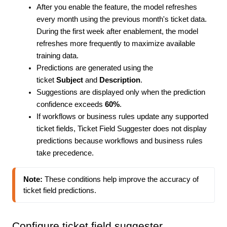
After you enable the feature, the model refreshes
every month using the previous month's ticket data.
During the first week after enablement, the model
refreshes more frequently to maximize available
training data.
Predictions are generated using the
ticket
Subject
and
Description
.
Suggestions are displayed only when the prediction
confidence exceeds
60%
.
If workflows or business rules update any supported
ticket fields, Ticket Field Suggester does not display
predictions because workflows and business rules
take precedence.
Note:
 These conditions help improve the accuracy of 
ticket field predictions.
Configure ticket field suggester