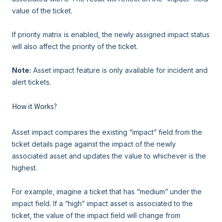
value of the ticket.
If priority matrix is enabled, the newly assigned impact status
will also affect the priority of the ticket.
Note:
Asset impact feature is only available for incident and
alert tickets.
How it Works?
Asset impact compares the existing “impact” field from the
ticket details page against the impact of the newly
associated asset and updates the value to whichever is the
highest.
For example, imagine a ticket that has “medium” under the
impact field. If a “high” impact asset is associated to the
ticket, the value of the impact field will change from