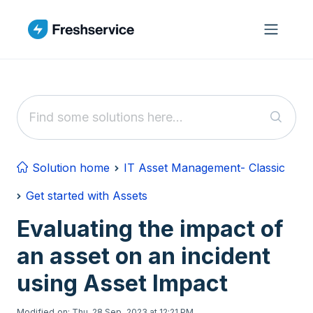
Skip to main content
Solution home
IT Asset Management- Classic
Get started with Assets
Evaluating the impact of
an asset on an incident
using Asset Impact
Modified on: Thu, 28 Sep, 2023 at 12:21 PM