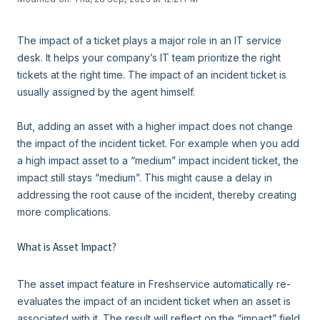
The impact of a ticket plays a major role in an IT service
desk. It helps your company’s IT team prioritize the right
tickets at the right time. The impact of an incident ticket is
usually assigned by the agent himself.
But, adding an asset with a higher impact does not change
the impact of the incident ticket. For example when you add
a high impact asset to a “medium” impact incident ticket, the
impact still stays “medium”. This might cause a delay in
addressing the root cause of the incident, thereby creating
more complications.
What is Asset Impact?
The asset impact feature in Freshservice automatically re-
evaluates the impact of an incident ticket when an asset is
associated with it. The result will reflect on the “impact” field