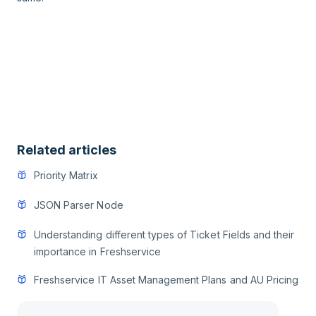
Related articles
Priority Matrix
JSON Parser Node
Understanding different types of Ticket Fields and their
importance in Freshservice
Freshservice IT Asset Management Plans and AU Pricing