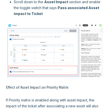
Scroll down to the
Asset Impact
section and enable
the toggle switch that says
Pass associated Asset
impact to Ticket
Effect of Asset Impact on Priority Matrix
If Priority matrix is enabled along with asset impact, the
impact of the ticket after associating a new asset will also