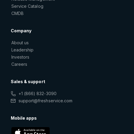
Service Catalog
CMDB
Company
About us
Leadership
Investors
Careers
Sales & support
+1 (866) 832-3090
support@freshservice.com
Mobile apps