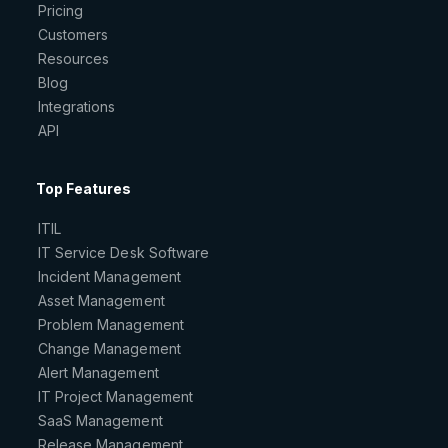
Pricing
Customers
Resources
Blog
Integrations
API
Top Features
ITIL
IT Service Desk Software
Incident Management
Asset Management
Problem Management
Change Management
Alert Management
IT Project Management
SaaS Management
Release Management