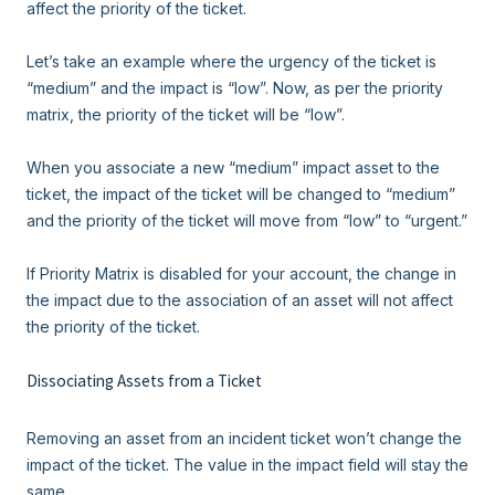
affect the priority of the ticket.
Let’s take an example where the urgency of the ticket is
“medium” and the impact is “low”. Now, as per the priority
matrix, the priority of the ticket will be “low”.
When you associate a new “medium” impact asset to the
ticket, the impact of the ticket will be changed to “medium”
and the priority of the ticket will move from “low” to “urgent.”
If Priority Matrix is disabled for your account, the change in
the impact due to the association of an asset will not affect
the priority of the ticket.
Dissociating Assets from a Ticket
Removing an asset from an incident ticket won’t change the
impact of the ticket. The value in the impact field will stay the
same.