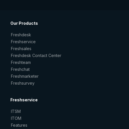
Our Products
Freshdesk
Freshservice
Freshsales
Freshdesk Contact Center
Freshteam
Freshchat
Freshmarketer
Freshsurvey
Freshservice
ITSM
ITOM
Features