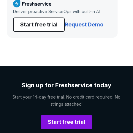
Deliver proactive ServiceOps with built-in AI
Start free trial
Request Demo
Sign up for Freshservice today
Start your 14-day free trial. No credit card required. No
strings attached!
Start free trial