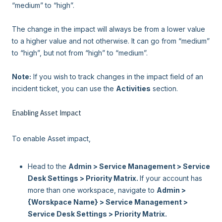
“medium” to “high”.
The change in the impact will always be from a lower value
to a higher value and not otherwise. It can go from “medium”
to “high”, but not from “high” to “medium”.
Note:
If you wish to track changes in the impact field of an
incident ticket, you can use the
Activities
section.
Enabling Asset Impact
To enable Asset impact,
Head to the
Admin > Service Management > Service
Desk Settings >
Priority Matrix.
If your account has
more than one workspace, navigate to
Admin >
{Worskpace Name} >
Service Management >
Service Desk Settings >
Priority Matrix.