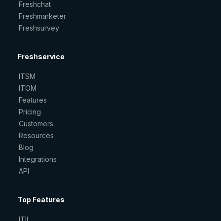
Freshchat
Freshmarketer
Freshsurvey
Freshservice
ITSM
ITOM
Features
Pricing
Customers
Resources
Blog
Integrations
API
Top Features
ITIL