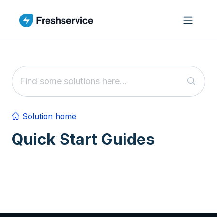
Skip to main content
Solution home
Quick Start Guides