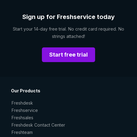
Sign up for Freshservice today
Start your 14-day free trial. No credit card required. No
strings attached!
Start free trial
Our Products
Freshdesk
Freshservice
Freshsales
Freshdesk Contact Center
Freshteam