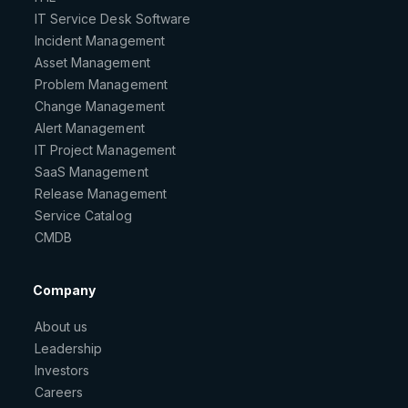
IT Service Desk Software
Incident Management
Asset Management
Problem Management
Change Management
Alert Management
IT Project Management
SaaS Management
Release Management
Service Catalog
CMDB
Company
About us
Leadership
Investors
Careers